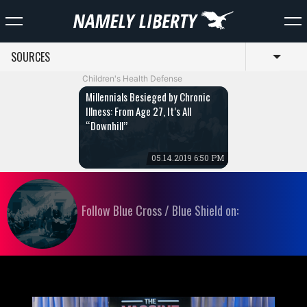
SOURCES
Toggl
Children's Health Defense
Millennials Besieged by Chronic
Illness: From Age 27, It’s All
“Downhill”
05.14.2019 6:50 PM
Follow Blue Cross / Blue Shield on: