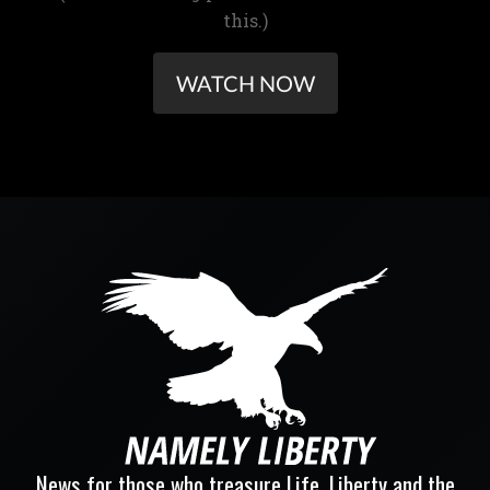
this.)
WATCH NOW
News for those who treasure Life, Liberty and the