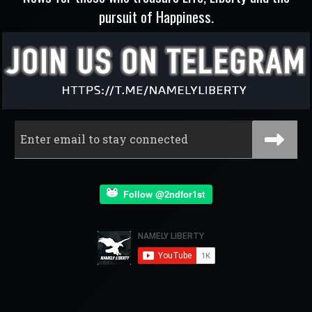
pursuit of Happiness.
Follow @2ndfor1st