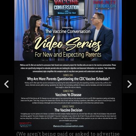
(We aren't being paid or asked to advertise