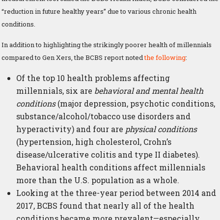
“reduction in future healthy years” due to various chronic health
conditions.
In addition to highlighting the strikingly poorer health of millennials
compared to Gen Xers, the BCBS report noted
the following
:
Of the top 10 health problems affecting
millennials, six are
behavioral and mental health
conditions
(major depression, psychotic conditions,
substance/alcohol/tobacco use disorders and
hyperactivity) and four are
physical conditions
(hypertension, high cholesterol, Crohn’s
disease/ulcerative colitis and type II diabetes).
Behavioral health conditions affect millennials
more than the U.S. population as a whole.
Looking at the three-year period between 2014 and
2017, BCBS found that nearly all of the health
conditions became more prevalent—especially