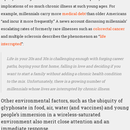
implications of so much chronic illness at such young ages. For
example, millennials carry more
medical debt
than older Americans
“and incur it more frequently.” A news account discussing millennials’
escalating rates of formerly rare illnesses such as
colorectal cancer
and multiple sclerosis describes the phenomenon as “
life
interrupted
”:
Life in your 20s and 30s is challenging enough with forging career
paths, buying your first home, falling in love and deciding if you
want to start a family without adding a chronic health condition
to the mix. Unfortunately, there is a growing number of
millennials whose lives are interrupted by chronic illness.
Other environmental factors, such as the ubiquity of
glyphosate in food, air, water (and vaccines) and young
people’s immersion in a wireless-saturated
environment also merit close attention and an
immediate response.