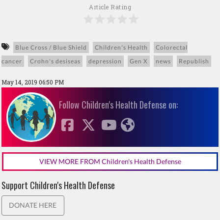
Article Rating
Blue Cross / Blue Shield
Children's Health
Colorectal
cancer
Crohn's desiseas
depression
Gen X
news
Republish
May 14, 2019 06:50 PM
Follow Children's Health Defense on:
VIEW MORE FROM Children's Health Defense
Support Children's Health Defense
DONATE HERE