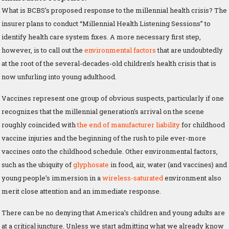
What is BCBS’s proposed response to the millennial health crisis? The
insurer plans to conduct “Millennial Health Listening Sessions” to
identify health care system fixes. A more necessary first step,
however, is to call out the
environmental factors
that are undoubtedly
at the root of the several-decades-old children’s health crisis that is
now unfurling into young adulthood.
Vaccines represent one group of obvious suspects, particularly if one
recognizes that the millennial generation’s arrival on the scene
roughly coincided with
the end of manufacturer liability
for childhood
vaccine injuries and the beginning of the rush to pile ever-more
vaccines onto the childhood schedule. Other environmental factors,
such as the ubiquity of
glyphosate
in food, air, water (and vaccines) and
young people’s immersion in a
wireless-saturated
environment also
merit close attention and an immediate response.
There can be no denying that America’s children and young adults are
at a critical juncture. Unless we start admitting what we already know