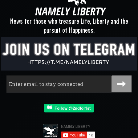
News for those who treasure Life, Liberty and the
pursuit of Happiness.
Follow @2ndfor1st