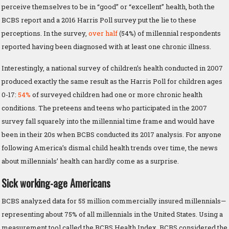
perceive themselves to be in “good” or “excellent” health, both the
BCBS report and a 2016 Harris Poll survey put the lie to these
perceptions. In the survey,
over half
(54%) of millennial respondents
reported having been diagnosed with at least one chronic illness.
Interestingly, a national survey of children’s health conducted in 2007
produced exactly the same result as the Harris Poll for children ages
0-17:
54%
of surveyed children had one or more chronic health
conditions. The preteens and teens who participated in the 2007
survey fall squarely into the millennial time frame and would have
been in their 20s when BCBS conducted its 2017 analysis. For anyone
following America’s dismal child health trends over time, the news
about millennials’ health can hardly come as a surprise.
Sick working-age Americans
BCBS analyzed data for 55 million commercially insured millennials—
representing about 75% of all millennials in the United States. Using a
measurement tool called the BCBS Health Index, BCBS considered the