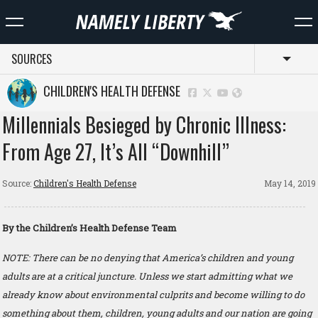
SOURCES
Toggl
CHILDREN'S HEALTH DEFENSE
Millennials Besieged by Chronic Illness:
From Age 27, It’s All “Downhill”
Source:
Children's Health Defense
May 14, 2019
By the Children’s Health Defense Team
NOTE: There can be no denying that America’s children and young
adults are at a critical juncture. Unless we start admitting what we
already know about environmental culprits and become willing to do
something about them, children, young adults and our nation are going