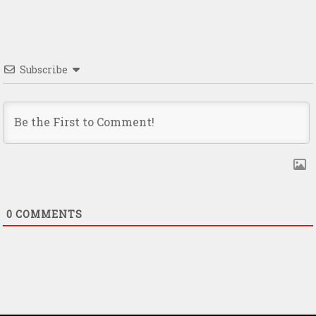
Subscribe
0
COMMENTS