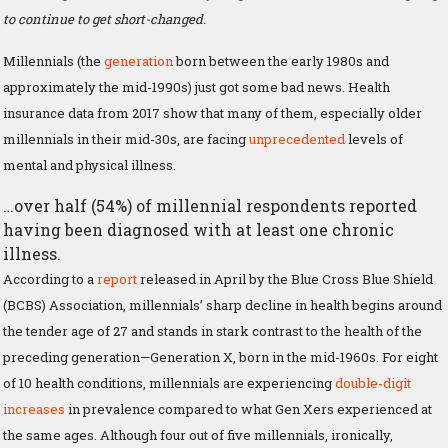
to continue to get short-changed.
Millennials (the
generation
born between the early 1980s and
approximately the mid-1990s) just got some bad news. Health
insurance data from 2017 show that many of them, especially older
millennials in their mid-30s, are facing
unprecedented
levels of
mental and physical illness.
…over half (54%) of millennial respondents reported
having been diagnosed with at least one chronic
illness.
According to a
report
released in April by the Blue Cross Blue Shield
(BCBS) Association, millennials’ sharp decline in health begins around
the tender age of 27 and stands in stark contrast to the health of the
preceding generation—Generation X, born in the mid-1960s. For eight
of 10 health conditions, millennials are experiencing
double-digit
increases
in prevalence compared to what Gen Xers experienced at
the same ages. Although four out of five millennials, ironically,