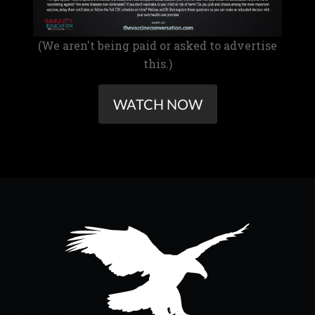
(We aren't being paid or asked to advertise
this.)
WATCH NOW