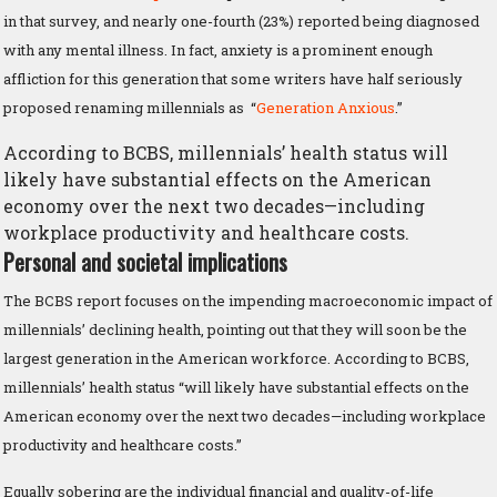
in that survey, and nearly one-fourth (23%) reported being diagnosed
with any mental illness. In fact, anxiety is a prominent enough
affliction for this generation that some writers have half seriously
proposed renaming millennials as “
Generation Anxious
.”
According to BCBS, millennials’ health status will
likely have substantial effects on the American
economy over the next two decades—including
workplace productivity and healthcare costs.
Personal and societal implications
The BCBS report focuses on the impending macroeconomic impact of
millennials’ declining health, pointing out that they will soon be the
largest generation in the American workforce. According to BCBS,
millennials’ health status “will likely have substantial effects on the
American economy over the next two decades—including workplace
productivity and healthcare costs.”
Equally sobering are the individual financial and quality-of-life