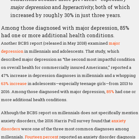
major depression
and
hyperactivity
, both of which
increased by roughly 30% in just three years.
Among those diagnosed with major depression, 85%
had one or more additional health conditions.
Another BCBS report (released in May 2018) examined
major
depression
in millennials and adolescents. That study, which
described major depression as “the second most impactful condition
on overall health for commercially insured Americans,” reported a
47% increase in depression diagnoses in millennials and a whopping
63% increase
in adolescents—especially teenage girls—from 2013 to
2016. Among those diagnosed with major depression,
85%
had one or
more additional health conditions.
Although the BCBS report on millennials does not specifically mention
anxiety disorders, the 2016 Harris Poll survey found that
anxiety
disorders
were one of the three most common diagnoses among
millennials.
Fourteen percent
reported an anxiety disorder diagnosis