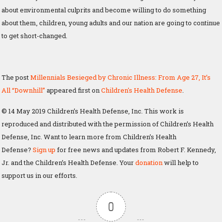
about environmental culprits and become willing to do something
about them, children, young adults and our nation are going to continue
to get short-changed.
The post
Millennials Besieged by Chronic Illness: From Age 27, It’s
All “Downhill”
appeared first on
Children's Health Defense
.
© 14 May 2019 Children’s Health Defense, Inc. This work is
reproduced and distributed with the permission of Children’s Health
Defense, Inc. Want to learn more from Children’s Health
Defense?
Sign up
for free news and updates from Robert F. Kennedy,
Jr. and the Children’s Health Defense. Your
donation
will help to
support us in our efforts.
0