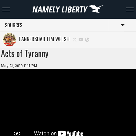
SOURCES
Toggl
TANNERSDAD TIM WELSH
Acts of Tyranny
May 21, 2019 11:11 PM