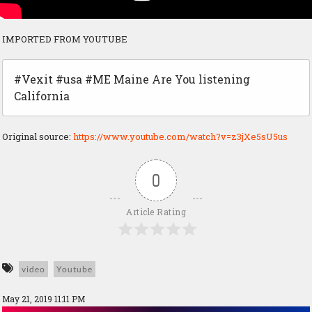
IMPORTED FROM YOUTUBE
#Vexit #usa #ME Maine Are You listening
California
Original source:
https://www.youtube.com/watch?v=z3jXe5sU5us
0
Article Rating
video
Youtube
May 21, 2019 11:11 PM