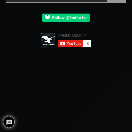
Follow @2ndfor1st