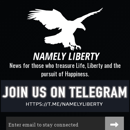
News for those who treasure Life, Liberty and the
pursuit of Happiness.