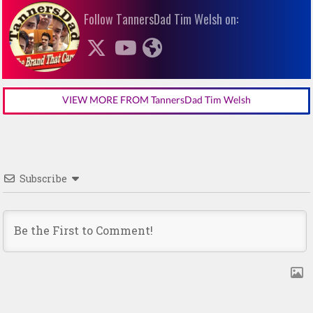
Follow TannersDad Tim Welsh on:
VIEW MORE FROM TannersDad Tim Welsh
Subscribe