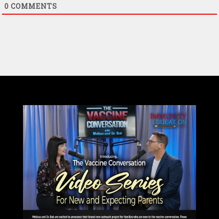
0
COMMENTS