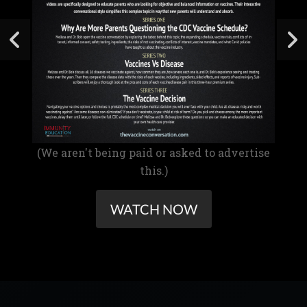
(We aren't being paid or asked to advertise
this.)
WATCH NOW