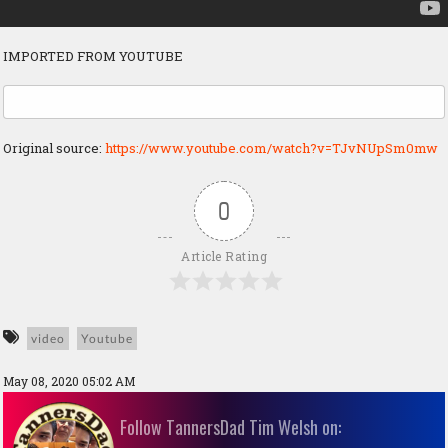
IMPORTED FROM YOUTUBE
Original source:
https://www.youtube.com/watch?v=TJvNUpSm0mw
0
Article Rating
video
Youtube
May 08, 2020 05:02 AM
Follow TannersDad Tim Welsh on: