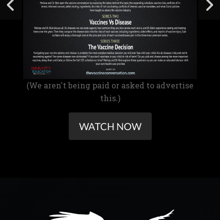
(We aren't being paid or asked to advertise
this.)
WATCH NOW