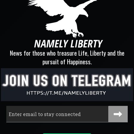
News for those who treasure Life, Liberty and the
pursuit of Happiness.