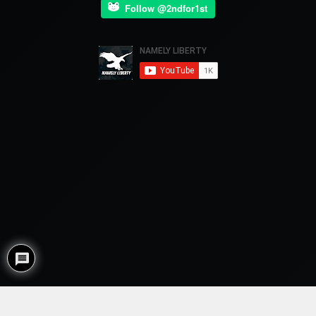
Follow @2ndfor1st