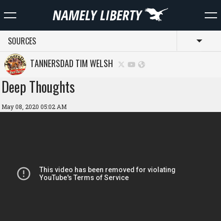
SOURCES
Toggl
TANNERSDAD TIM WELSH
Deep Thoughts
May 08, 2020 05:02 AM