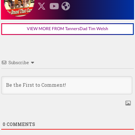
VIEW MORE FROM TannersDad Tim Welsh
Subscribe
0
COMMENTS