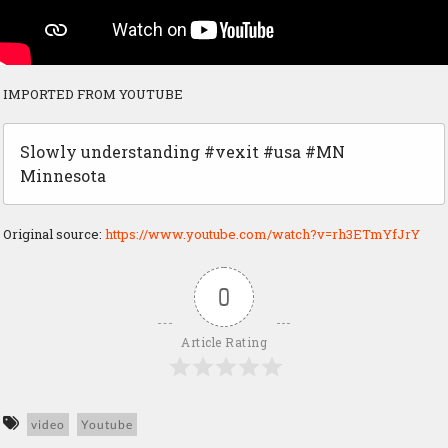
IMPORTED FROM YOUTUBE
Slowly understanding #vexit #usa #MN
Minnesota
Original source:
https://www.youtube.com/watch?v=rh3ETmYfJrY
0
Article Rating
video
Youtube