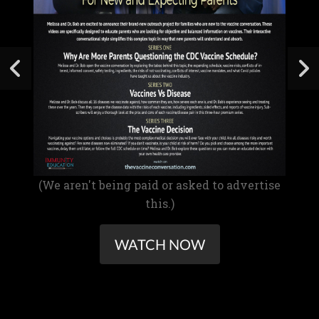
(We aren't being paid or asked to advertise
this.)
WATCH NOW