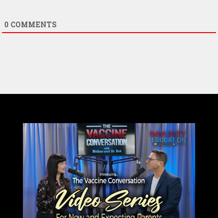
0
COMMENTS