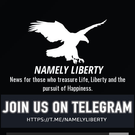
News for those who treasure Life, Liberty and the
pursuit of Happiness.