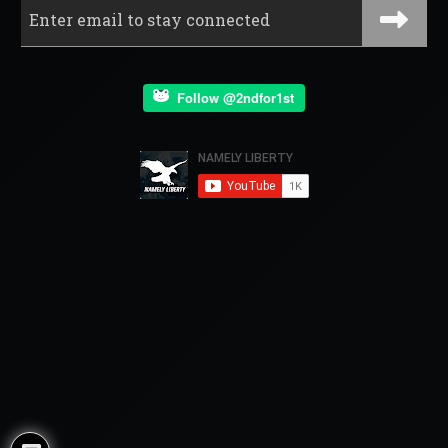
Follow @2ndfor1st