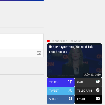
TannersDad Tim Welsh
Not just symptoms, We must talk
about causes.
July 31, 2019
TRUTH
GAB
TWEET
TELEGRAM
SHARE
EMAIL