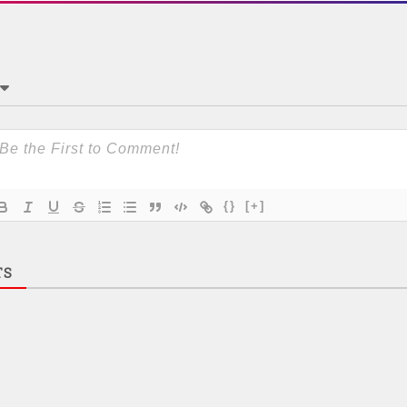
{}
[+]
TS