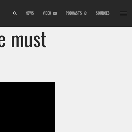
NEWS
VIDEO
PODCASTS
SOURCES
e must