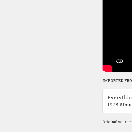
IMPORTED FR
Everythin
1978 #Dem
Original source