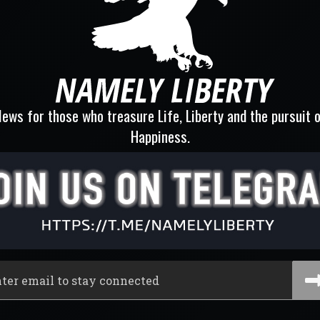
ews for those who treasure Life, Liberty and the pursuit 
Happiness.