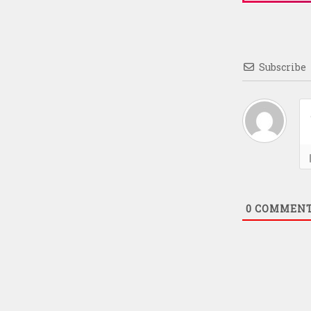
Subscribe
0
COMMEN