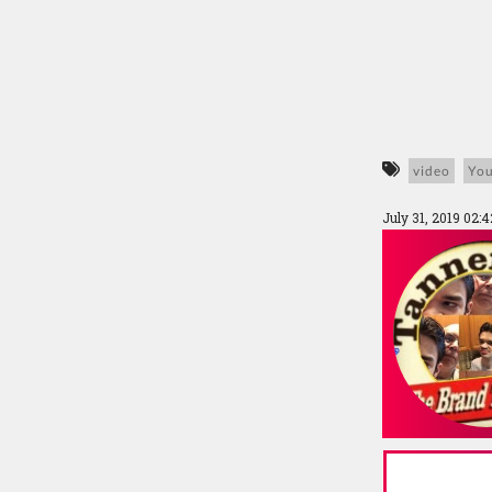
video
Yo
July 31, 2019 02: