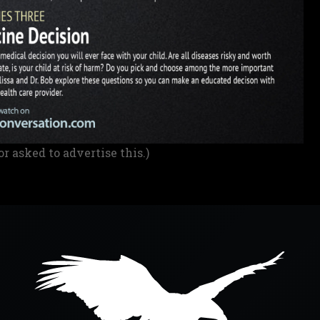
or asked to advertise this.)