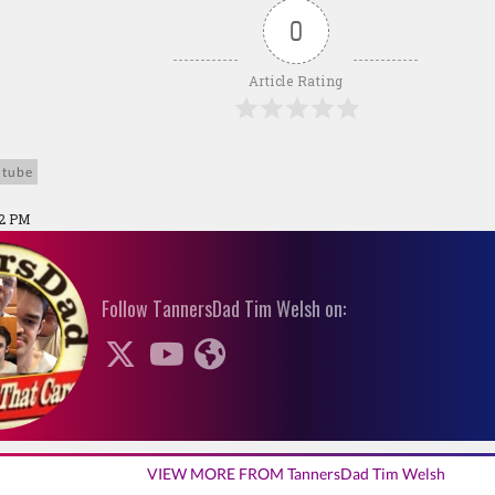
0
Article Rating
utube
42 PM
Follow TannersDad Tim Welsh on:
VIEW MORE FROM TannersDad Tim Welsh