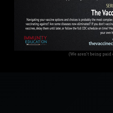
(We aren't being paid 