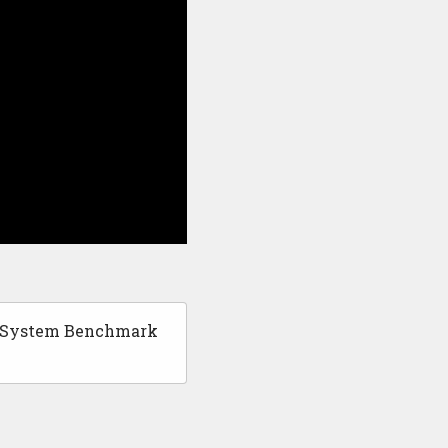
g System Benchmark