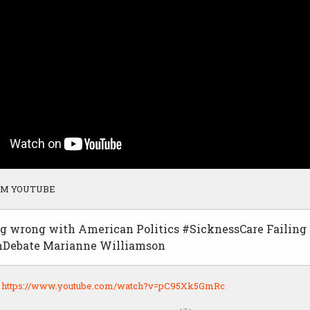
OM YOUTUBE
g wrong with American Politics #SicknessCare Failin
Debate Marianne Williamson
:
https://www.youtube.com/watch?v=pC95Xk5GmRc