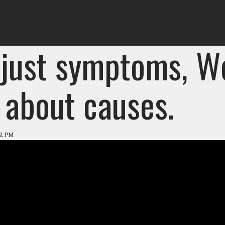
 just symptoms, W
 about causes.
42 PM