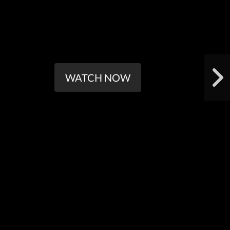
WATCH NOW