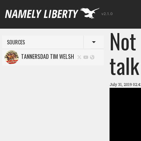
v2.1.0
Not
SOURCES
Toggle menu
talk
TANNERSDAD TIM WELSH
July 31, 2019 02: