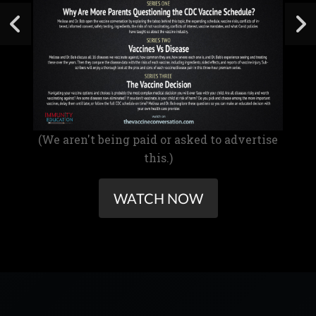
(We aren't being paid or asked to advertise
this.)
WATCH NOW