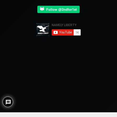
Follow @2ndfor1st