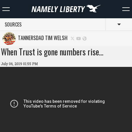
SOURCES
Toggl
TANNERSDAD TIM WELSH
When Trust is gone numbers rise…
July 06, 2019 01:55 PM