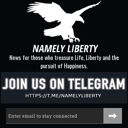
News for those who treasure Life, Liberty and the
pursuit of Happiness.