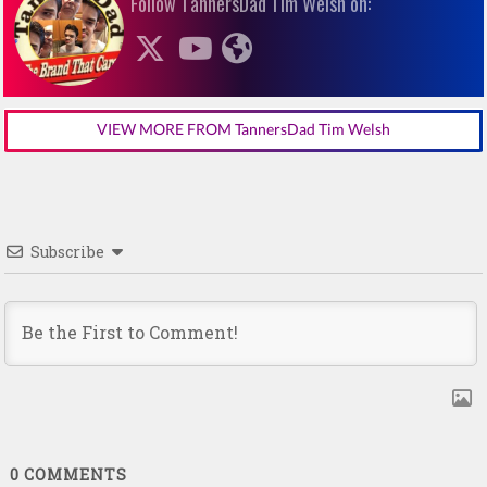
Follow TannersDad Tim Welsh on:
VIEW MORE FROM TannersDad Tim Welsh
Subscribe
0
COMMENTS