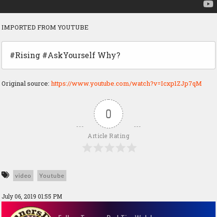
IMPORTED FROM YOUTUBE
#Rising #AskYourself Why?
Original source:
https://www.youtube.com/watch?v=Icxp1ZJp7qM
0
Article Rating
video
Youtube
July 06, 2019 01:55 PM