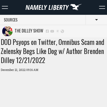
SOURCES
Toggl
THE DILLEY SHOW
DOD Psyops on Twitter, Omnibus Scam and
Zelensky Begs Like Dog w/ Author Brenden
Dilley 12/21/2022
December 21, 2022 09:16 AM