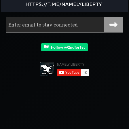
Follow @2ndfor1st