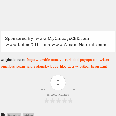
Sponsored By: www.MyChicagoCBD.com
www.LidiasGifts.com www.ArcanaNaturals.com
Original source:
https://rumble.com/v21r92i-dod-psyops-on-twitter-
omnibus-scam-and-zelensky-begs-like-dog-w-author-bren.html
0
Article Rating
Rumble
video