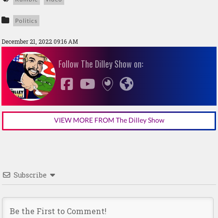
Politics
December 21, 2022 09:16 AM
Follow The Dilley Show on:
VIEW MORE FROM The Dilley Show
Subscribe