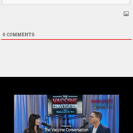
0
COMMENTS