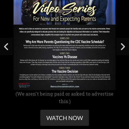
(We aren't being paid or asked to advertise
this.)
WATCH NOW