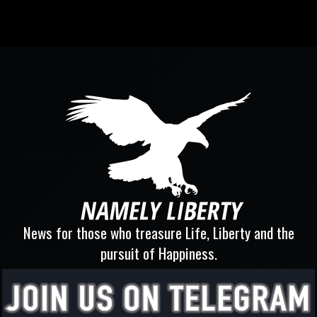
News for those who treasure Life, Liberty and the
pursuit of Happiness.