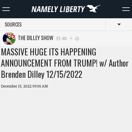
SOURCES
Toggl
THE DILLEY SHOW
MASSIVE HUGE ITS HAPPENING
ANNOUNCEMENT FROM TRUMP! w/ Author
Brenden Dilley 12/15/2022
December 15, 2022 09:06 AM