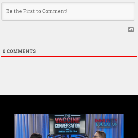
0
COMMENTS