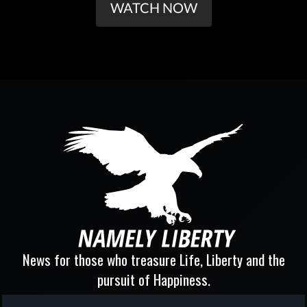
WATCH NOW
News for those who treasure Life, Liberty and the
pursuit of Happiness.