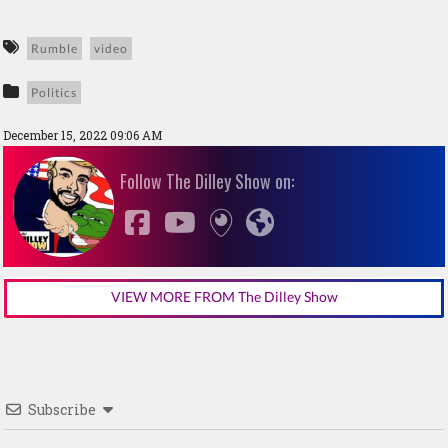
Rumble
video
Politics
December 15, 2022 09:06 AM
Follow The Dilley Show on:
VIEW MORE FROM The Dilley Show
Subscribe