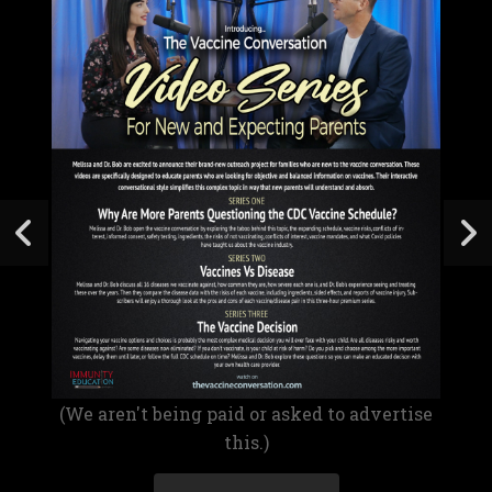
(We aren't being paid or asked to advertise
this.)