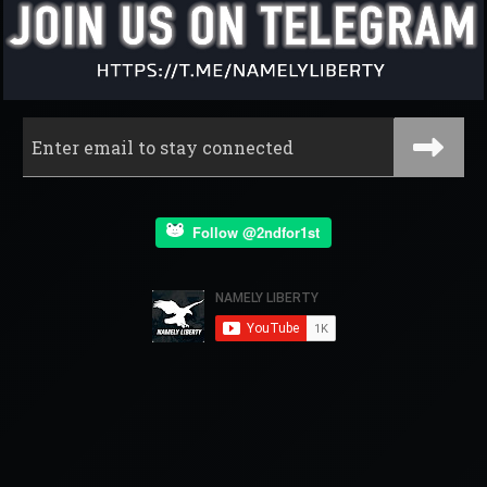
Follow @2ndfor1st