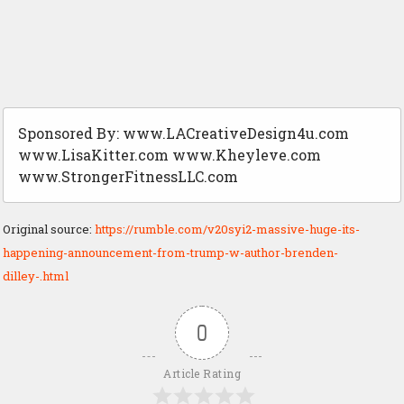
Sponsored By: www.LACreativeDesign4u.com
www.LisaKitter.com www.Kheyleve.com
www.StrongerFitnessLLC.com
Original source:
https://rumble.com/v20syi2-massive-huge-its-
happening-announcement-from-trump-w-author-brenden-
dilley-.html
0
Article Rating