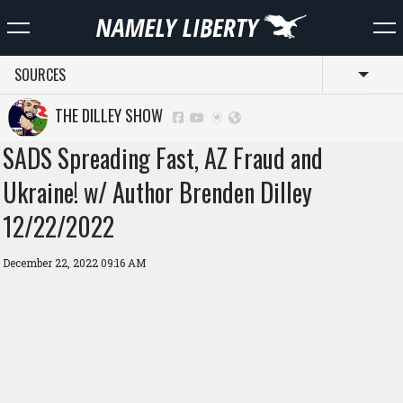
SOURCES
Toggl
THE DILLEY SHOW
SADS Spreading Fast, AZ Fraud and
Ukraine! w/ Author Brenden Dilley
12/22/2022
December 22, 2022 09:16 AM