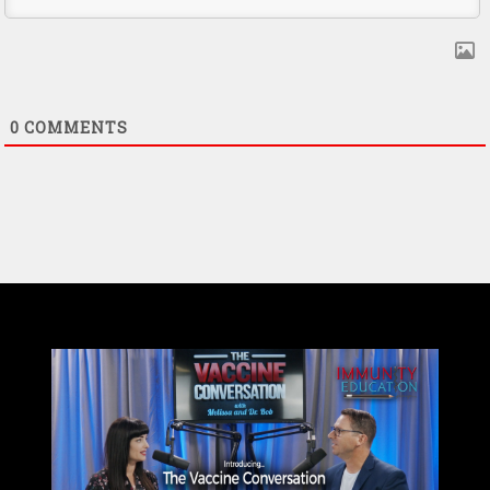
0
COMMENTS