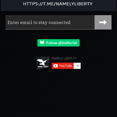
Follow @2ndfor1st