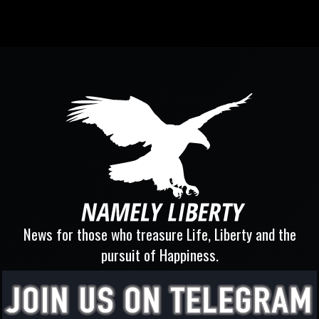
News for those who treasure Life, Liberty and the
pursuit of Happiness.