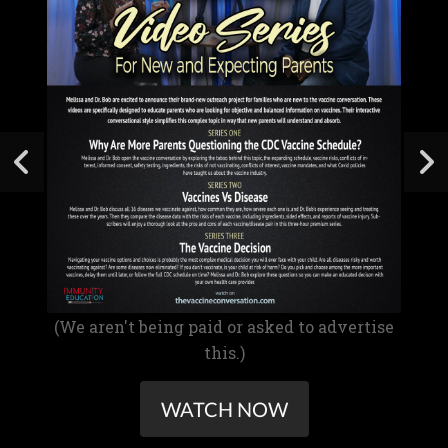
(We aren't being paid or asked to advertise
this.)
WATCH NOW