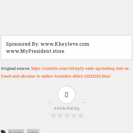
Sponsored By: www.Kheyleve.com
www.MyPresident.store
Original source:
https://rumble.com/v21wpfy-sads-spreading-fast-az-
fraud-and-ukraine-w-author-brenden-dilley-12222022.html
0
Article Rating
Rumble
video