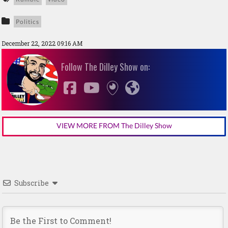
Politics
December 22, 2022 09:16 AM
Follow The Dilley Show on:
VIEW MORE FROM The Dilley Show
Subscribe