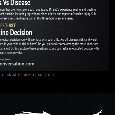
or asked to advertise this.)