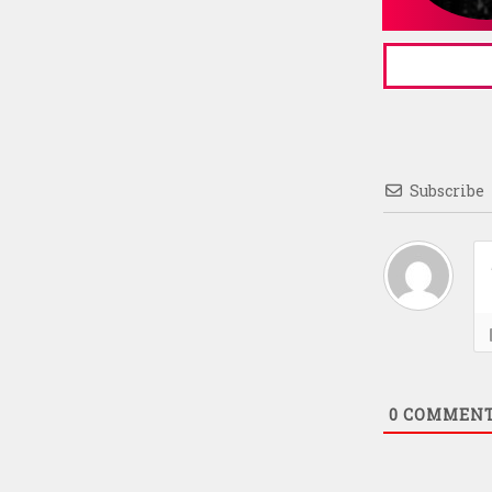
Subscribe
0
COMMEN