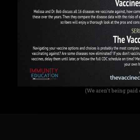
(We aren't being paid 