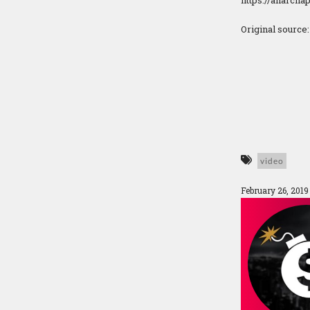
https://anarcha
Original source
video
February 26, 201