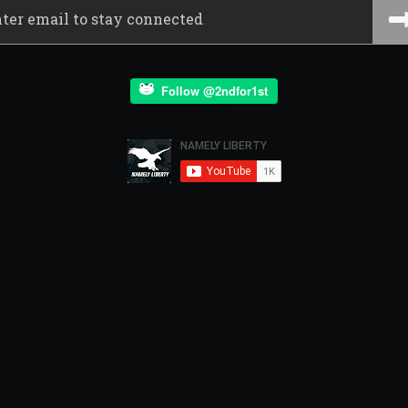
Follow @2ndfor1st