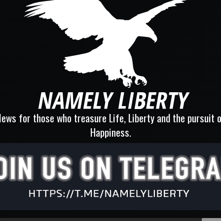
ews for those who treasure Life, Liberty and the pursuit 
Happiness.