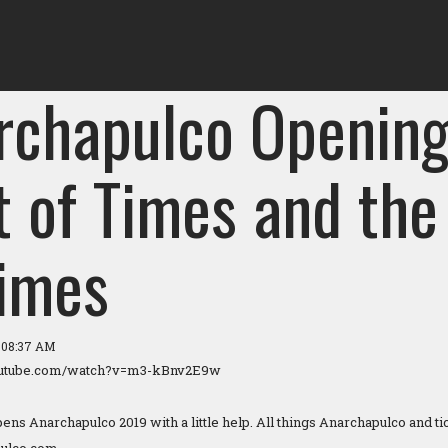
rchapulco Opening
t of Times and the
Times
9 08:37 AM
outube.com/watch?v=m3-kBnv2E9w
ns Anarchapulco 2019 with a little help. All things Anarchapulco and tic