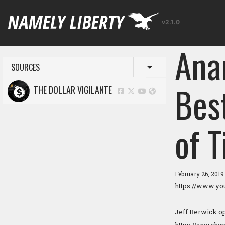
v2.1.0
Ana
SOURCES
Toggle menu
Bes
THE DOLLAR VIGILANTE
of 
February 26, 201
https://www.y
Jeff Berwick ope