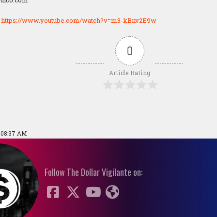
pulco.com
:
https://www.youtube.com/watch?v=m3-kBnv2E9w
0
Article Rating
9 08:37 AM
Follow The Dollar Vigilante on: