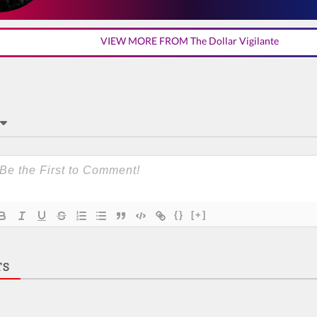
VIEW MORE FROM The Dollar Vigilante
{}
[+]
TS