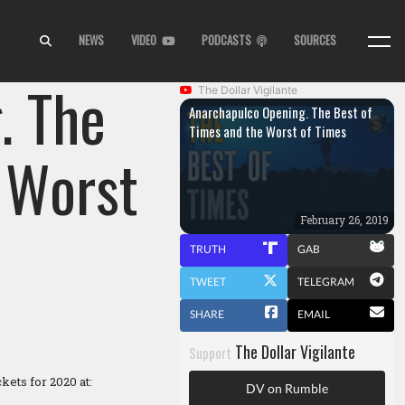
NEWS
VIDEO
PODCASTS
SOURCES
. The
The Dollar Vigilante
Anarchapulco Opening. The Best of
Times and the Worst of Times
 Worst
February 26, 2019
TRUTH
GAB
TWEET
TELEGRAM
SHARE
EMAIL
The Dollar Vigilante
Support
kets for 2020 at:
DV on Rumble