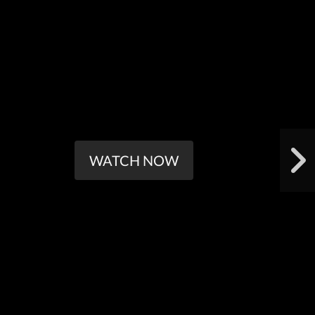
WATCH NOW