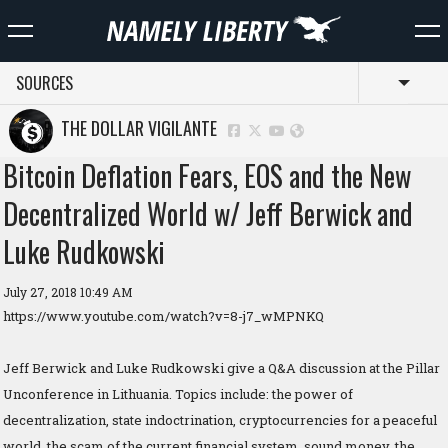
SOURCES
Toggl
THE DOLLAR VIGILANTE
Bitcoin Deflation Fears, EOS and the New
Decentralized World w/ Jeff Berwick and
Luke Rudkowski
July 27, 2018 10:49 AM
https://www.youtube.com/watch?v=8-j7_wMPNKQ
Jeff Berwick and Luke Rudkowski give a Q&A discussion at the Pillar
Unconference in Lithuania. Topics include: the power of
decentralization, state indoctrination, cryptocurrencies for a peaceful
world, the scam of the current financial system, sound money, the