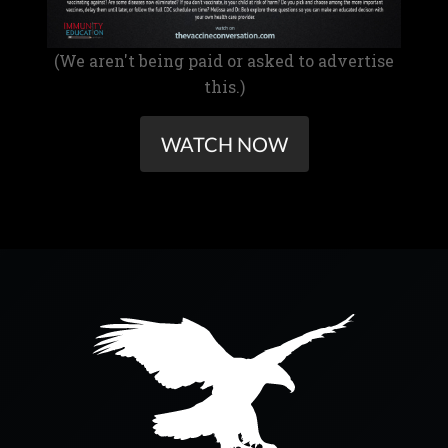
(We aren't being paid or asked to advertise
this.)
WATCH NOW