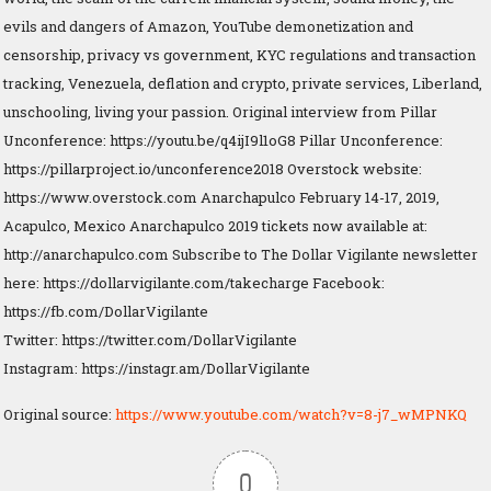
evils and dangers of Amazon, YouTube demonetization and
censorship, privacy vs government, KYC regulations and transaction
tracking, Venezuela, deflation and crypto, private services, Liberland,
unschooling, living your passion. Original interview from Pillar
Unconference: https://youtu.be/q4ijI9l1oG8 Pillar Unconference:
https://pillarproject.io/unconference2018 Overstock website:
https://www.overstock.com Anarchapulco February 14-17, 2019,
Acapulco, Mexico Anarchapulco 2019 tickets now available at:
http://anarchapulco.com Subscribe to The Dollar Vigilante newsletter
here: https://dollarvigilante.com/takecharge Facebook:
https://fb.com/DollarVigilante
Twitter: https://twitter.com/DollarVigilante
Instagram: https://instagr.am/DollarVigilante
Original source:
https://www.youtube.com/watch?v=8-j7_wMPNKQ
0