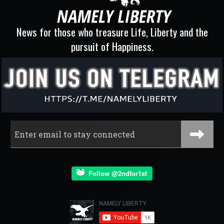
News for those who treasure Life, Liberty and the
pursuit of Happiness.
Follow @2ndfor1st