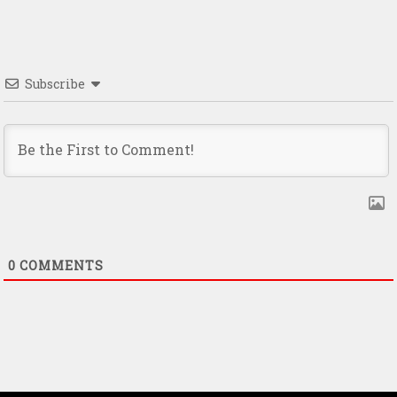
Subscribe
0
COMMENTS