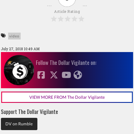
Article Rating
video
July 27, 2018 10:49 AM
Follow The Dollar Vigilante on:
VIEW MORE FROM The Dollar Vigilante
Support The Dollar Vigilante
DV on Rumble