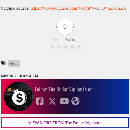
Original source:
https://www.youtube.com/watch?v=2fTD7mKvmXw
0
Article Rating
video
May 26, 2018 02:14 AM
Follow The Dollar Vigilante on:
VIEW MORE FROM The Dollar Vigilante