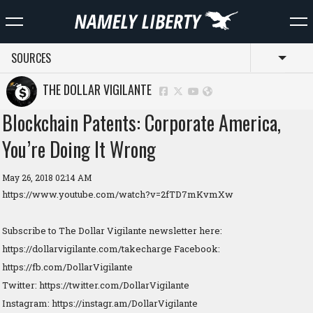
SOURCES
Toggl
THE DOLLAR VIGILANTE
Blockchain Patents: Corporate America,
You’re Doing It Wrong
May 26, 2018 02:14 AM
https://www.youtube.com/watch?v=2fTD7mKvmXw
Subscribe to The Dollar Vigilante newsletter here:
https://dollarvigilante.com/takecharge Facebook:
https://fb.com/DollarVigilante
Twitter: https://twitter.com/DollarVigilante
Instagram: https://instagr.am/DollarVigilante