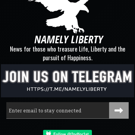
News for those who treasure Life, Liberty and the
pursuit of Happiness.
Follow @2ndfor1st