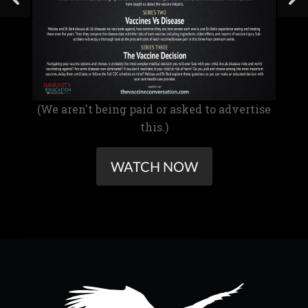
(We aren't being paid or asked to advertise
this.)
WATCH NOW