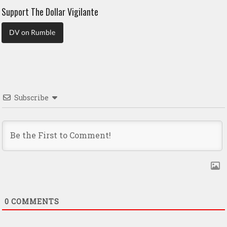
Support The Dollar Vigilante
DV on Rumble
Subscribe
0
COMMENTS