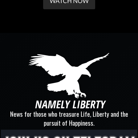
WATCH NOW
News for those who treasure Life, Liberty and the
pursuit of Happiness.