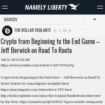
SOURCES
Toggl
THE DOLLAR VIGILANTE
Crypto from Beginning to the End Game –
Jeff Berwick on Road To Roota
July 01, 2019 11:02 AM
https://www.youtube.com/watch?v=kFc7t7Pyy0g
Crypto from Beginning to the End Game – Jeff Berwick on Road To
Roota Tickets for Anarchapulco available here:
https://anarchapulco.com Subscribe to TDV here:
http://dollarvigilante.com/subscribe Original RoadtoRoota interview
by Bix Weir: https://youtu.be/qJ4jFLtFKYE Topics include: being early