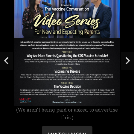
(We aren't being paid or asked to advertise
this.)