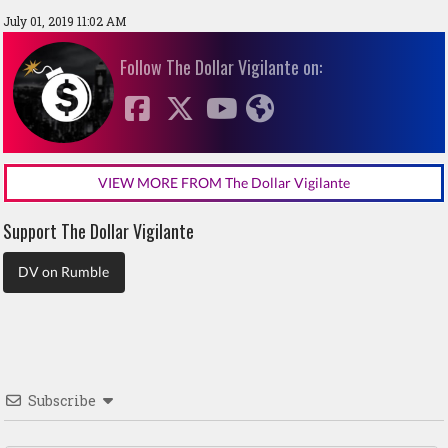
July 01, 2019 11:02 AM
Follow The Dollar Vigilante on:
VIEW MORE FROM The Dollar Vigilante
Support The Dollar Vigilante
DV on Rumble
Subscribe