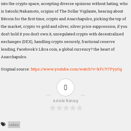
into the crypto space, accepting diverse opinions without hating, who
is Satoshi Nakamoto, origins of The Dollar Vigilante, hearing about
Bitcoin for the first time, crypto and Anarchapulco, picking the top of
the market, crypto vs gold and silver, silver price suppression, if you
don't hold it you don't own it, unregulated crypto with decentralized
exchanges (DEX), handling crypto securely, fractional reserve
lending, Facebook's Libra coin, a global currency? the heart of
Anarchapulco.
Original source:
https://www.youtube.com/watch?v=kFc7t7Pyy0g
0
Article Rating
video