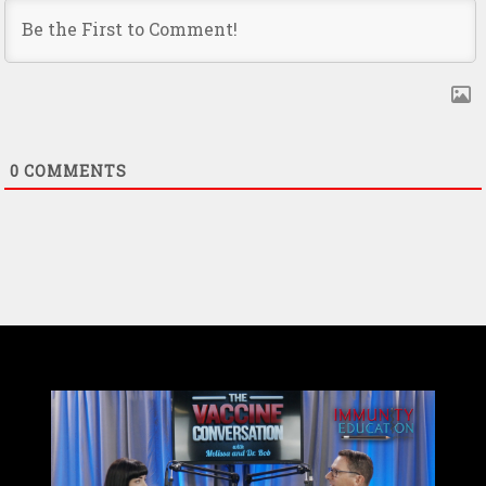
0
COMMENTS