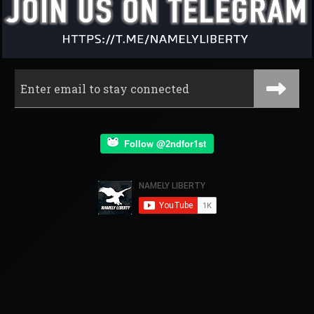
Follow @2ndfor1st