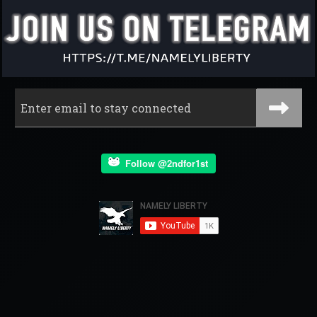
Follow @2ndfor1st