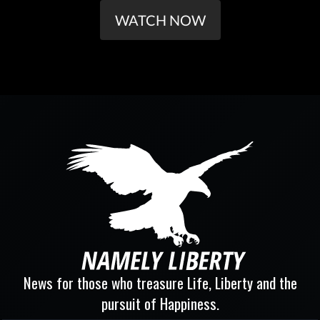
WATCH NOW
News for those who treasure Life, Liberty and the
pursuit of Happiness.