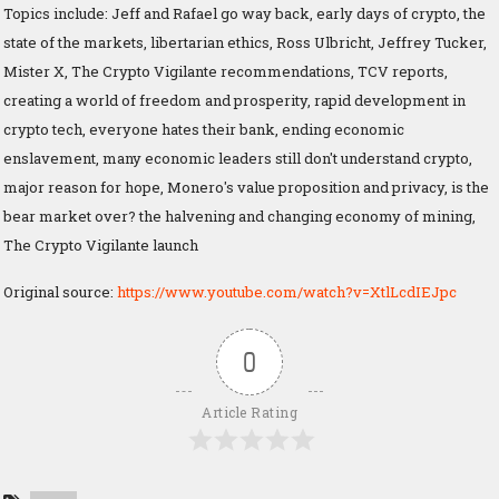
Topics include: Jeff and Rafael go way back, early days of crypto, the
state of the markets, libertarian ethics, Ross Ulbricht, Jeffrey Tucker,
Mister X, The Crypto Vigilante recommendations, TCV reports,
creating a world of freedom and prosperity, rapid development in
crypto tech, everyone hates their bank, ending economic
enslavement, many economic leaders still don't understand crypto,
major reason for hope, Monero's value proposition and privacy, is the
bear market over? the halvening and changing economy of mining,
The Crypto Vigilante launch
Original source:
https://www.youtube.com/watch?v=XtlLcdIEJpc
0
Article Rating