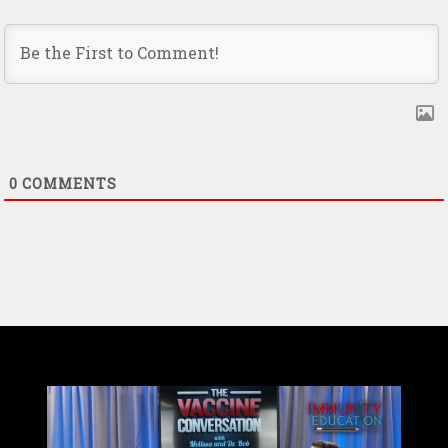
0
COMMENTS