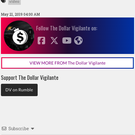
video
May 21, 2019 04:00 AM
Follow The Dollar Vigilante on:
VIEW MORE FROM The Dollar Vigilante
Support The Dollar Vigilante
DV on Rumble
Subscribe