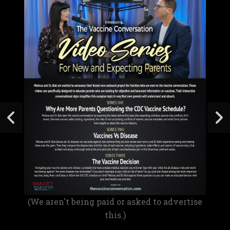
(We aren't being paid or asked to advertise
this.)