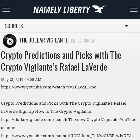
SOURCES
Toggl
THE DOLLAR VIGILANTE
Crypto Predictions and Picks with The
Crypto Vigilante’s Rafael LaVerde
May 21, 2019 04:00 AM
https://www.youtube.com/watch?v=XtlLcdIEJpc
Crypto Predictions and Picks with The Crypto Vigilante's Rafael
LaVerde Sign Up Now to The Crypto Vigilante:
https://dollarvigilante.com/launch The new Crypto Vigilante YouTube
channel:
https://www.youtube.com/channel/UCC1Jcm_TnNviQLBRtwlyKTA