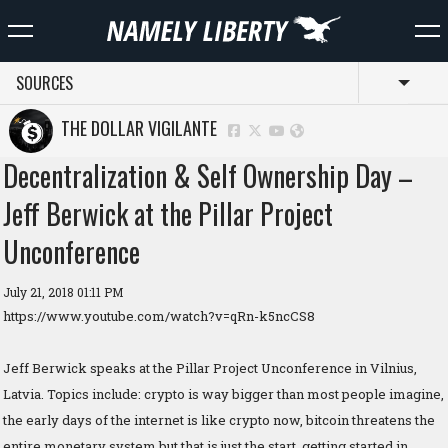
SOURCES
Toggl
THE DOLLAR VIGILANTE
Decentralization & Self Ownership Day –
Jeff Berwick at the Pillar Project
Unconference
July 21, 2018 01:11 PM
https://www.youtube.com/watch?v=qRn-k5ncCS8
Jeff Berwick speaks at the Pillar Project Unconference in Vilnius,
Latvia. Topics include: crypto is way bigger than most people imagine,
the early days of the internet is like crypto now, bitcoin threatens the
entire monetary system but that is just the start, getting started in