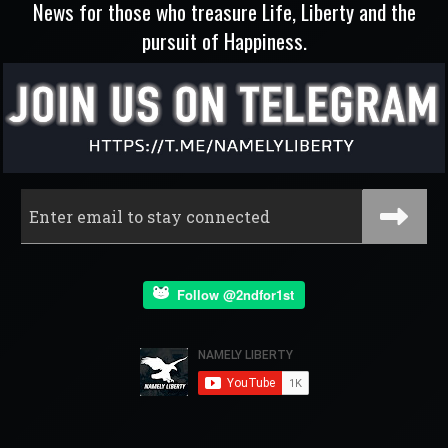
News for those who treasure Life, Liberty and the
pursuit of Happiness.
Follow @2ndfor1st