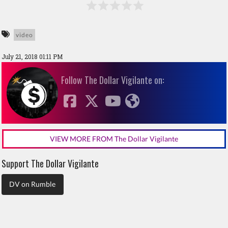
video
July 21, 2018 01:11 PM
Follow The Dollar Vigilante on:
VIEW MORE FROM The Dollar Vigilante
Support The Dollar Vigilante
DV on Rumble