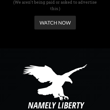
(We aren't being paid or asked to advertise
this.)
WATCH NOW