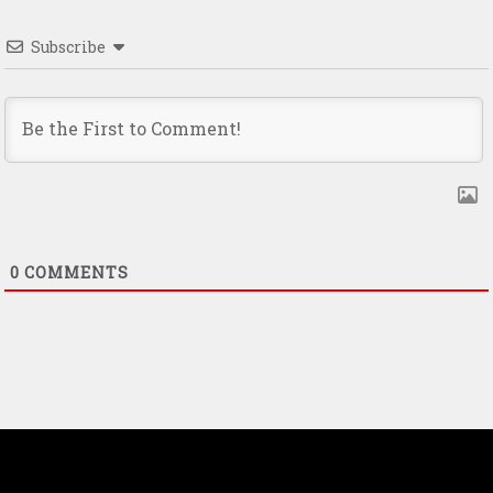
Subscribe
0
COMMENTS