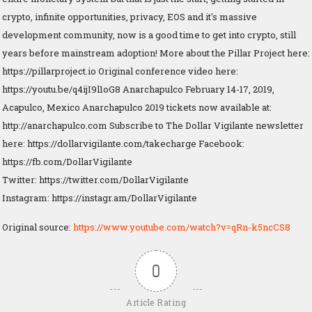
crypto, infinite opportunities, privacy, EOS and it's massive
development community, now is a good time to get into crypto, still
years before mainstream adoption! More about the Pillar Project here:
https://pillarproject.io Original conference video here:
https://youtu.be/q4ijI9l1oG8 Anarchapulco February 14-17, 2019,
Acapulco, Mexico Anarchapulco 2019 tickets now available at:
http://anarchapulco.com Subscribe to The Dollar Vigilante newsletter
here: https://dollarvigilante.com/takecharge Facebook:
https://fb.com/DollarVigilante
Twitter: https://twitter.com/DollarVigilante
Instagram: https://instagr.am/DollarVigilante
Original source:
https://www.youtube.com/watch?v=qRn-k5ncCS8
0
Article Rating