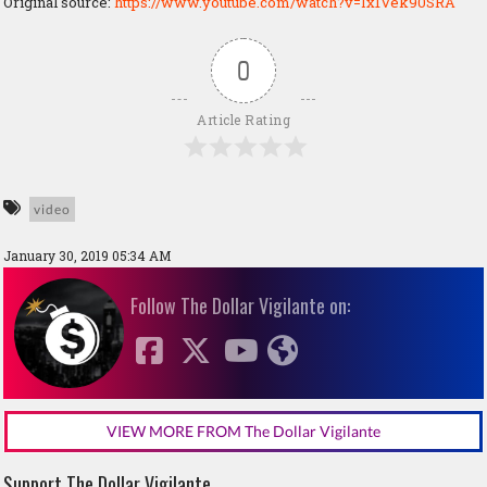
Original source:
https://www.youtube.com/watch?v=Ix1Vek90SRA
0
Article Rating
video
January 30, 2019 05:34 AM
Follow The Dollar Vigilante on:
VIEW MORE FROM The Dollar Vigilante
Support The Dollar Vigilante