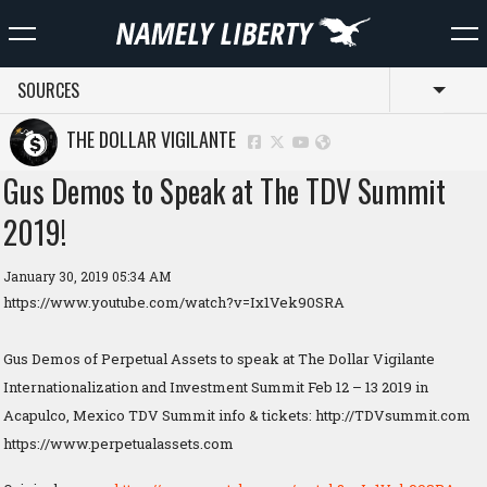
SOURCES
Toggl
THE DOLLAR VIGILANTE
Gus Demos to Speak at The TDV Summit
2019!
January 30, 2019 05:34 AM
https://www.youtube.com/watch?v=Ix1Vek90SRA
Gus Demos of Perpetual Assets to speak at The Dollar Vigilante
Internationalization and Investment Summit Feb 12 – 13 2019 in
Acapulco, Mexico TDV Summit info & tickets: http://TDVsummit.com
https://www.perpetualassets.com