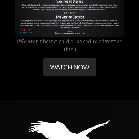
(We aren't being paid or asked to advertise
this.)
WATCH NOW