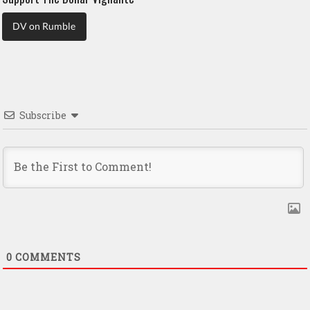
DV on Rumble
Subscribe
0
COMMENTS