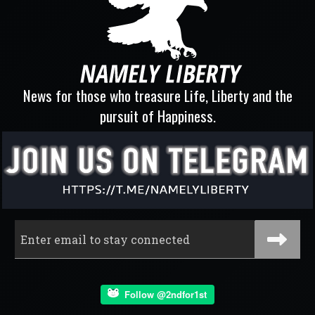
News for those who treasure Life, Liberty and the
pursuit of Happiness.
Follow @2ndfor1st