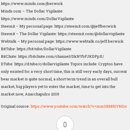
https://www.minds.com/jberwick
Minds.com – The Dollar Vigilante:
https://www.minds.com/DollarVigilante
Steemit – My personal page: https://steemit.com/@jeffberwick
Steemit – The Dollar Vigilante: https://steemit.com/@dollarvigilante
Webtalk – My personal page: https://www.webtalk.co/jeff.berwick
BitTube: https://bit.tube/DollarVigilante
BitChute: https://bitchute.com/channel/DkNYbFJKDPpX/
DTube: https://d.tube/c/dollarvigilante Topics include: Cryptos have
only existed for a very short time, this is still very early days, current
bear market is quite normal, a short term trend in an overall bull
market, big players yet to enter the market, time to get into the
market now, Anarchapulco 2019
Original source:
https://www.youtube.com/watch?v=mmS8M81YNDo
0