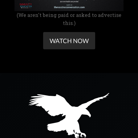
(We aren't being paid or asked to advertise
this.)
WATCH NOW