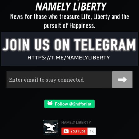
News for those who treasure Life, Liberty and the
pursuit of Happiness.
Follow @2ndfor1st