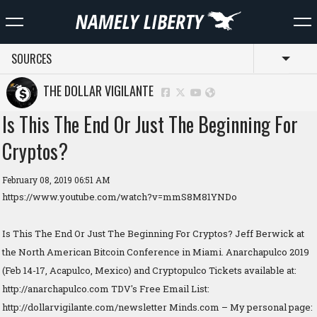
SOURCES
Toggl
THE DOLLAR VIGILANTE
Is This The End Or Just The Beginning For
Cryptos?
February 08, 2019 06:51 AM
https://www.youtube.com/watch?v=mmS8M81YNDo
Is This The End Or Just The Beginning For Cryptos? Jeff Berwick at
the North American Bitcoin Conference in Miami. Anarchapulco 2019
(Feb 14-17, Acapulco, Mexico) and Cryptopulco Tickets available at:
http://anarchapulco.com TDV's Free Email List:
http://dollarvigilante.com/newsletter Minds.com – My personal page: