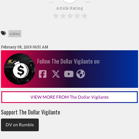
Article Rating
video
February 08, 2019 06:51 AM
Follow The Dollar Vigilante on:
VIEW MORE FROM The Dollar Vigilante
Support The Dollar Vigilante
DV on Rumble