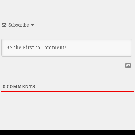
Subscribe
0
COMMENTS