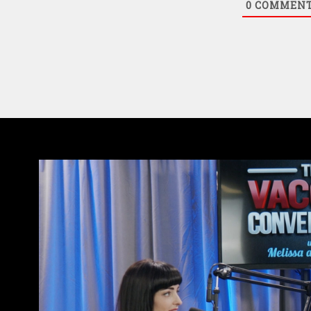
0
COMMEN