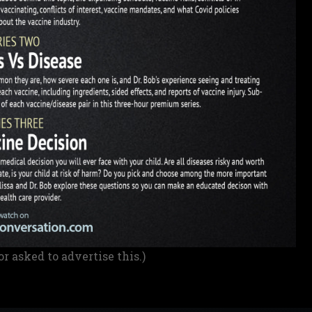
or asked to advertise this.)