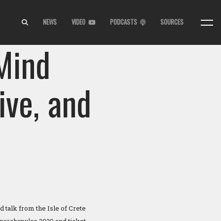
NEWS
VIDEO
PODCASTS
SOURCES
 Mind
ive, and
 talk from the Isle of Crete