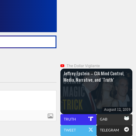
The Dollar Vigilante
Jeffrey Epstein – CIA Mind Control,
Media, Narrative, and ‘Truth’
August 12, 2019
TRUTH
GAB
TWEET
TELEGRAM