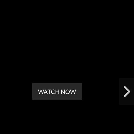
WATCH NOW