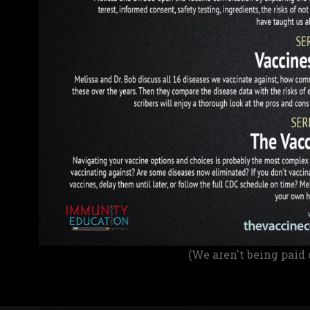
(We aren't being paid 