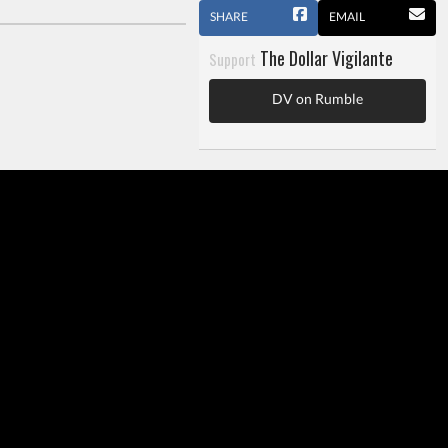
SHARE
EMAIL
The Dollar Vigilante
Support
DV on Rumble