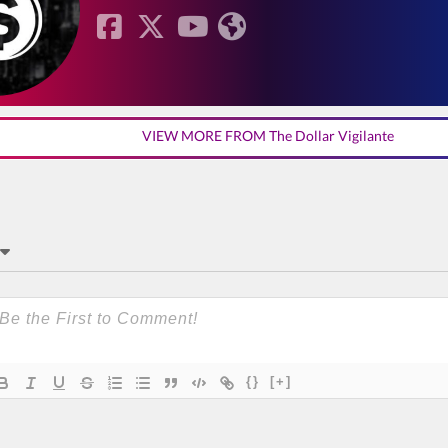
VIEW MORE FROM The Dollar Vigilante
{}
[+]