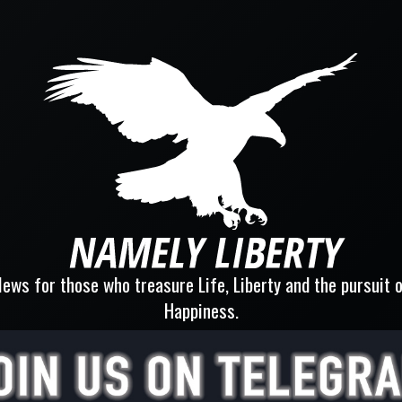
ews for those who treasure Life, Liberty and the pursuit 
Happiness.