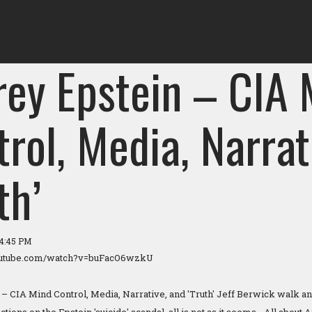
rey Epstein – CIA
rol, Media, Narrat
th’
04:45 PM
outube.com/watch?v=buFacO6wzkU
 – CIA Mind Control, Media, Narrative, and 'Truth' Jeff Berwick walk and