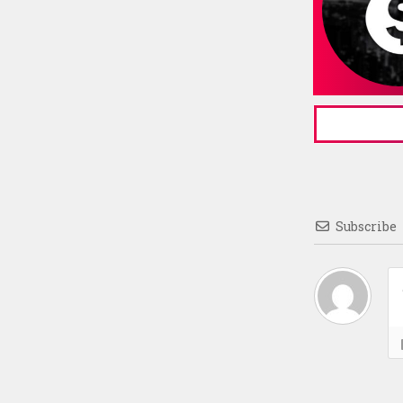
Subscribe