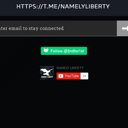
Follow @2ndfor1st