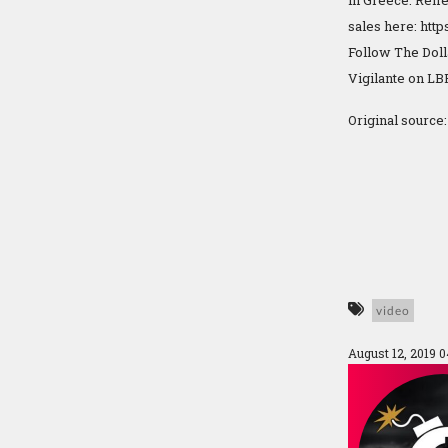
in Greece. Refle
sales here: http
Follow The Dol
Vigilante on LBR
Original source
video
August 12, 2019 