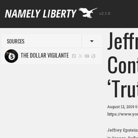
v2.1.0
Jeff
SOURCES
Toggle menu
Cont
THE DOLLAR VIGILANTE
‘Tru
August 12, 2019 
https://www.y
Jeffrey Epstein