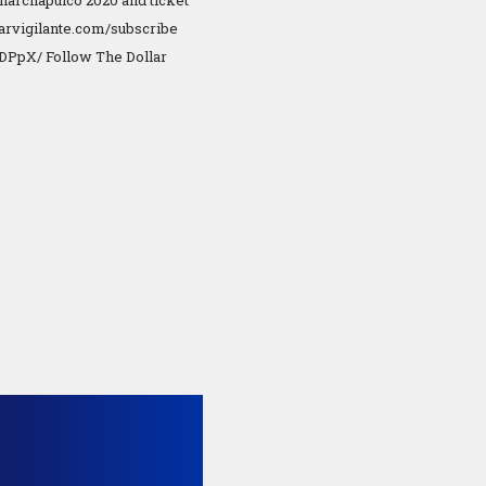
 Anarchapulco 2020 and ticket
llarvigilante.com/subscribe
KDPpX/ Follow The Dollar