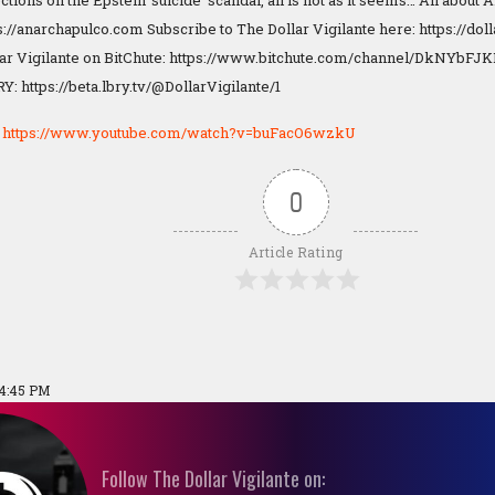
ctions on the Epstein 'suicide' scandal, all is not as it seems… All about
s://anarchapulco.com Subscribe to The Dollar Vigilante here: https://do
lar Vigilante on BitChute: https://www.bitchute.com/channel/DkNYbFJ
Y: https://beta.lbry.tv/@DollarVigilante/1
:
https://www.youtube.com/watch?v=buFacO6wzkU
0
Article Rating
04:45 PM
Follow The Dollar Vigilante on: