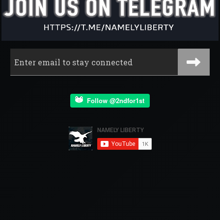
Follow @2ndfor1st