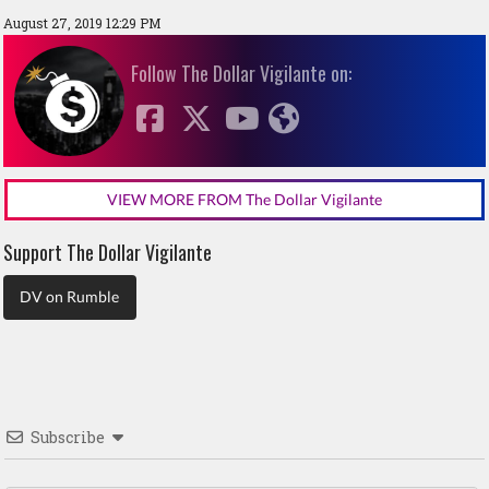
August 27, 2019 12:29 PM
Follow The Dollar Vigilante on:
VIEW MORE FROM The Dollar Vigilante
Support The Dollar Vigilante
DV on Rumble
Subscribe