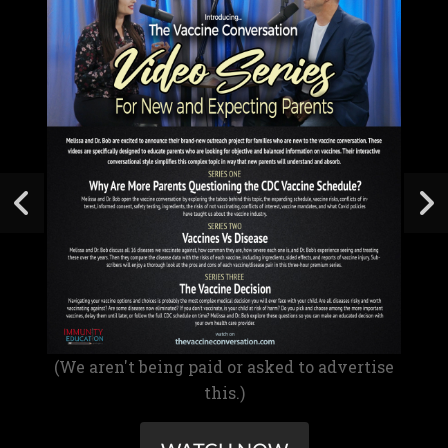
(We aren't being paid or asked to advertise
this.)