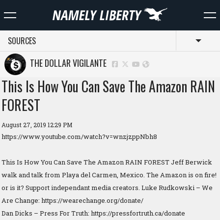
SOURCES
Toggl
THE DOLLAR VIGILANTE
This Is How You Can Save The Amazon RAIN
FOREST
August 27, 2019 12:29 PM
https://www.youtube.com/watch?v=wnzjzppNbh8
This Is How You Can Save The Amazon RAIN FOREST Jeff Berwick
walk and talk from Playa del Carmen, Mexico. The Amazon is on fire!
or is it? Support independant media creators. Luke Rudkowski – We
Are Change: https://wearechange.org/donate/
Dan Dicks – Press For Truth: https://pressfortruth.ca/donate