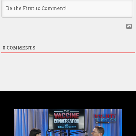
0
COMMENTS