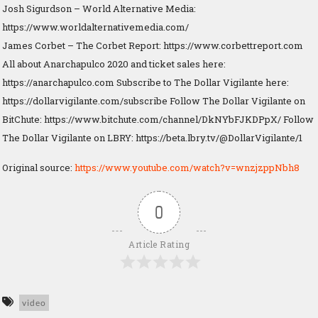
Josh Sigurdson – World Alternative Media:
https://www.worldalternativemedia.com/
James Corbet – The Corbet Report: https://www.corbettreport.com
All about Anarchapulco 2020 and ticket sales here:
https://anarchapulco.com Subscribe to The Dollar Vigilante here:
https://dollarvigilante.com/subscribe Follow The Dollar Vigilante on
BitChute: https://www.bitchute.com/channel/DkNYbFJKDPpX/ Follow
The Dollar Vigilante on LBRY: https://beta.lbry.tv/@DollarVigilante/1
Original source:
https://www.youtube.com/watch?v=wnzjzppNbh8
0
Article Rating
video