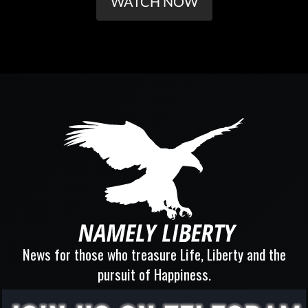
WATCH NOW
News for those who treasure Life, Liberty and the
pursuit of Happiness.