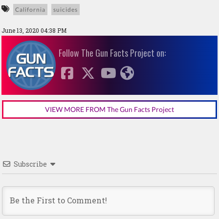
California
suicides
June 13, 2020 04:38 PM
Follow The Gun Facts Project on:
VIEW MORE FROM The Gun Facts Project
Subscribe