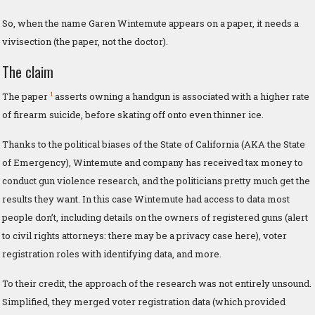
So, when the name Garen Wintemute appears on a paper, it needs a
vivisection (the paper, not the doctor).
The claim
1
The paper
asserts owning a handgun is associated with a higher rate
of firearm suicide, before skating off onto even thinner ice.
Thanks to the political biases of the State of California (AKA the State
of Emergency), Wintemute and company has received tax money to
conduct gun violence research, and the politicians pretty much get the
results they want. In this case Wintemute had access to data most
people don’t, including details on the owners of registered guns (alert
to civil rights attorneys: there may be a privacy case here), voter
registration roles with identifying data, and more.
To their credit, the approach of the research was not entirely unsound.
Simplified, they merged voter registration data (which provided