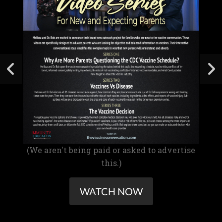
(We aren't being paid or asked to advertise
this.)
WATCH NOW