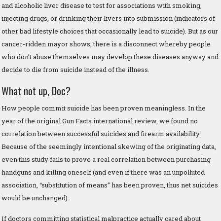
and alcoholic liver disease to test for associations with smoking,
injecting drugs, or drinking their livers into submission (indicators of
other bad lifestyle choices that occasionally lead to suicide). But as our
cancer-ridden mayor shows, there is a disconnect whereby people
who don’t abuse themselves may develop these diseases anyway and
decide to die from suicide instead of the illness.
What not up, Doc?
How people commit suicide has been proven meaningless. In the
year of the original Gun Facts international review, we found no
correlation between successful suicides and firearm availability.
Because of the seemingly intentional skewing of the originating data,
even this study fails to prove a real correlation between purchasing
handguns and killing oneself (and even if there was an unpolluted
association, “substitution of means” has been proven, thus net suicides
would be unchanged).
If doctors committing statistical malpractice actually cared about