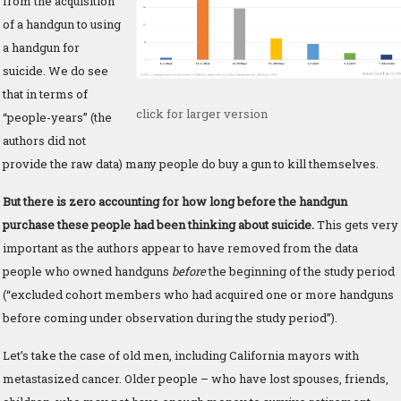
from the acquisition
of a handgun to using
a handgun for
suicide. We do see
that in terms of
click for larger version
“people-years” (the
authors did not
provide the raw data) many people do buy a gun to kill themselves.
But there is zero accounting for how long before the handgun
purchase these people had been thinking about suicide.
This gets very
important as the authors appear to have removed from the data
people who owned handguns
before
the beginning of the study period
(“excluded cohort members who had acquired one or more handguns
before coming under observation during the study period”).
Let’s take the case of old men, including California mayors with
metastasized cancer. Older people – who have lost spouses, friends,