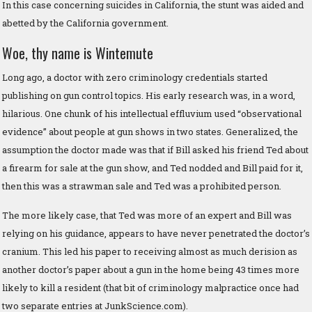
In this case concerning suicides in California, the stunt was aided and
abetted by the California government.
Woe, thy name is Wintemute
Long ago, a doctor with zero criminology credentials started
publishing on gun control topics. His early research was, in a word,
hilarious. One chunk of his intellectual effluvium used “observational
evidence” about people at gun shows in two states. Generalized, the
assumption the doctor made was that if Bill asked his friend Ted about
a firearm for sale at the gun show, and Ted nodded and Bill paid for it,
then this was a strawman sale and Ted was a prohibited person.
The more likely case, that Ted was more of an expert and Bill was
relying on his guidance, appears to have never penetrated the doctor’s
cranium. This led his paper to receiving almost as much derision as
another doctor’s paper about a gun in the home being 43 times more
likely to kill a resident (that bit of criminology malpractice once had
two separate entries at JunkScience.com).