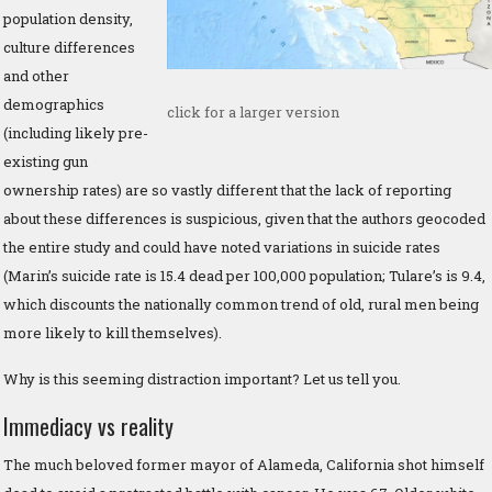
population density,
culture differences
and other
demographics
click for a larger version
(including likely pre-
existing gun
ownership rates) are so vastly different that the lack of reporting
about these differences is suspicious, given that the authors geocoded
the entire study and could have noted variations in suicide rates
(Marin’s suicide rate is 15.4 dead per 100,000 population; Tulare’s is 9.4,
which discounts the nationally common trend of old, rural men being
more likely to kill themselves).
Why is this seeming distraction important? Let us tell you.
Immediacy vs reality
The much beloved former mayor of Alameda, California shot himself