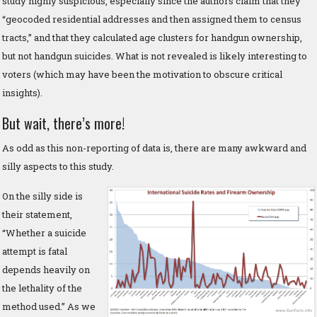
study highly suspicious, especially since the authors claim that they
“geocoded residential addresses and then assigned them to census
tracts,” and that they calculated age clusters for handgun ownership,
but not handgun suicides. What is not revealed is likely interesting to
voters (which may have been the motivation to obscure critical
insights).
But wait, there’s more!
As odd as this non-reporting of data is, there are many awkward and
silly aspects to this study.
On the silly side is
their statement,
“Whether a suicide
attempt is fatal
depends heavily on
the lethality of the
method used.” As we