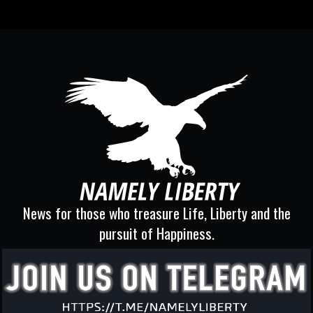
News for those who treasure Life, Liberty and the
pursuit of Happiness.