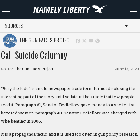
SOURCES
Toggl
THE GUN FACTS PROJECT
Cali Suicide Calumny
Source:
The Gun Facts Project
June 13, 2020
“Bury the lede” is an old newspaper trade term for not disclosing the
interesting part of the story until so late in the article that few people
read it. Paragraph #1, Senator Bedfellow gave money to a shelter for
battered women; paragraph 48, Senator Bedfellow was charged with
wife beating in 2006.
It is a propaganda tactic, and it is used too often in gun policy research.