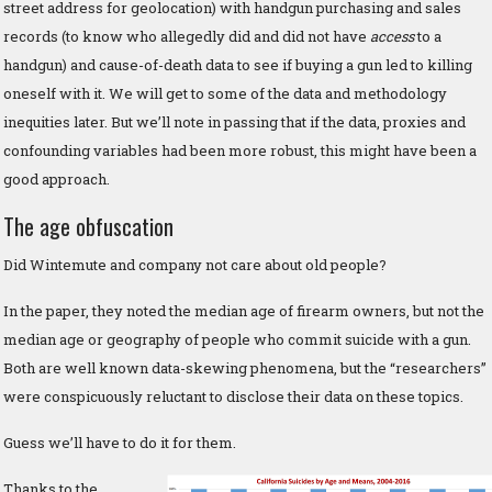
street address for geolocation) with handgun purchasing and sales
records (to know who allegedly did and did not have
access
to a
handgun) and cause-of-death data to see if buying a gun led to killing
oneself with it. We will get to some of the data and methodology
inequities later. But we’ll note in passing that if the data, proxies and
confounding variables had been more robust, this might have been a
good approach.
The age obfuscation
Did Wintemute and company not care about old people?
In the paper, they noted the median age of firearm owners, but not the
median age or geography of people who commit suicide with a gun.
Both are well known data-skewing phenomena, but the “researchers”
were conspicuously reluctant to disclose their data on these topics.
Guess we’ll have to do it for them.
Thanks to the