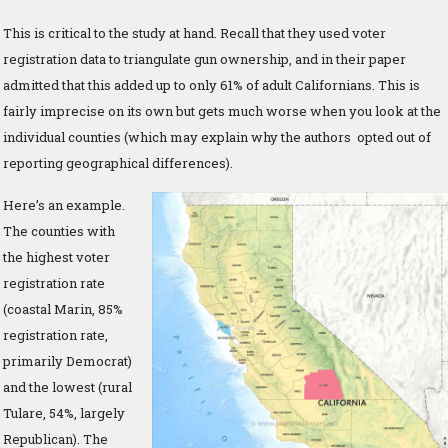
This is critical to the study at hand. Recall that they used voter
registration data to triangulate gun ownership, and in their paper
admitted that this added up to only 61% of adult Californians. This is
fairly imprecise on its own but gets much worse when you look at the
individual counties (which may explain why the authors opted out of
reporting geographical differences).
Here’s an example.
The counties with
the highest voter
registration rate
(coastal Marin, 85%
registration rate,
primarily Democrat)
and the lowest (rural
Tulare, 54%, largely
Republican). The