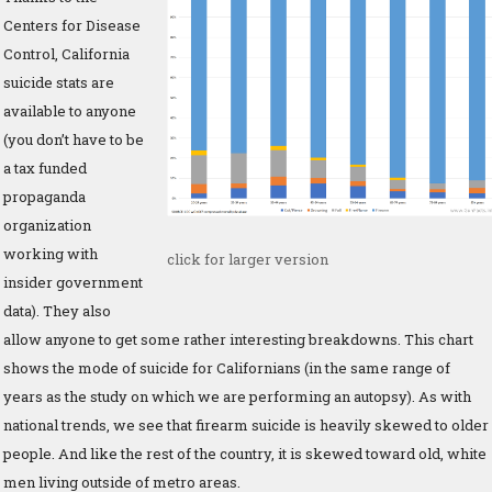
Centers for Disease
Control, California
suicide stats are
available to anyone
(you don’t have to be
a tax funded
propaganda
organization
working with
click for larger version
insider government
data). They also
allow anyone to get some rather interesting breakdowns. This chart
shows the mode of suicide for Californians (in the same range of
years as the study on which we are performing an autopsy). As with
national trends, we see that firearm suicide is heavily skewed to older
people. And like the rest of the country, it is skewed toward old, white
men living outside of metro areas.