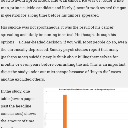
dead to avoid a protracted battle with cancer. He was 67. Older white
man, prime suicide candidate and likely (unconfirmed) owned the gun
in question for a long time before his tumors appeared.
His suicide was not spontaneous. It was the result of his cancer
spreading and likely becoming terminal. He thought through his
options – a clear-headed decision, if you will. Most people do so, even
the chronically depressed. Sundry psych studies report that many
(perhaps most) suicidal people think about killing themselves for
months or even years before committing the act. This is an important
dig at the study under our microscope because of “buy to die” cases
and the excluded others.
In the study, one
table (seven pages
past the headline
conclusions) shows
the amount of time