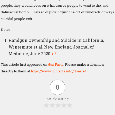
people, they would focus on what causes people to want to die, and
defuse that bomb – instead of picking just one out of hundreds of ways
suicidal people exit.
Notes:
Handgun Ownership and Suicide in California,
Wintemute et al, New England Journal of
Medicine, June 2020
↩
This article first appeared on
Gun Facts
. Please make a donation
directly to them at
https://www.gunfacts.info/donate/
0
Article Rating