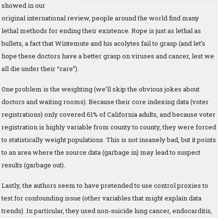
showed in our
original international review, people around the world find many
lethal methods for ending their existence. Rope is just as lethal as
bullets, a fact that Wintemute and his acolytes fail to grasp (and let’s
hope these doctors have a better grasp on viruses and cancer, lest we
all die under their “care”).
One problem is the weighting (we’ll skip the obvious jokes about
doctors and waiting rooms). Because their core indexing data (voter
registrations) only covered 61% of California adults, and because voter
registration is highly variable from county to county, they were forced
to statistically weight populations. This is not insanely bad, but it points
to an area where the source data (garbage in) may lead to suspect
results (garbage out).
Lastly, the authors seem to have pretended to use control proxies to
test for confounding issue (other variables that might explain data
trends). In particular, they used non-suicide lung cancer, endocarditis,