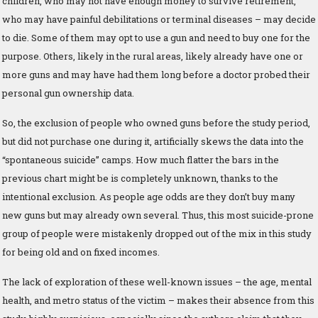
children, who may not have enough money to survive retirement,
who may have painful debilitations or terminal diseases – may decide
to die. Some of them may opt to use a gun and need to buy one for the
purpose. Others, likely in the rural areas, likely already have one or
more guns and may have had them long before a doctor probed their
personal gun ownership data.
So, the exclusion of people who owned guns before the study period,
but did not purchase one during it, artificially skews the data into the
“spontaneous suicide” camps. How much flatter the bars in the
previous chart might be is completely unknown, thanks to the
intentional exclusion. As people age odds are they don’t buy many
new guns but may already own several. Thus, this most suicide-prone
group of people were mistakenly dropped out of the mix in this study
for being old and on fixed incomes.
The lack of exploration of these well-known issues – the age, mental
health, and metro status of the victim – makes their absence from this