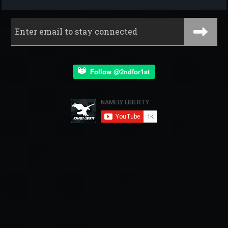
Follow @2ndfor1st