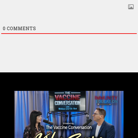
0
COMMENTS