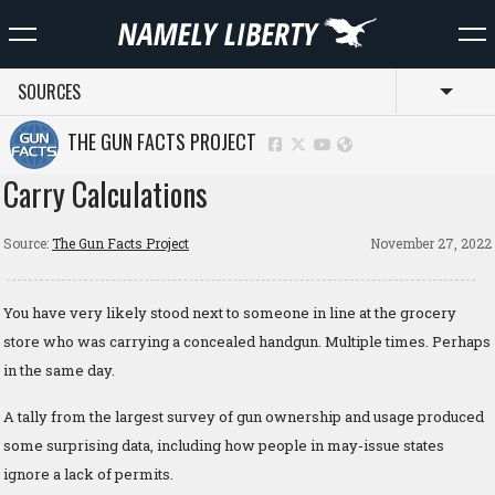
SOURCES
Toggl
THE GUN FACTS PROJECT
Carry Calculations
Source:
The Gun Facts Project
November 27, 2022
You have very likely stood next to someone in line at the grocery
store who was carrying a concealed handgun. Multiple times. Perhaps
in the same day.
A tally from the largest survey of gun ownership and usage produced
some surprising data, including how people in may-issue states
ignore a lack of permits.