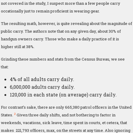
not covered in the study, I suspect more than a few people carry
occationally just to remain proficient in wearing gear.
The resulting math, however, is quite revealing about the magnitude of
public carry. The authors note that on any given day, about 30% of
handgun owners carry. Those who make a daily practice of it is
higher still at 38%.
Grinding these numbers and stats from the Census Bureau, we see
that:
4% of all adults carry daily.
6,000,000 adults carry daily.
120,000 in each state (on average) carry daily.
For contrast’s sake, there are only 665,380 patrol officers in the United
2
States.
Given three daily shifts, and not bothering to factor in
weekends, vacations, sick leave, time spent in courts, et cetera, that
makes 221,793 officers, max, on the streets at any time. Also ignoring