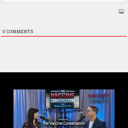
0
COMMENTS