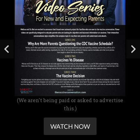
(We aren't being paid or asked to advertise
this.)
WATCH NOW