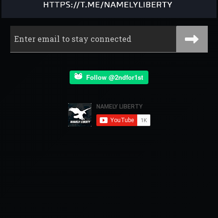
Follow @2ndfor1st