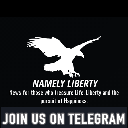
News for those who treasure Life, Liberty and the
pursuit of Happiness.