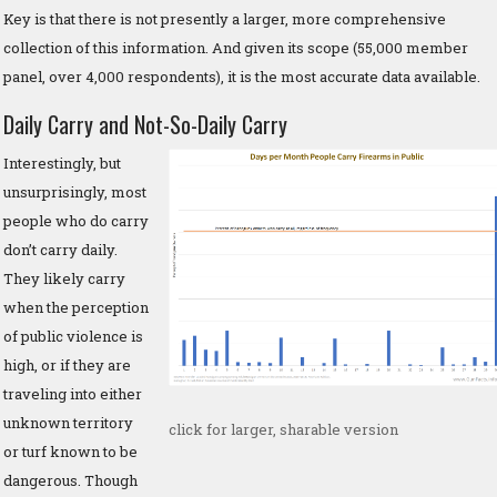
Key is that there is not presently a larger, more comprehensive
collection of this information. And given its scope (55,000 member
panel, over 4,000 respondents), it is the most accurate data available.
Daily Carry and Not-So-Daily Carry
Interestingly, but
unsurprisingly, most
people who do carry
don’t carry daily.
They likely carry
when the perception
of public violence is
high, or if they are
traveling into either
unknown territory
click for larger, sharable version
or turf known to be
dangerous. Though