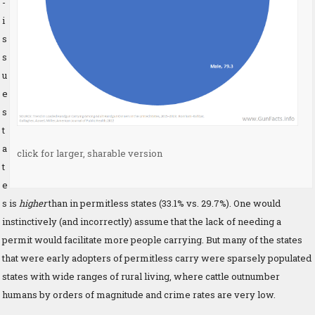
-
i
s
s
u
e
s
t
a
click for larger, sharable version
t
e
s is
higher
than in permitless states (33.1% vs. 29.7%). One would
instinctively (and incorrectly) assume that the lack of needing a
permit would facilitate more people carrying. But many of the states
that were early adopters of permitless carry were sparsely populated
states with wide ranges of rural living, where cattle outnumber
humans by orders of magnitude and crime rates are very low.