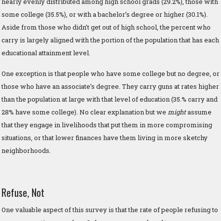
nearly evenly distributed among high school grads (29.2%), those with
some college (35.5%), or with a bachelor’s degree or higher (30.1%).
Aside from those who didn’t get out of high school, the percent who
carry is largely aligned with the portion of the population that has each
educational attainment level.
One exception is that people who have some college but no degree, or
those who have an associate’s degree. They carry guns at rates higher
than the population at large with that level of education (35.% carry and
28% have some college). No clear explanation but we
might
assume
that they engage in livelihoods that put them in more compromising
situations, or that lower finances have them living in more sketchy
neighborhoods.
Refuse, Not
One valuable aspect of this survey is that the rate of people refusing to