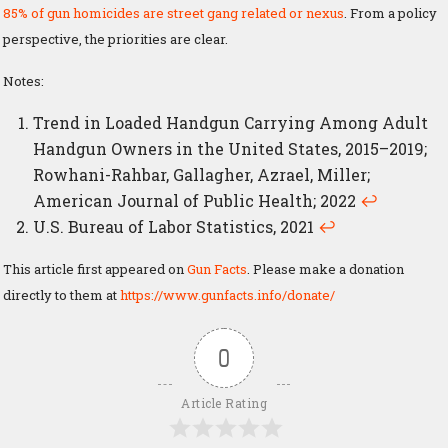
85% of gun homicides are street gang related or nexus
. From a policy
perspective, the priorities are clear.
Notes:
Trend in Loaded Handgun Carrying Among Adult
Handgun Owners in the United States, 2015–2019;
Rowhani-Rahbar, Gallagher, Azrael, Miller;
American Journal of Public Health; 2022
↩
U.S. Bureau of Labor Statistics, 2021
↩
This article first appeared on
Gun Facts
. Please make a donation
directly to them at
https://www.gunfacts.info/donate/
0
Article Rating