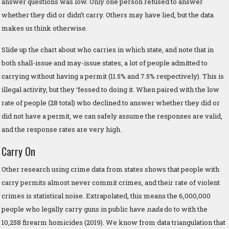
answer questions was low. Only one person refused to answer
whether they did or didn’t carry. Others may have lied, but the data
makes us think otherwise.
Slide up the chart about who carries in which state, and note that in
both shall-issue and may-issue states, a lot of people admitted to
carrying without having a permit (11.5% and 7.5% respectively). This is
illegal activity, but they ‘fessed to doing it. When paired with the low
rate of people (28 total) who declined to answer whether they did or
did not have a permit, we can safely assume the responses are valid,
and the response rates are very high.
Carry On
Other research using crime data from states shows that people with
carry permits almost never commit crimes, and their rate of violent
crimes is statistical noise. Extrapolated, this means the 6,000,000
people who legally carry guns in public have
nada
do to with the
10,258 firearm homicides (2019). We know from data triangulation that