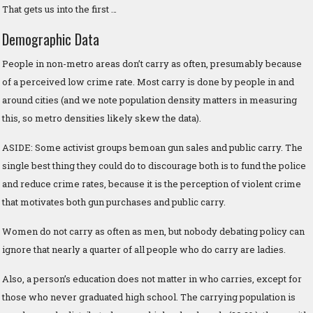
That gets us into the first …
Demographic Data
People in non-metro areas don’t carry as often, presumably because
of a perceived low crime rate. Most carry is done by people in and
around cities (and we note population density matters in measuring
this, so metro densities likely skew the data).
ASIDE: Some activist groups bemoan gun sales and public carry. The
single best thing they could do to discourage both is to fund the police
and reduce crime rates, because it is the perception of violent crime
that motivates both gun purchases and public carry.
Women do not carry as often as men, but nobody debating policy can
ignore that nearly a quarter of all people who do carry are ladies.
Also, a person’s education does not matter in who carries, except for
those who never graduated high school. The carrying population is