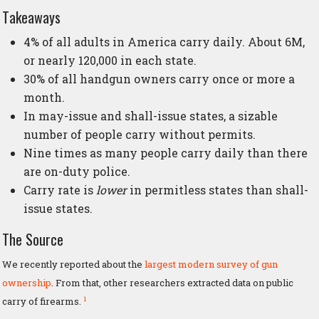
Takeaways
4% of all adults in America carry daily. About 6M,
or nearly 120,000 in each state.
30% of all handgun owners carry once or more a
month.
In may-issue and shall-issue states, a sizable
number of people carry without permits.
Nine times as many people carry daily than there
are on-duty police.
Carry rate is
lower
in permitless states than shall-
issue states.
The Source
We recently reported about the
largest modern survey of gun
ownership
. From that, other researchers extracted data on public
1
carry of firearms.