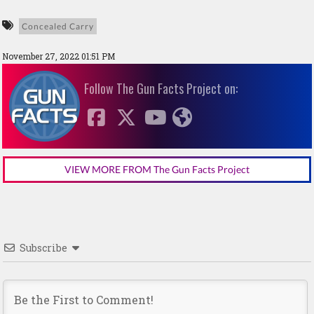
Concealed Carry
November 27, 2022 01:51 PM
Follow The Gun Facts Project on:
VIEW MORE FROM The Gun Facts Project
Subscribe