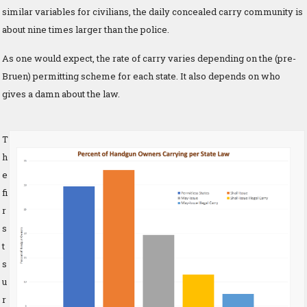
similar variables for civilians, the daily concealed carry community is
about nine times larger than the police.
As one would expect, the rate of carry varies depending on the (pre-
Bruen) permitting scheme for each state. It also depends on who
gives a damn about the law.
T
h
e
fi
r
s
t
s
u
r