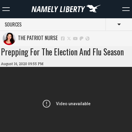
SOURCES
Toggl
THE PATRIOT NURSE
Prepping For The Election And Flu Season
August 16, 2020 09:55 PM