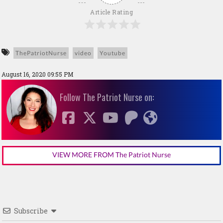
Article Rating
ThePatriotNurse
video
Youtube
August 16, 2020 09:55 PM
Follow The Patriot Nurse on:
VIEW MORE FROM The Patriot Nurse
Subscribe