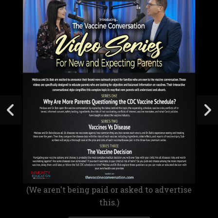
(We aren't being paid or asked to advertise
this.)