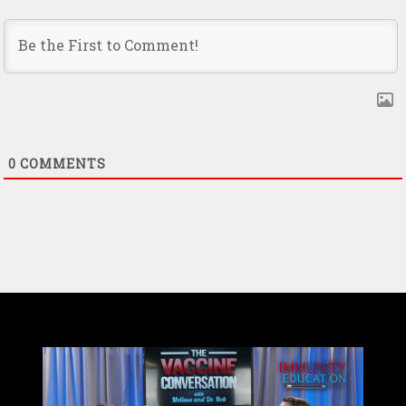
0
COMMENTS