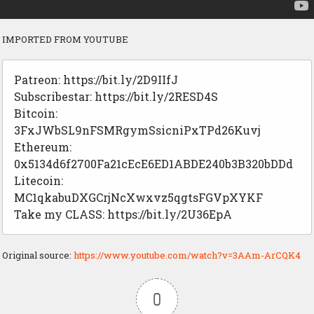
IMPORTED FROM YOUTUBE
Patreon: https://bit.ly/2D9IIfJ
Subscribestar: https://bit.ly/2RESD4S
Bitcoin:
3FxJWbSL9nFSMRgymSsicniPxTPd26Kuvj
Ethereum:
0x5134d6f2700Fa21cEcE6ED1ABDE240b3B320bDDd
Litecoin:
MC1qkabuDXGCrjNcXwxvz5qgtsFGVpXYKF
Take my CLASS: https://bit.ly/2U36EpA
Original source:
https://www.youtube.com/watch?v=3AAm-ArCQK4
0