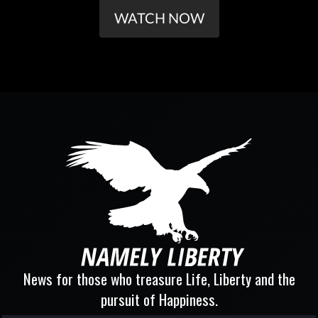
WATCH NOW
News for those who treasure Life, Liberty and the
pursuit of Happiness.