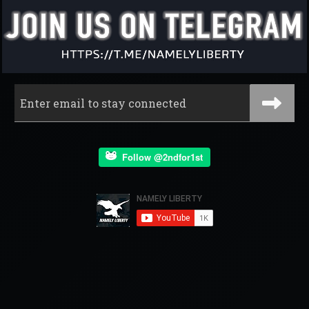
Follow @2ndfor1st