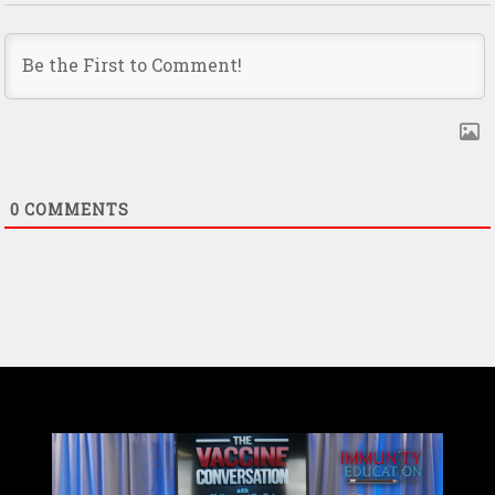
0
COMMENTS