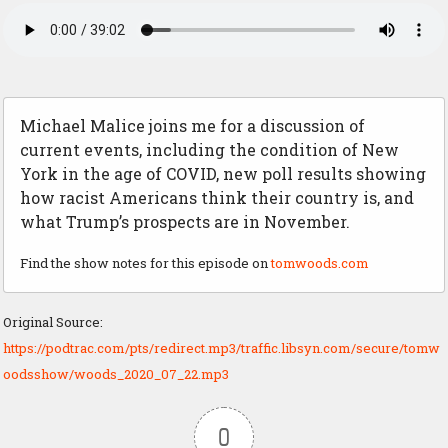
Michael Malice joins me for a discussion of
current events, including the condition of New
York in the age of COVID, new poll results showing
how racist Americans think their country is, and
what Trump’s prospects are in November.
Find the show notes for this episode on
tomwoods.com
Original Source:
https://podtrac.com/pts/redirect.mp3/traffic.libsyn.com/secure/tomw
oodsshow/woods_2020_07_22.mp3
0