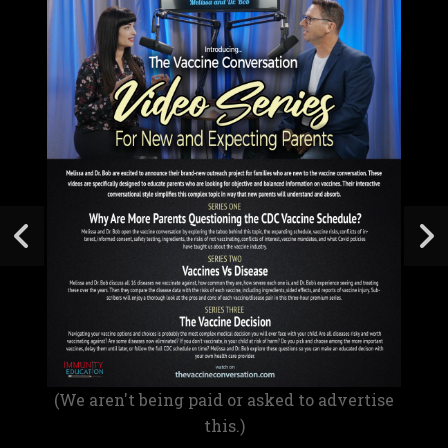
(We aren't being paid or asked to advertise
this.)