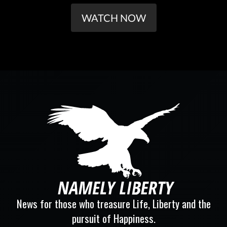
WATCH NOW
News for those who treasure Life, Liberty and the
pursuit of Happiness.