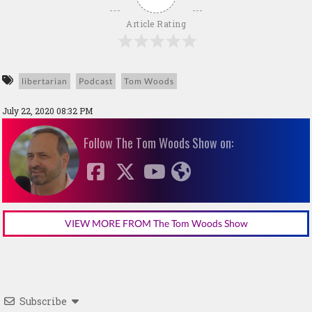
Article Rating
libertarian
Podcast
Tom Woods
July 22, 2020 08:32 PM
Follow The Tom Woods Show on:
VIEW MORE FROM The Tom Woods Show
Subscribe