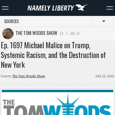
SOURCES
Toggl
THE TOM WOODS SHOW
Ep. 1697 Michael Malice on Trump,
Systemic Racism, and the Destruction of
New York
Source:
The Tom Woods Show
July 22, 2020