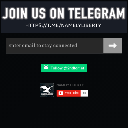
Follow @2ndfor1st