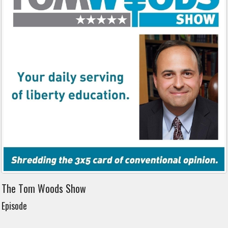
The Tom Woods Show
Episode