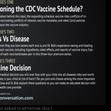
or asked to advertise this.)