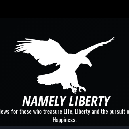
ews for those who treasure Life, Liberty and the pursuit 
Happiness.