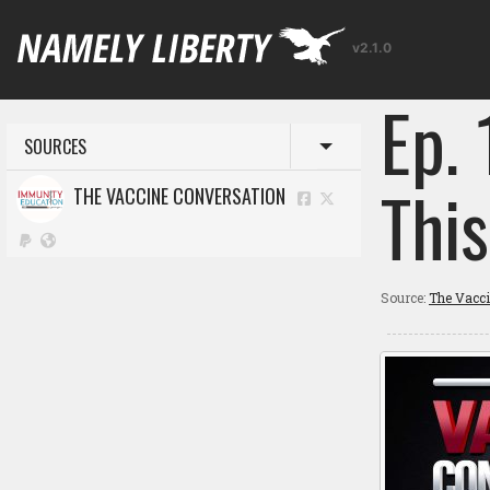
v2.1.0
Ep.
SOURCES
Toggle menu
This
THE VACCINE CONVERSATION
Source:
The Vacc