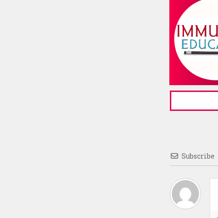
Subscribe