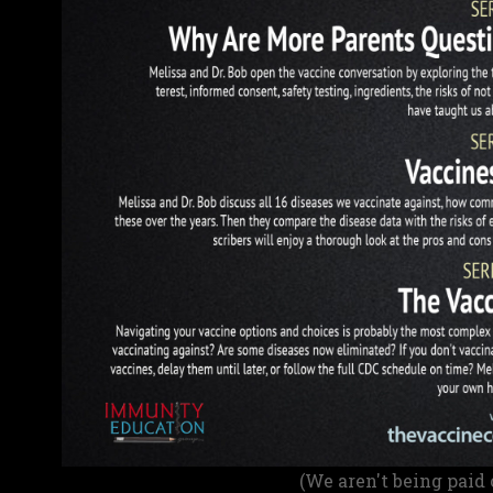
(We aren't being paid 