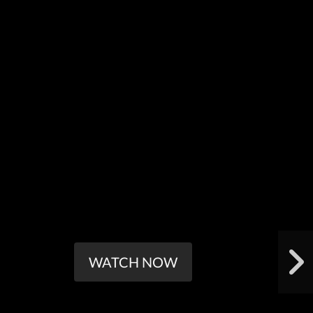
WATCH NOW