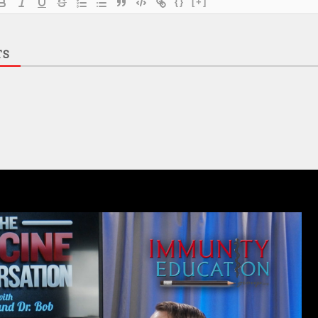
{}
[+]
TS