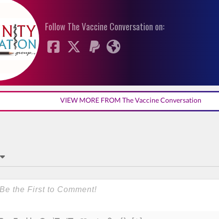
Follow The Vaccine Conversation on:
VIEW MORE FROM The Vaccine Conversation