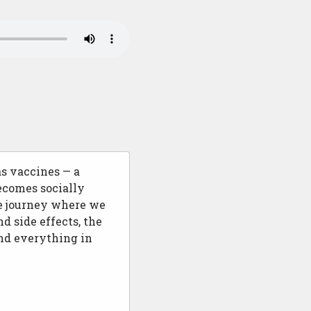
s vaccines — a
ecomes socially
ve journey where we
d side effects, the
and everything in