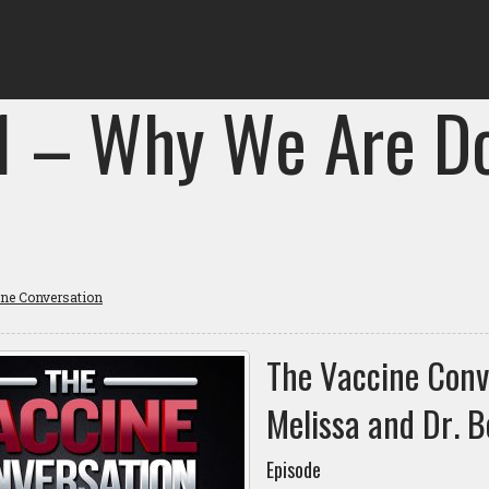
 1 – Why We Are D
ine Conversation
The Vaccine Conv
Melissa and Dr. B
Episode