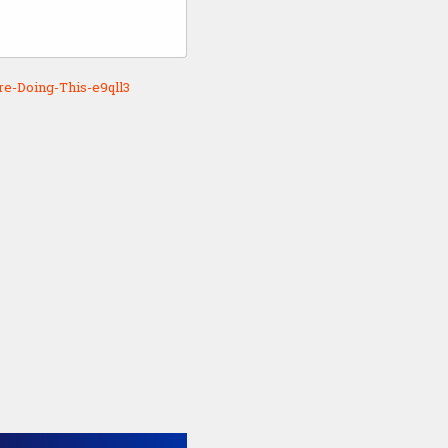
e-Doing-This-e9qll3