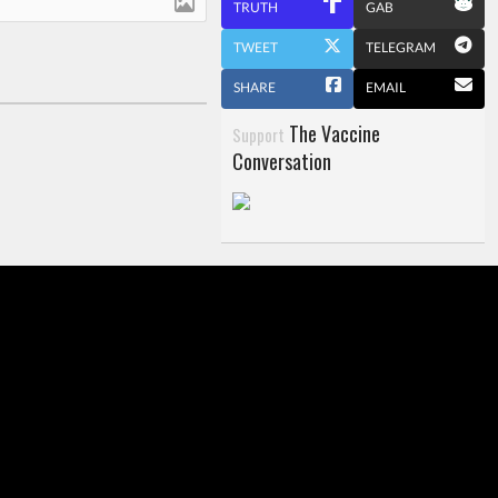
TRUTH
GAB
TWEET
TELEGRAM
SHARE
EMAIL
The Vaccine
Support
Conversation