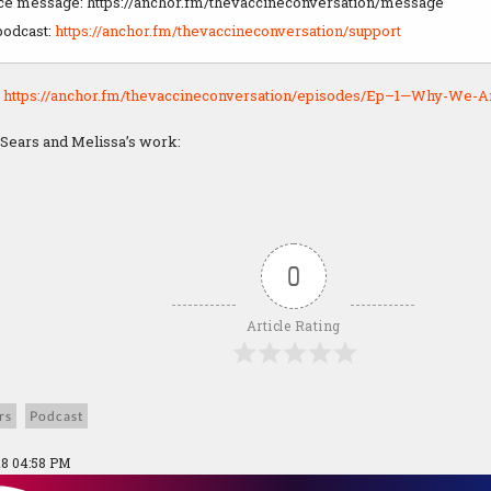
ice message: https://anchor.fm/thevaccineconversation/message
podcast:
https://anchor.fm/thevaccineconversation/support
:
https://anchor.fm/thevaccineconversation/episodes/Ep–1—Why-We-Ar
 Sears and Melissa’s work:
0
Article Rating
rs
Podcast
18 04:58 PM