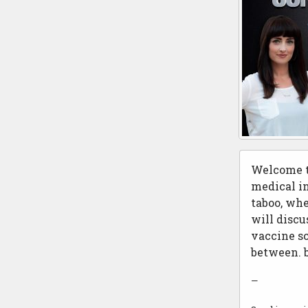
Welcome t
medical in
taboo, whe
will discu
vaccine sc
between. 
—