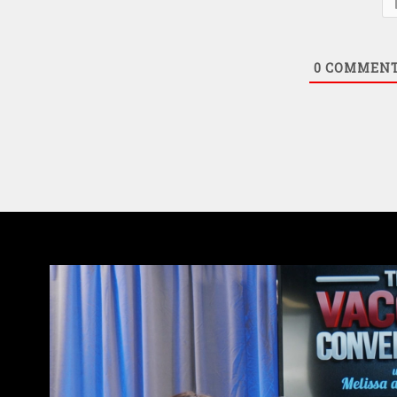
0
COMMEN