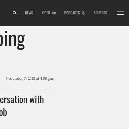
NEWS
VIDEO
PODCASTS
SOURCES
oing
November 7, 2018
at 4:58 pm.
ersation with
ob