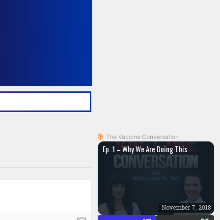
The Vaccine Conversation
Ep. 1 – Why We Are Doing This
November 7, 2018