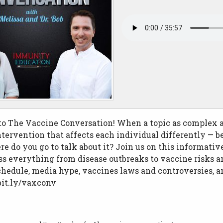
o The Vaccine Conversation! When a topic as complex a
tervention that affects each individual differently — b
re do you go to talk about it? Join us on this informati
ss everything from disease outbreaks to vaccine risks an
hedule, media hype, vaccines laws and controversies, 
bit.ly/vaxconv