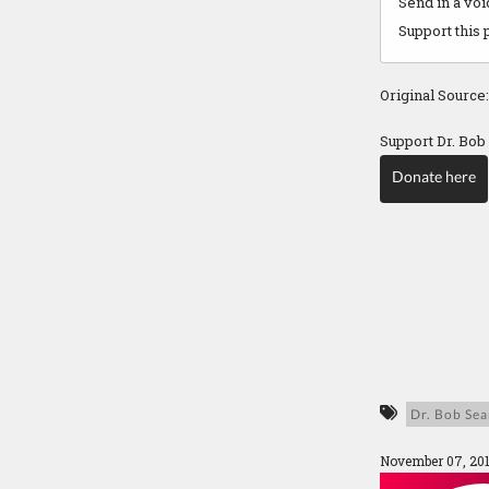
Send in a vo
Support this 
Original Source
Support Dr. Bob
Donate here
Dr. Bob Sea
November 07, 20