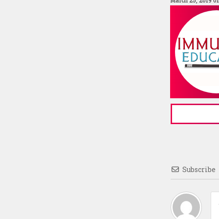
March 25, 2019 0
Subscribe