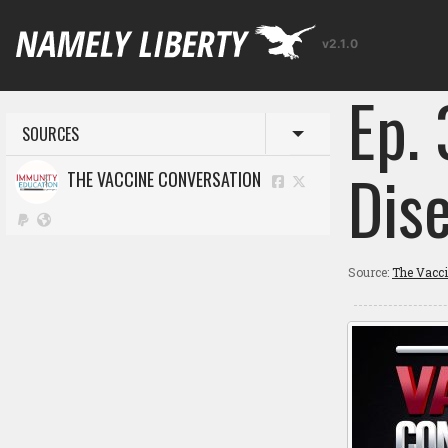
v2.1.0
Ep.
SOURCES
Toggle menu
Dis
THE VACCINE CONVERSATION
Source:
The Vacc