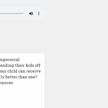
ingococcal
ending their kids off
our child can receive
ly better than one?
ources: