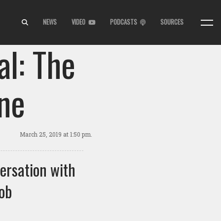
NEWS
VIDEO
PODCASTS
SOURCES
l: The
ne
March 25, 2019
at 1:50 pm.
ersation with
ob