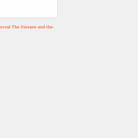
occal-The-Disease-and-the-