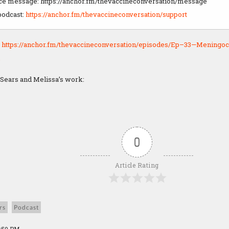
ice message: https://anchor.fm/thevaccineconversation/message
podcast:
https://anchor.fm/thevaccineconversation/support
:
https://anchor.fm/thevaccineconversation/episodes/Ep–33—Meningoc
 Sears and Melissa’s work:
0
Article Rating
rs
Podcast