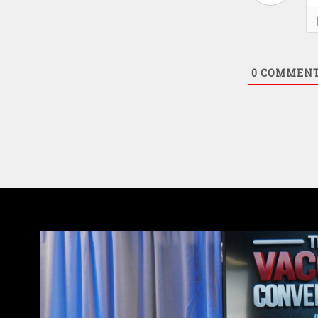
0
COMMEN