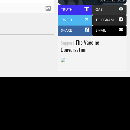
TRUTH
GAB
TWEET
TELEGRAM
SHARE
EMAIL
The Vaccine
Support
Conversation