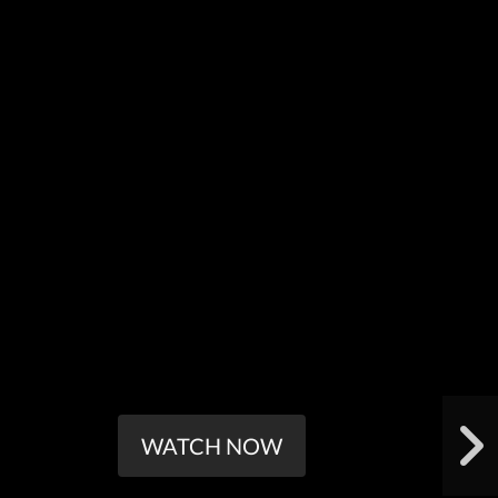
WATCH NOW