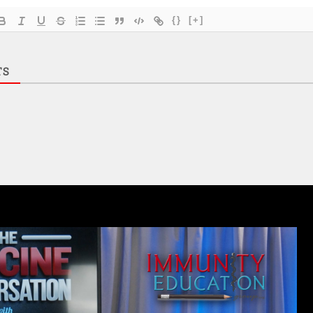
{}
[+]
TS