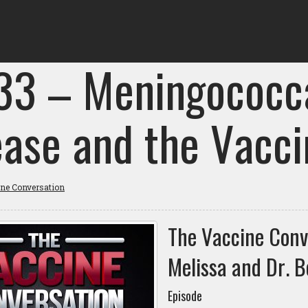
 33 – Meningococca
ease and the Vacci
ine Conversation
The Vaccine Conv
Melissa and Dr. B
Episode