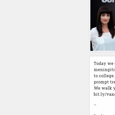
Today we d
meningitis
to college
prompt tre
We walk yo
bit.ly/va
—