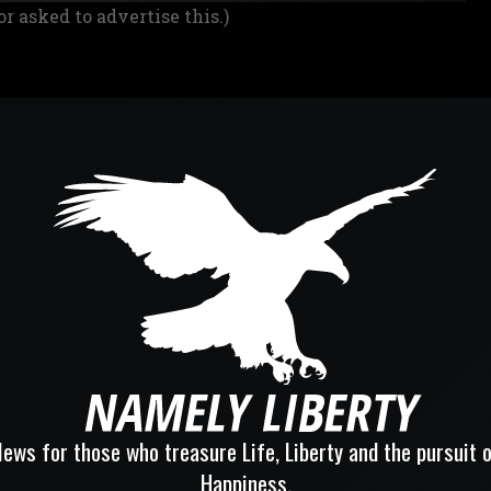
or asked to advertise this.)
ews for those who treasure Life, Liberty and the pursuit 
Happiness.