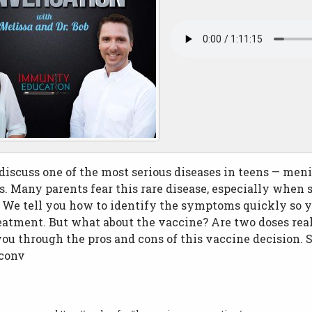
iscuss one of the most serious diseases in teens — men
. Many parents fear this rare disease, especially when s
. We tell you how to identify the symptoms quickly so y
atment. But what about the vaccine? Are two doses real
u through the pros and cons of this vaccine decision. S
xconv