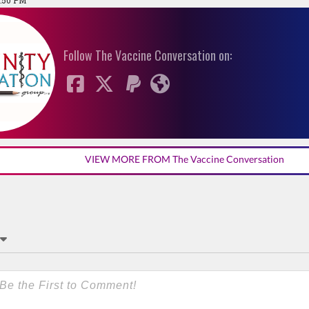
1:50 PM
Follow The Vaccine Conversation on:
VIEW MORE FROM The Vaccine Conversation