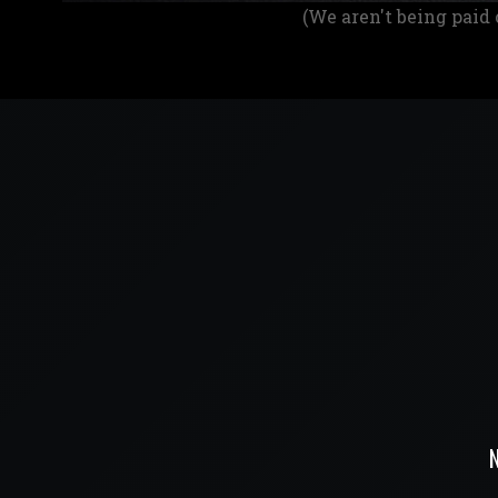
(We aren't being paid 
N