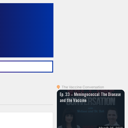
The Vaccine Conversation
Ep. 33 – Meningococcal: The Disease
and the Vaccine
March 25, 2019