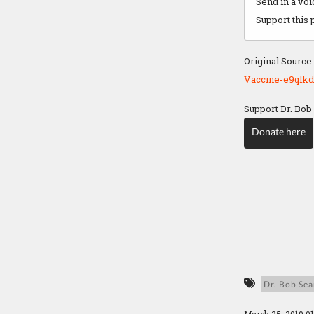
Send in a vo
Support this 
Original Source
Vaccine-e9qlkd
Support Dr. Bob
Donate here
Dr. Bob Sea