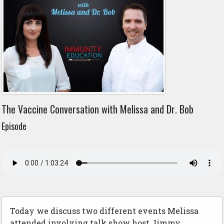
The Vaccine Conversation with Melissa and Dr. Bob
Episode
Today we discuss two different events Melissa
attended involving talk show host Jimmy