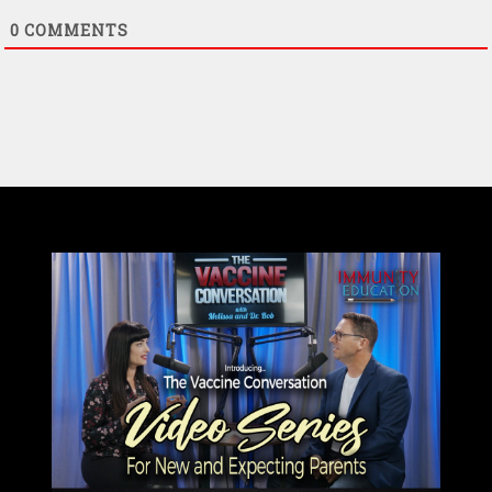
0
COMMENTS