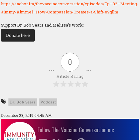
https://anchor.fm/thevaccineconversation/episodes/Ep–82—Meeting-
Jimmy-Kimmel—How-Compassion-Creates-a-Shift-e9qllm
Support Dr. Bob Sears and Melissa’s work:
Donate here
0
Article Rating
Dr. Bob Sears
Podcast
December 23, 2019 04:45 AM
Follow The Vaccine Conversation on: