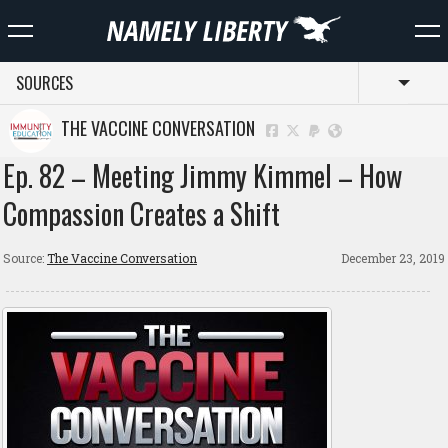
SOURCES
Toggl
THE VACCINE CONVERSATION
Ep. 82 – Meeting Jimmy Kimmel – How
Compassion Creates a Shift
Source:
The Vaccine Conversation
December 23, 2019