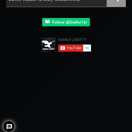
Follow @2ndfor1st