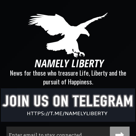
News for those who treasure Life, Liberty and the
pursuit of Happiness.