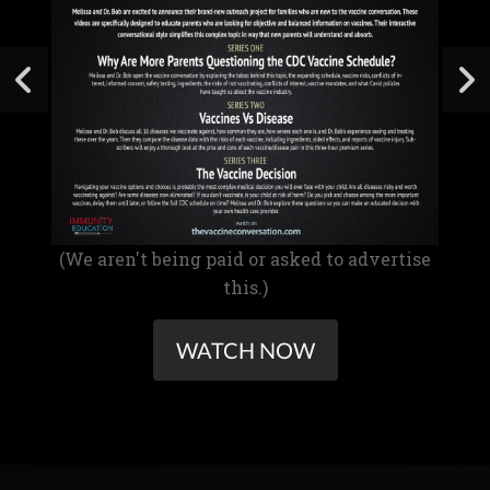
(We aren't being paid or asked to advertise
this.)
WATCH NOW