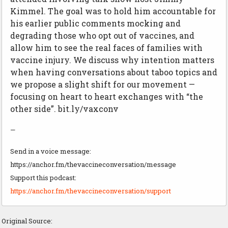
Kimmel. The goal was to hold him accountable for
his earlier public comments mocking and
degrading those who opt out of vaccines, and
allow him to see the real faces of families with
vaccine injury. We discuss why intention matters
when having conversations about taboo topics and
we propose a slight shift for our movement —
focusing on heart to heart exchanges with “the
other side”. bit.ly/vaxconv
—
Send in a voice message:
https://anchor.fm/thevaccineconversation/message
Support this podcast:
https://anchor.fm/thevaccineconversation/support
Original Source: