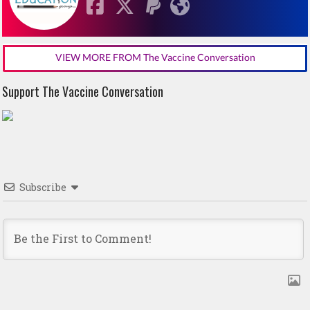
VIEW MORE FROM The Vaccine Conversation
Support The Vaccine Conversation
Subscribe