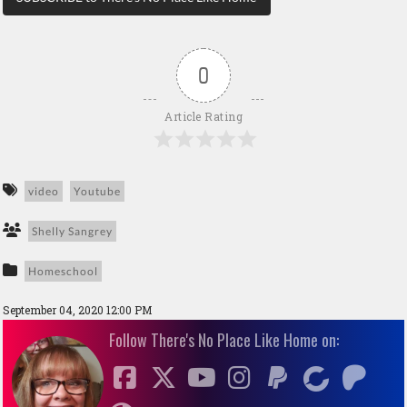
0
Article Rating
video
Youtube
Shelly Sangrey
Homeschool
September 04, 2020 12:00 PM
Follow There's No Place Like Home on: