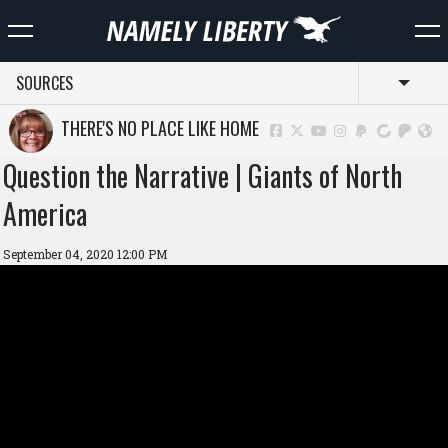
SOURCES
Toggl
THERE'S NO PLACE LIKE HOME
Question the Narrative | Giants of North
America
September 04, 2020 12:00 PM