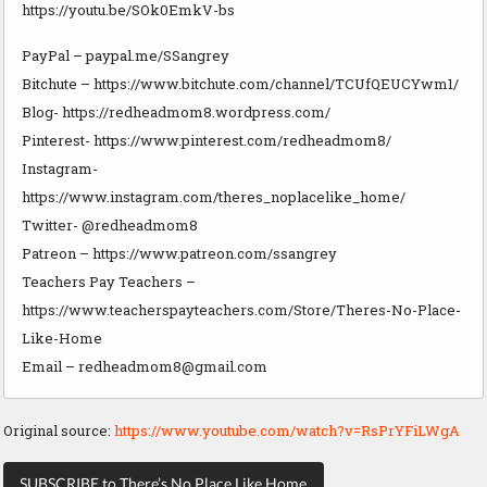
https://youtu.be/SOk0EmkV-bs
PayPal – paypal.me/SSangrey
Bitchute – https://www.bitchute.com/channel/TCUfQEUCYwm1/
Blog- https://redheadmom8.wordpress.com/
Pinterest- https://www.pinterest.com/redheadmom8/
Instagram-
https://www.instagram.com/theres_noplacelike_home/
Twitter- @redheadmom8
Patreon – https://www.patreon.com/ssangrey
Teachers Pay Teachers –
https://www.teacherspayteachers.com/Store/Theres-No-Place-
Like-Home
Email –
redheadmom8@gmail.com
Original source:
https://www.youtube.com/watch?v=RsPrYFiLWgA
SUBSCRIBE to There’s No Place Like Home