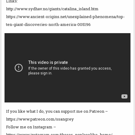
Links:
http://www.sydhav.no/giants/catalina_island.htm
https://www.ancient-origins.net/unexplained-phenomena/top-
ten-giant-discoveries-north-america-005196
If you like what I do, you can support me on Patreon –
https://www.patreon.com/ssangrey
Follow me on Instagram –
https://www.instagram.com/theres_noplacelike_home/