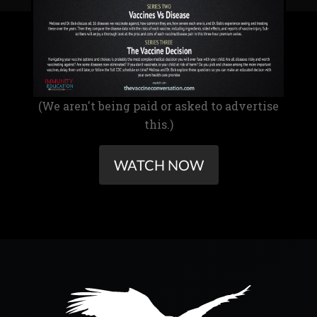
(We aren't being paid or asked to advertise
this.)
WATCH NOW