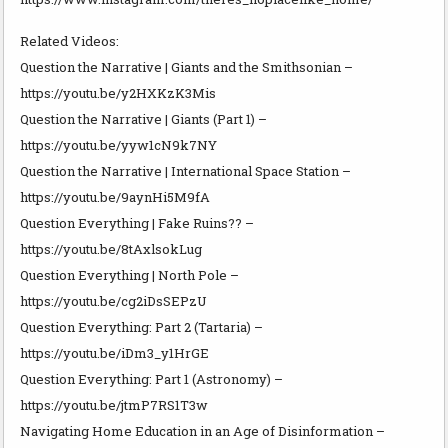
Related Videos:
Question the Narrative | Giants and the Smithsonian –
https://youtu.be/y2HXKzK3Mis
Question the Narrative | Giants (Part 1) –
https://youtu.be/yyw1cN9k7NY
Question the Narrative | International Space Station –
https://youtu.be/9aynHi5M9fA
Question Everything | Fake Ruins?? –
https://youtu.be/8tAxlsokLug
Question Everything | North Pole –
https://youtu.be/cg2iDsSEPzU
Question Everything: Part 2 (Tartaria) –
https://youtu.be/iDm3_y1HrGE
Question Everything: Part 1 (Astronomy) –
https://youtu.be/jtmP7RS1T3w
Navigating Home Education in an Age of Disinformation –