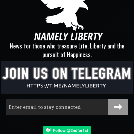
News for those who treasure Life, Liberty and the
pursuit of Happiness.
Follow @2ndfor1st