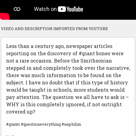
VIDEO AND DESCRIPTION IMPORTED FROM YOUTUBE
Less than a century ago, newspaper articles
reporting on the discovery of #giant bones were
not a rare occasion. Before the Smithsonian
stepped in and completely took over the narrative,
there was much information to be found on the
subject. I have no doubt that if this type of history
would be taught in schools, more students would
pay attention. The question we all have to ask is –
WHY is this completely ignored, if not outright
covered up?
#giants #questioneverything #nephilim