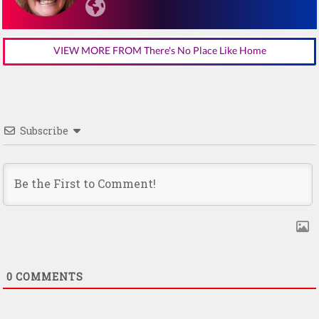
VIEW MORE FROM There's No Place Like Home
Subscribe
0
COMMENTS