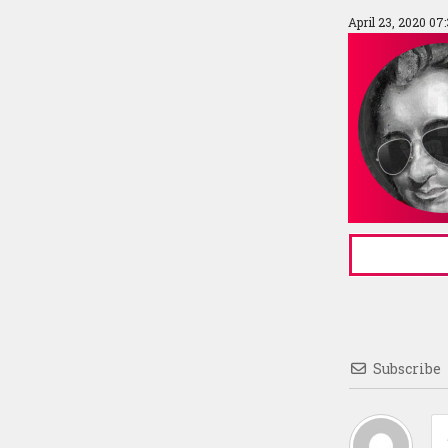
April 23, 2020 07
Subscribe