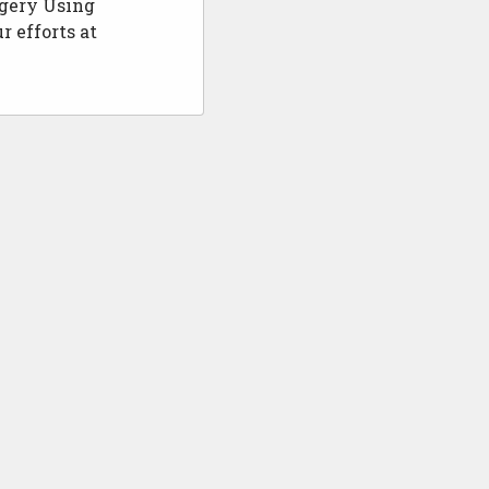
rgery Using
r efforts at