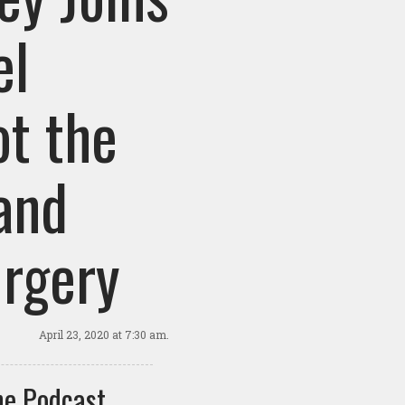
el
ot the
and
urgery
April 23, 2020
at 7:30 am.
e Podcast