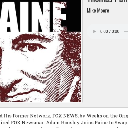
Mike Moore
d His Former Network, FOX NEWS, by Weeks on the Orig
ired FOX Newsman Adam Housley Joins Paine to Swap F