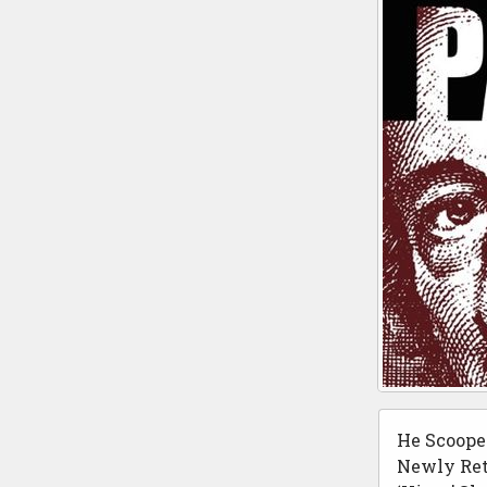
He Scoope
Newly Ret