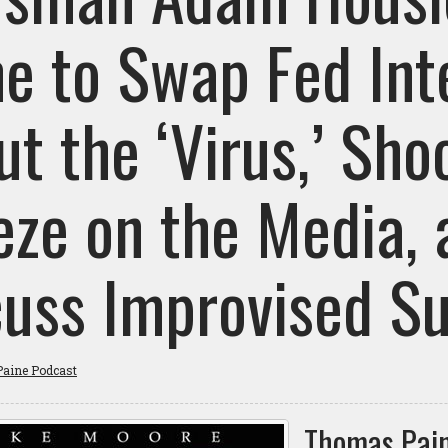
ne to Swap Fed Int
t the ‘Virus,’ Sho
eze on the Media, 
cuss Improvised S
aine Podcast
Thomas Pain