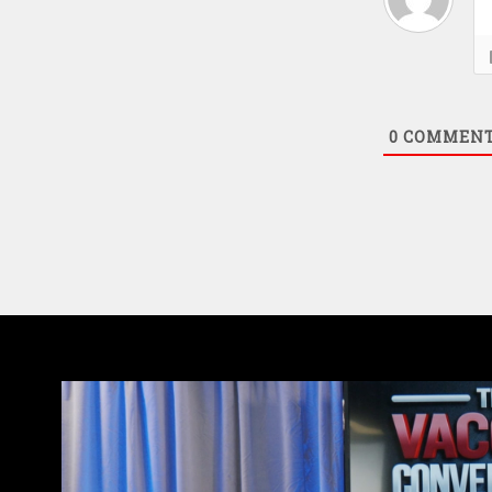
0
COMMEN