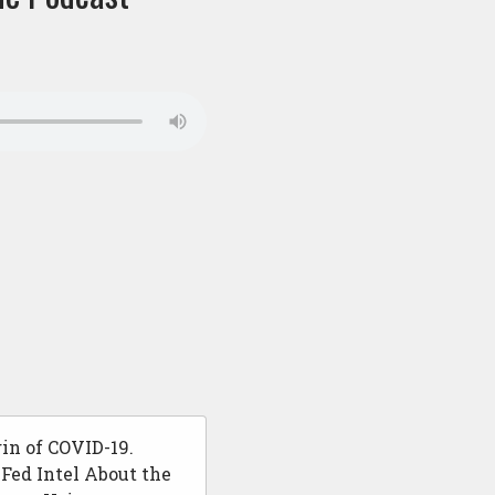
in of COVID-19.
ed Intel About the