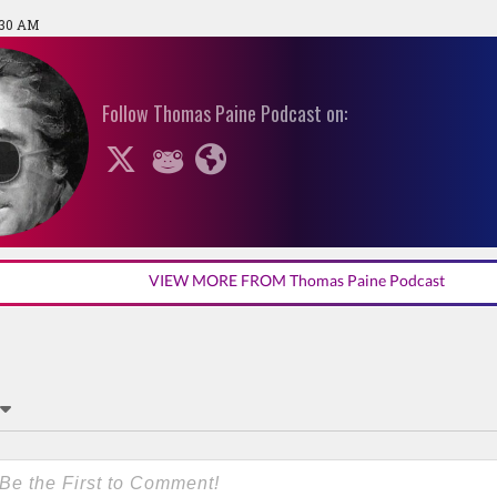
:30 AM
Follow Thomas Paine Podcast on:
VIEW MORE FROM Thomas Paine Podcast