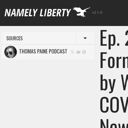
v2.1.0
Ep.
SOURCES
Toggle menu
For
THOMAS PAINE PODCAST
by 
COV
New