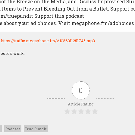
hoot the Breeze on the Media, and Discuss Improvised Su
Items to Prevent Bleeding Out from a Bullet. Support ou
om/truepundit Support this podcast
e about your ad choices. Visit megaphone.fm/adchoices
:
https://traffic.megaphone.fm/ADV6311251745.mp3
oore’s work:
0
Article Rating
e
Podcast
True Pundit