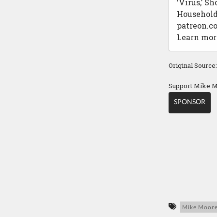
‘Virus,’ S
Household 
patreon.c
Learn mor
Original Source
Support Mike M
SPONSOR
Mike Moor