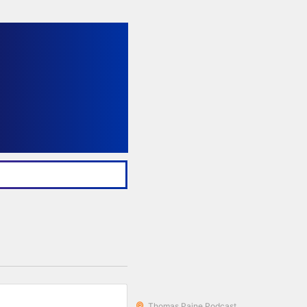
Thomas Paine Podcast