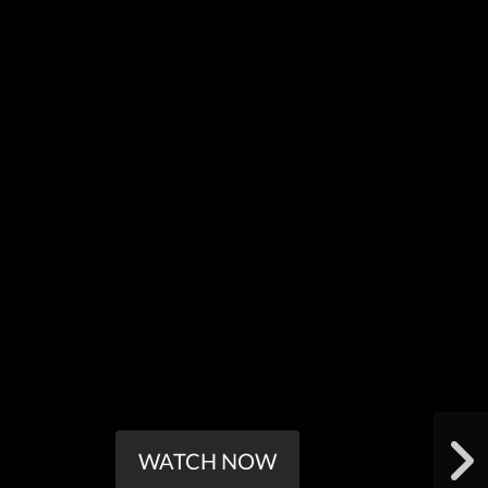
WATCH NOW