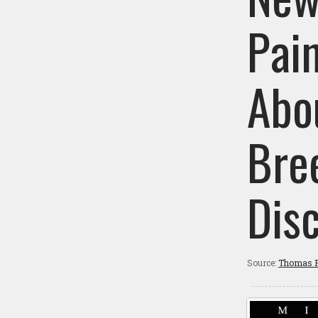
Pai
Abou
Bre
Dis
Source:
Thomas P