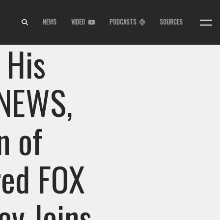
NEWS
VIDEO
PODCASTS
SOURCES
 His
 NEWS,
n of
red FOX
y Joins