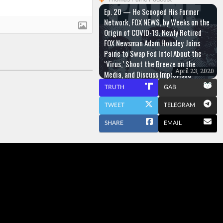
Ep. 20 — He Scooped His Former
Network, FOX NEWS, by Weeks on the
Origin of COVID-19. Newly Retired
FOX Newsman Adam Housley Joins
Paine to Swap Fed Intel About the
‘Virus,’ Shoot the Breeze on the
April 23, 2020
Media, and Discuss Improvised
Surgery
TRUTH
GAB
TWEET
TELEGRAM
SHARE
EMAIL