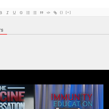
{}
[+]
TS