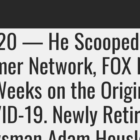
 20 — He Scooped
mer Network, FOX
Weeks on the Origi
ID-19. Newly Reti
sman Adam Housle