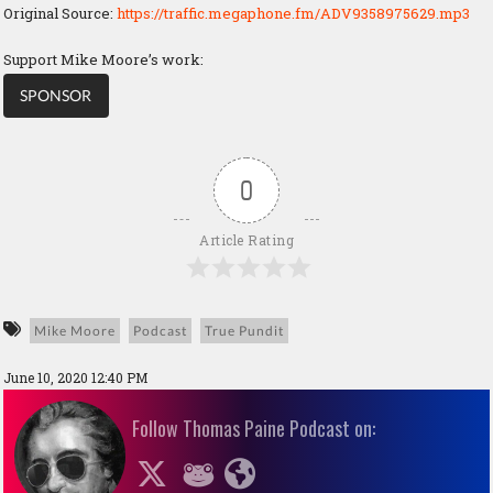
Original Source:
https://traffic.megaphone.fm/ADV9358975629.mp3
Support Mike Moore’s work:
SPONSOR
0
Article Rating
Mike Moore
Podcast
True Pundit
June 10, 2020 12:40 PM
Follow Thomas Paine Podcast on: