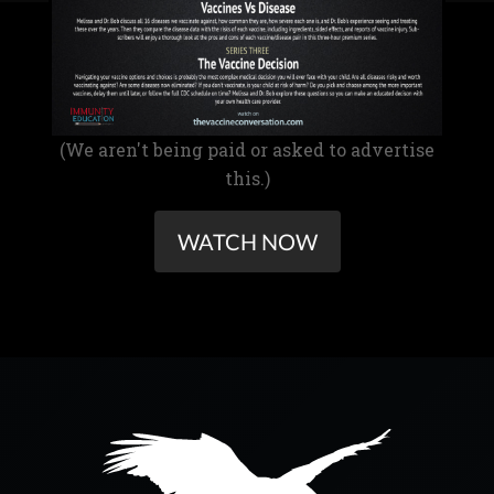
(We aren't being paid or asked to advertise
this.)
WATCH NOW