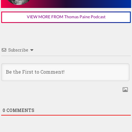
VIEW MORE FROM Thomas Paine Podcast
Subscribe
0
COMMENTS