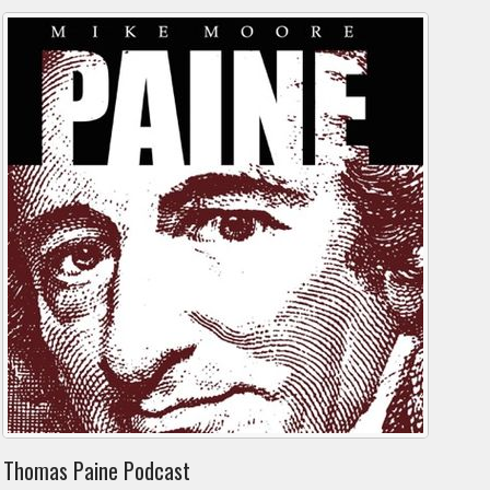
Thomas Paine Podcast