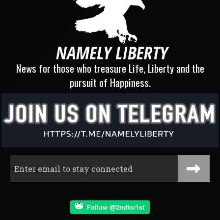
News for those who treasure Life, Liberty and the
pursuit of Happiness.
Follow @2ndfor1st