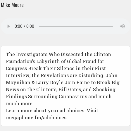
Mike Moore
The Investigators Who Dissected the Clinton
Foundation’s Labyrinth of Global Fraud for
Congress Break Their Silence in their First
Interview; the Revelations are Disturbing. John
Moynihan & Larry Doyle Join Paine to Break Big
News on the Clinton’s, Bill Gates, and Shocking
Findings Surrounding Coronavirus and much
much more.
Learn more about your ad choices. Visit
megaphone.fm/adchoices