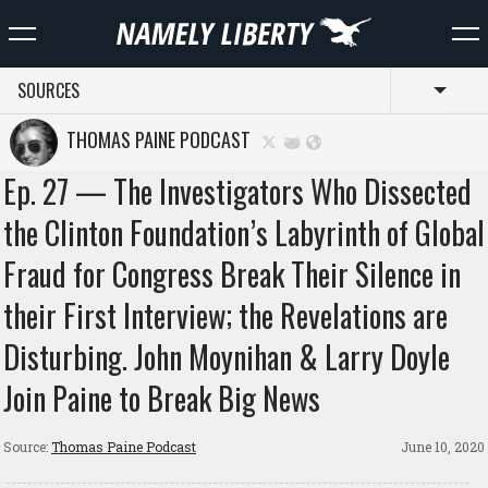
SOURCES
Toggl
THOMAS PAINE PODCAST
Ep. 27 — The Investigators Who Dissected
the Clinton Foundation’s Labyrinth of Global
Fraud for Congress Break Their Silence in
their First Interview; the Revelations are
Disturbing. John Moynihan & Larry Doyle
Join Paine to Break Big News
Source:
Thomas Paine Podcast
June 10, 2020