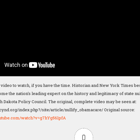
 video to watch, if you have the time. Historian and New York Times b
e the nation's leading expert on the history and legitimacy of state nul
th Dakota Policy Council. The original, complete video may be seen at:
cynd.org/index.php?/site/article/nullify_obamacare/ Original source:
outube.com/watch?v=g7hYg561pfA
0