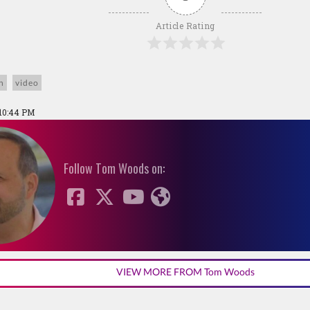
Article Rating
n
video
 10:44 PM
Follow Tom Woods on:
VIEW MORE FROM Tom Woods