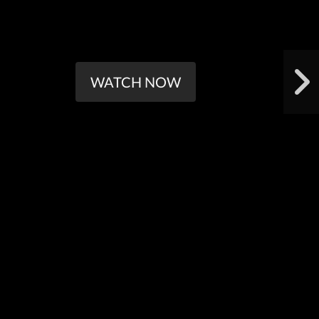
WATCH NOW