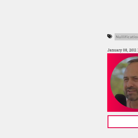
Nullificatio
January 08, 2011