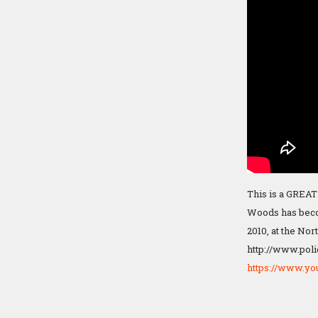
This is a GREAT
Woods has becom
2010, at the Nor
http://www.poli
https://www.y