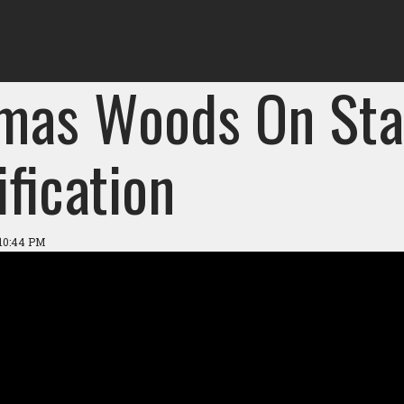
mas Woods On Sta
ification
 10:44 PM