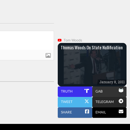
Tom Woods
Thomas Woods On State Nullification
January 8, 2011
TRUTH
GAB
TWEET
TELEGRAM
SHARE
EMAIL