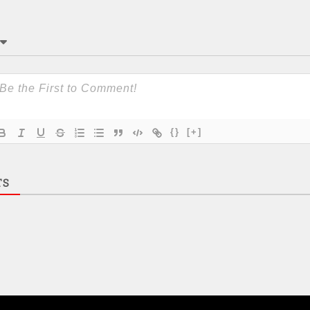
{}
[+]
TS