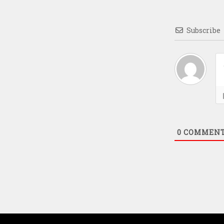
Subscribe
0
COMMEN