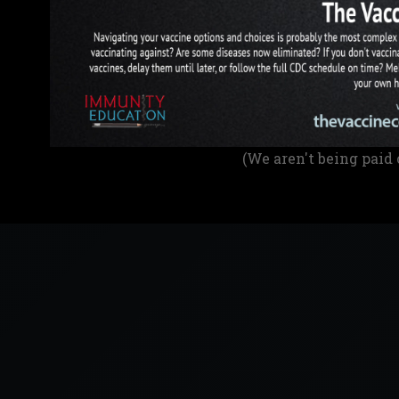
(We aren't being paid 