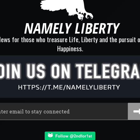
ews for those who treasure Life, Liberty and the pursuit 
Happiness.
Follow @2ndfor1st