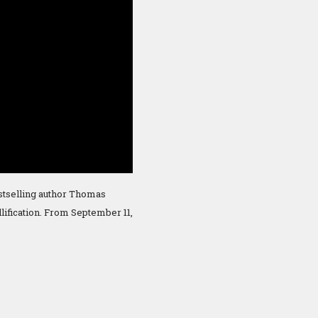
estselling author Thomas
lification. From September 11,