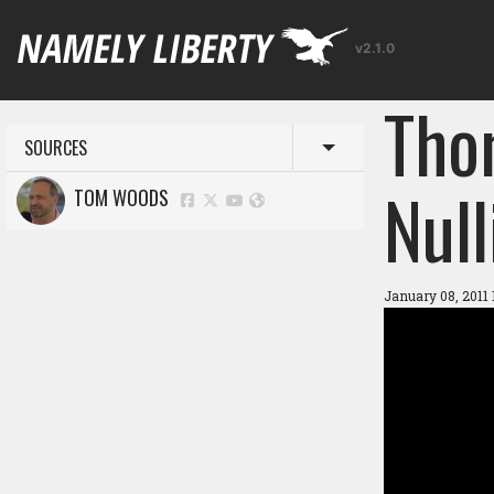
v2.1.0
Tho
SOURCES
Toggle menu
Null
TOM WOODS
January 08, 2011