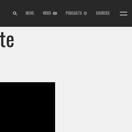
NEWS
VIDEO
PODCASTS
SOURCES
te