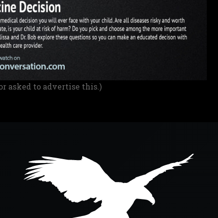
or asked to advertise this.)