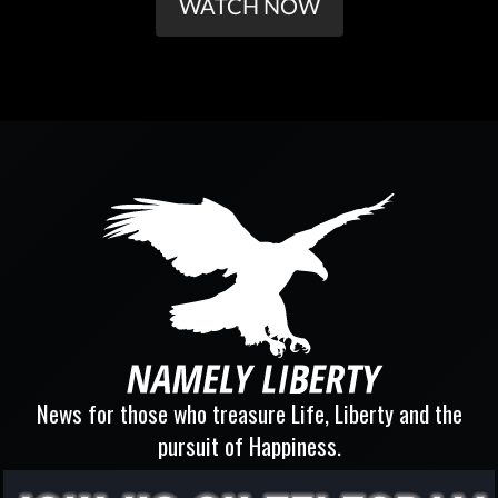
WATCH NOW
News for those who treasure Life, Liberty and the
pursuit of Happiness.