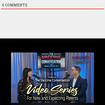
0
COMMENTS