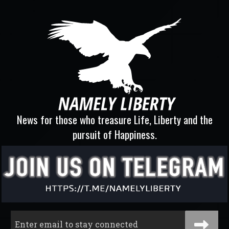
News for those who treasure Life, Liberty and the
pursuit of Happiness.