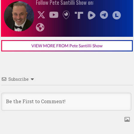
Follow Pete Santilli Show on:
VIEW MORE FROM Pete Santilli Show
Subscribe