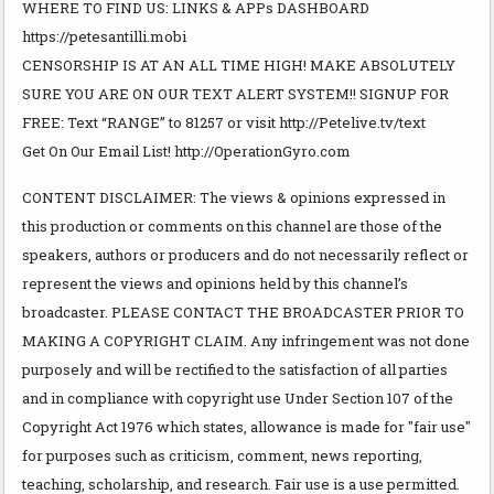
WHERE TO FIND US: LINKS & APPs DASHBOARD
https://petesantilli.mobi
CENSORSHIP IS AT AN ALL TIME HIGH! MAKE ABSOLUTELY
SURE YOU ARE ON OUR TEXT ALERT SYSTEM!! SIGNUP FOR
FREE: Text “RANGE” to 81257 or visit http://Petelive.tv/text
Get On Our Email List! http://OperationGyro.com
CONTENT DISCLAIMER: The views & opinions expressed in
this production or comments on this channel are those of the
speakers, authors or producers and do not necessarily reflect or
represent the views and opinions held by this channel’s
broadcaster. PLEASE CONTACT THE BROADCASTER PRIOR TO
MAKING A COPYRIGHT CLAIM. Any infringement was not done
purposely and will be rectified to the satisfaction of all parties
and in compliance with copyright use Under Section 107 of the
Copyright Act 1976 which states, allowance is made for "fair use"
for purposes such as criticism, comment, news reporting,
teaching, scholarship, and research. Fair use is a use permitted.