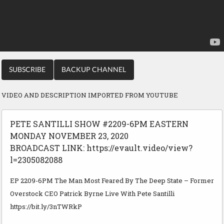
SUBSCRIBE
BACKUP CHANNEL
VIDEO AND DESCRIPTION IMPORTED FROM YOUTUBE
PETE SANTILLI SHOW #2209-6PM EASTERN
MONDAY NOVEMBER 23, 2020
BROADCAST LINK: https://evault.video/view?
l=2305082088
EP 2209-6PM The Man Most Feared By The Deep State – Former
Overstock CEO Patrick Byrne Live With Pete Santilli
https://bit.ly/3nTWRkP