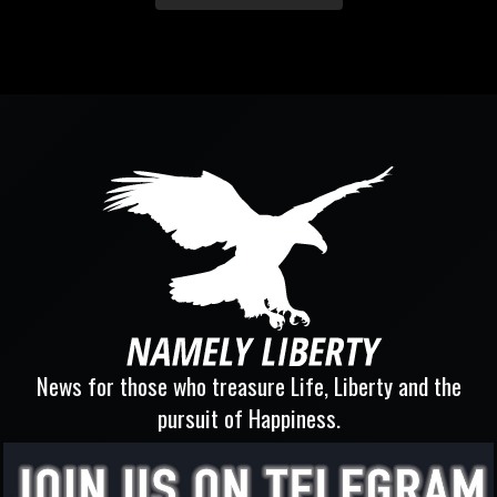
News for those who treasure Life, Liberty and the
pursuit of Happiness.