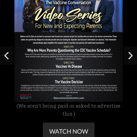
(We aren't being paid or asked to advertise
this.)
WATCH NOW