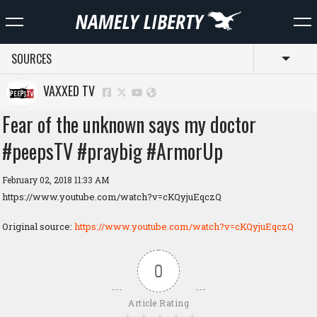
SOURCES
Toggl
VAXXED TV
Fear of the unknown says my doctor
#peepsTV #praybig #ArmorUp
February 02, 2018 11:33 AM
https://www.youtube.com/watch?v=cKQyjuEqczQ
Original source:
https://www.youtube.com/watch?v=cKQyjuEqczQ
0
Article Rating