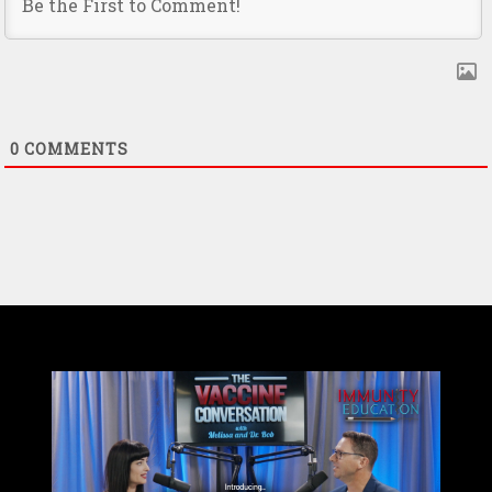
0
COMMENTS