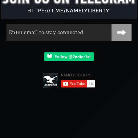
Follow @2ndfor1st