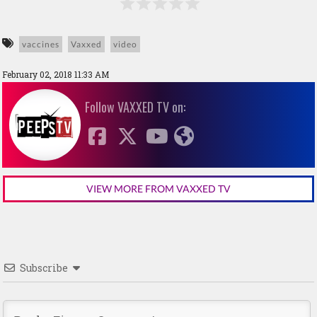
vaccines
Vaxxed
video
February 02, 2018 11:33 AM
Follow VAXXED TV on:
VIEW MORE FROM VAXXED TV
Subscribe