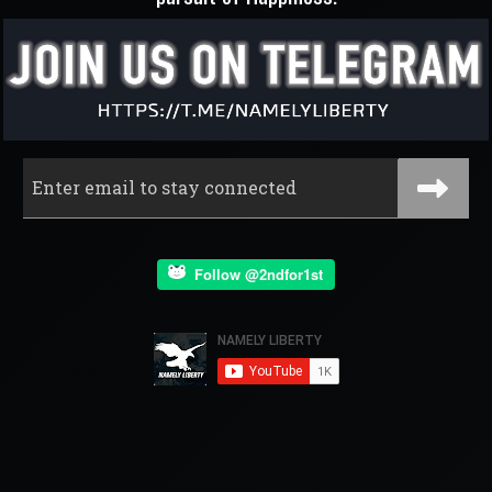
Follow @2ndfor1st