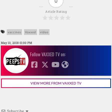
0
Article Rating
vaccines
Vaxxed
video
May 10, 2018 01:00 PM
Follow VAXXED TV on:
VIEW MORE FROM VAXXED TV
Subscribe