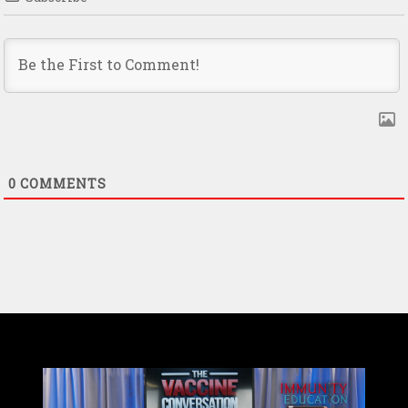
0
COMMENTS