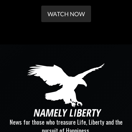
WATCH NOW
News for those who treasure Life, Liberty and the
pursuit of Happiness.