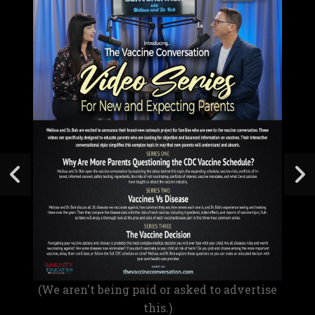
(We aren't being paid or asked to advertise
this.)