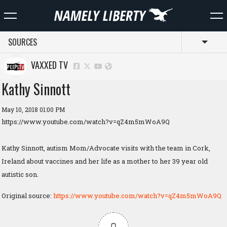
SOURCES
Toggl
VAXXED TV
Kathy Sinnott
May 10, 2018 01:00 PM
https://www.youtube.com/watch?v=qZ4m5mWoA9Q
Kathy Sinnott, autism Mom/Advocate visits with the team in Cork,
Ireland about vaccines and her life as a mother to her 39 year old
autistic son.
Original source:
https://www.youtube.com/watch?v=qZ4m5mWoA9Q