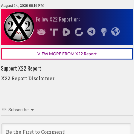
August 14, 2020 05:16 PM
Follow X22 Report on:
VIEW MORE FROM X22 Report
Support X22 Report
X22 Report Disclaimer
Subscribe