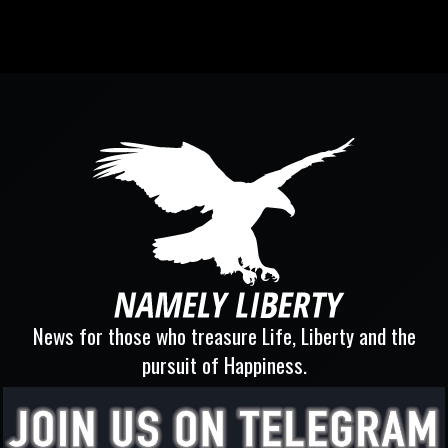
News for those who treasure Life, Liberty and the
pursuit of Happiness.