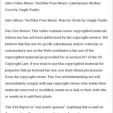
Intro Video Music: YouTube Free Music: Cataclysmic Molten
Core by Jingle Punks
Intro Music: YouTube Free Music: Warrior Strife by Jingle Punks
Fair Use Notice: This video contains some copyrighted material
whose use has not been authorized by the copyright owners. We
believe that this not-for-profit, educational, and/or criticism or
commentary use on the Web constitutes a fair use of the
copyrighted material (as provided for in section 107 of the US
Copyright Law. If you wish to use this copyrighted material for
purposes that go beyond fair use, you must obtain permission
from the copyright owner. Fair Use notwithstanding we will
immediately comply with any copyright owner who wants their
material removed or modified, wants us to link to their web site,
or wants us to add their photo.
The X22 Report is "one man’s opinion". Anything that is said on