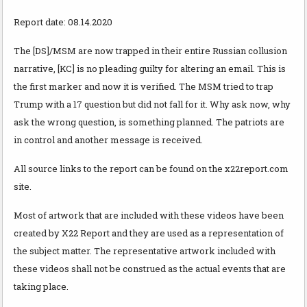
Report date: 08.14.2020
The [DS]/MSM are now trapped in their entire Russian collusion
narrative, [KC] is no pleading guilty for altering an email. This is
the first marker and now it is verified. The MSM tried to trap
Trump with a 17 question but did not fall for it. Why ask now, why
ask the wrong question, is something planned. The patriots are
in control and another message is received.
All source links to the report can be found on the x22report.com
site.
Most of artwork that are included with these videos have been
created by X22 Report and they are used as a representation of
the subject matter. The representative artwork included with
these videos shall not be construed as the actual events that are
taking place.