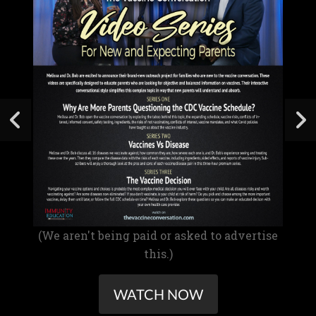
(We aren't being paid or asked to advertise
this.)
WATCH NOW