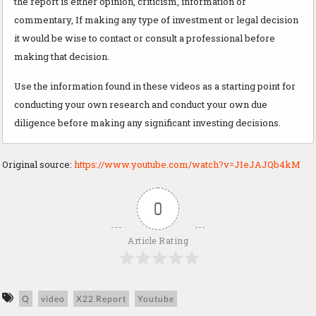
the report is either opinion, criticism, information or
commentary, If making any type of investment or legal decision
it would be wise to contact or consult a professional before
making that decision.
Use the information found in these videos as a starting point for
conducting your own research and conduct your own due
diligence before making any significant investing decisions.
Original source:
https://www.youtube.com/watch?v=JIeJAJQb4kM
0
Article Rating
Q
video
X22 Report
Youtube