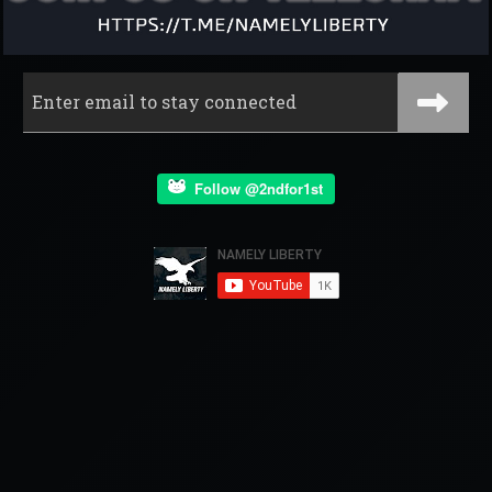
Follow @2ndfor1st