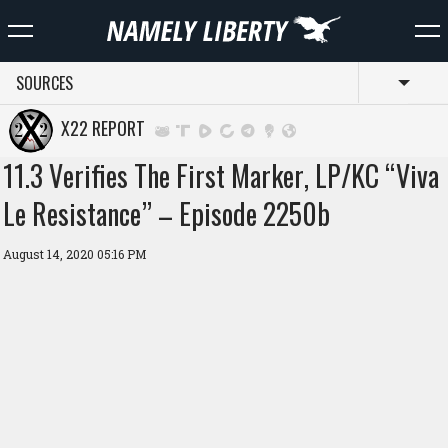
SOURCES
Toggl
X22 REPORT
11.3 Verifies The First Marker, LP/KC “Viva
Le Resistance” – Episode 2250b
August 14, 2020 05:16 PM