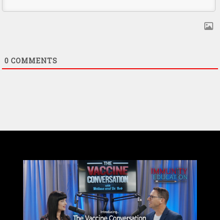
0
COMMENTS