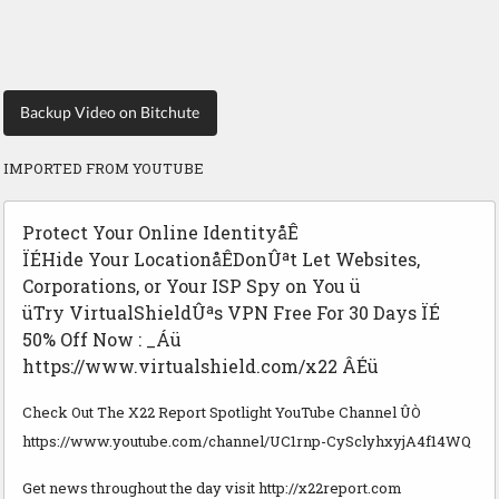
Backup Video on Bitchute
IMPORTED FROM YOUTUBE
Protect Your Online IdentityåÊ
ÏÉHide Your LocationåÊDonÛªt Let Websites,
Corporations, or Your ISP Spy on You ü
üTry VirtualShieldÛªs VPN Free For 30 Days ÏÉ
50% Off Now : _Áü
https://www.virtualshield.com/x22 ÂÉü
Check Out The X22 Report Spotlight YouTube Channel ÛÒ
https://www.youtube.com/channel/UC1rnp-CySclyhxyjA4f14WQ
Get news throughout the day visit http://x22report.com