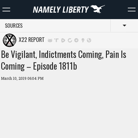
SOURCES
Toggl
X22 REPORT
Be Vigilant, Indictments Coming, Pain Is
Coming – Episode 1811b
March 10, 2019 06:04 PM