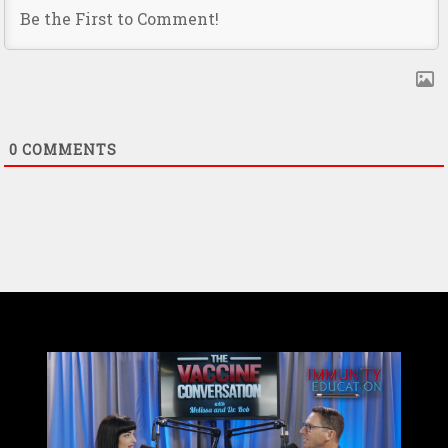
0
COMMENTS