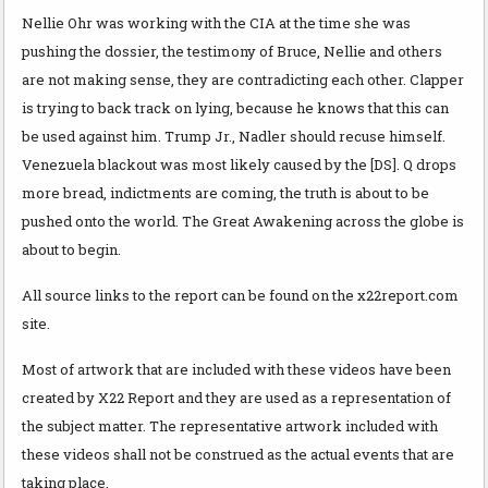
Nellie Ohr was working with the CIA at the time she was
pushing the dossier, the testimony of Bruce, Nellie and others
are not making sense, they are contradicting each other. Clapper
is trying to back track on lying, because he knows that this can
be used against him. Trump Jr., Nadler should recuse himself.
Venezuela blackout was most likely caused by the [DS]. Q drops
more bread, indictments are coming, the truth is about to be
pushed onto the world. The Great Awakening across the globe is
about to begin.
All source links to the report can be found on the x22report.com
site.
Most of artwork that are included with these videos have been
created by X22 Report and they are used as a representation of
the subject matter. The representative artwork included with
these videos shall not be construed as the actual events that are
taking place.