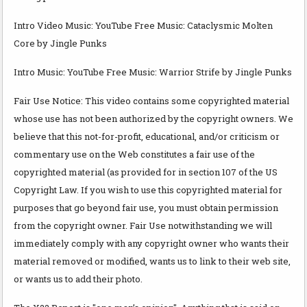
Intro Video Music: YouTube Free Music: Cataclysmic Molten
Core by Jingle Punks
Intro Music: YouTube Free Music: Warrior Strife by Jingle Punks
Fair Use Notice: This video contains some copyrighted material
whose use has not been authorized by the copyright owners. We
believe that this not-for-profit, educational, and/or criticism or
commentary use on the Web constitutes a fair use of the
copyrighted material (as provided for in section 107 of the US
Copyright Law. If you wish to use this copyrighted material for
purposes that go beyond fair use, you must obtain permission
from the copyright owner. Fair Use notwithstanding we will
immediately comply with any copyright owner who wants their
material removed or modified, wants us to link to their web site,
or wants us to add their photo.