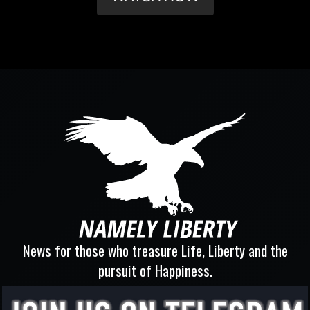
News for those who treasure Life, Liberty and the
pursuit of Happiness.