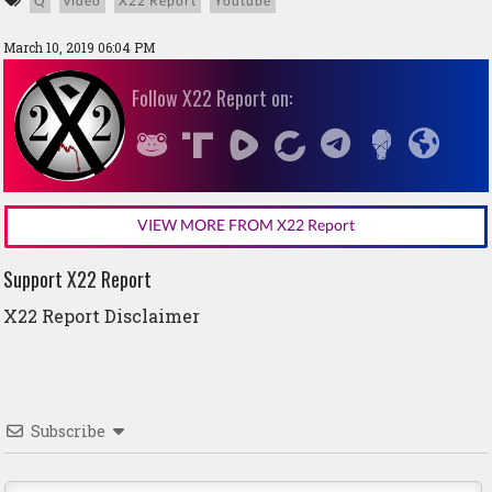
Q
video
X22 Report
Youtube
March 10, 2019 06:04 PM
Follow X22 Report on:
VIEW MORE FROM X22 Report
Support X22 Report
X22 Report Disclaimer
Subscribe