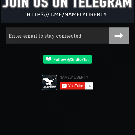
Follow @2ndfor1st