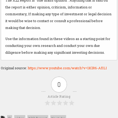
The X22 Report is "one man’s opinion". Anything that is said on
the report is either opinion, criticism, information or
commentary, If making any type of investment or legal decision
it would be wise to contact or consult a professional before
making that decision.
Use the information found in these videos as a starting point for
conducting your own research and conduct your own due
diligence before making any significant investing decisions.
Original source:
https://www.youtube.com/watch?v=1KlR6-AfILI
0
Article Rating