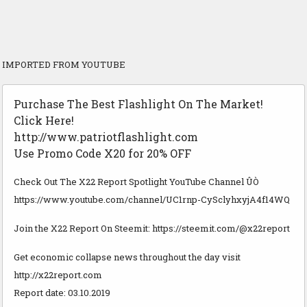
IMPORTED FROM YOUTUBE
Purchase The Best Flashlight On The Market!
Click Here!
http://www.patriotflashlight.com
Use Promo Code X20 for 20% OFF
Check Out The X22 Report Spotlight YouTube Channel ÛÒ
https://www.youtube.com/channel/UC1rnp-CySclyhxyjA4f14WQ
Join the X22 Report On Steemit: https://steemit.com/@x22report
Get economic collapse news throughout the day visit
http://x22report.com
Report date: 03.10.2019