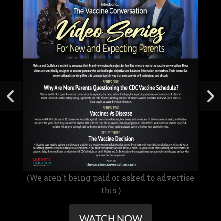
(We aren't being paid or asked to advertise
this.)
WATCH NOW