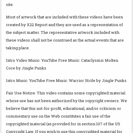
site.
Most of artwork that are included with these videos have been
created by X22 Report and they are used as a representation of
the subject matter. The representative artwork included with
these videos shall not be construed as the actual events that are
taking place.
Intro Video Music: YouTube Free Music: Cataclysmic Molten
Core by Jingle Punks
Intro Music: YouTube Free Music: Warrior Strife by Jingle Punks
Fair Use Notice: This video contains some copyrighted material
whose use has not been authorized by the copyright owners. We
believe that this not-for-profit, educational, and/or criticism or
commentary use on the Web constitutes a fair use of the
copyrighted material (as provided for in section 107 of the US
Copyright Law. If you wish to use this copyrighted material for