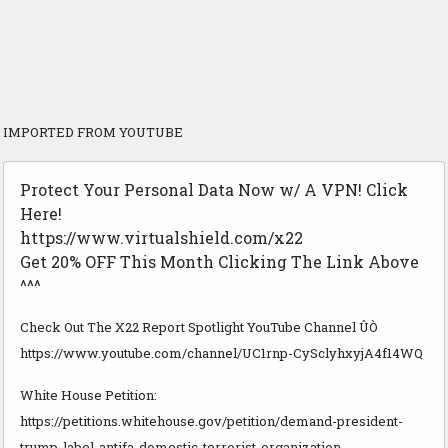
IMPORTED FROM YOUTUBE
Protect Your Personal Data Now w/ A VPN! Click
Here!
https://www.virtualshield.com/x22
Get 20% OFF This Month Clicking The Link Above
^^^
Check Out The X22 Report Spotlight YouTube Channel ÛÒ
https://www.youtube.com/channel/UC1rnp-CySclyhxyjA4f14WQ
White House Petition:
https://petitions.whitehouse.gov/petition/demand-president-
trump-label-antifa-domestic-terrorist-organization