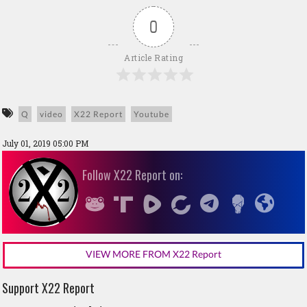
0
Article Rating
Q
video
X22 Report
Youtube
July 01, 2019 05:00 PM
Follow X22 Report on:
VIEW MORE FROM X22 Report
Support X22 Report