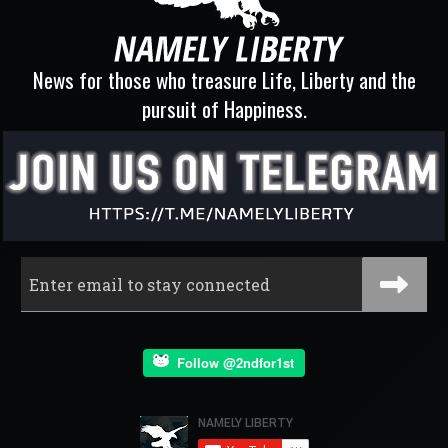
News for those who treasure Life, Liberty and the
pursuit of Happiness.
Follow @2ndfor1st