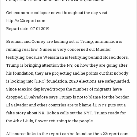
Get economic collapse news throughout the day visit
http://x22report.com
Report date: 07.01.2019
Brennan and Comey are lashing out at Trump, ammunition is
running real low. Nunes is very concerned out Mueller
testifying, because Weissman is testifying behind closed doors.
Trump is bringing attention the NY, on how they are going after
his foundation, they are projecting and he points out that nobody
is looking into [HRC] foundation. 2020 elections are safeguarded.
Since Mexico deployed troops the number of migrants have
dropped.El Salvadore says Trump is not to blame for the border,
El Salvador and other countries are to blame.åÊ NYT puts out a
fake story about NK, Bolton calls out the NYT. Trump ready for
the 4th of July, Power returning to the people.
All source links to the report can be found on the x22report.com