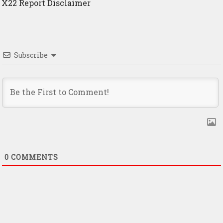
X22 Report Disclaimer
Subscribe
0
COMMENTS