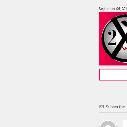
September 06, 20
Subscribe