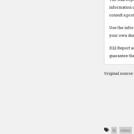
information o
consult a pro
Use the infor
your own due
X22 Report as
guarantee the
Original source
Q
video