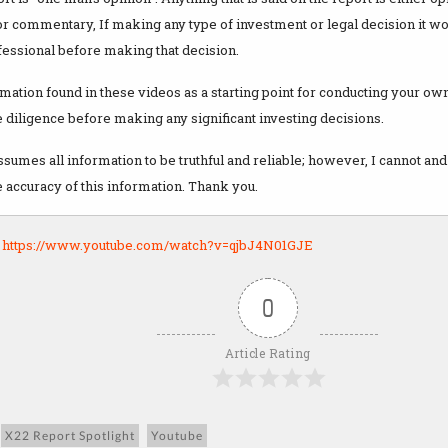
r commentary, If making any type of investment or legal decision it wo
fessional before making that decision.
mation found in these videos as a starting point for conducting your o
 diligence before making any significant investing decisions.
sumes all information to be truthful and reliable; however, I cannot and
 accuracy of this information. Thank you.
:
https://www.youtube.com/watch?v=qjbJ4N01GJE
0
Article Rating
X22 Report Spotlight
Youtube