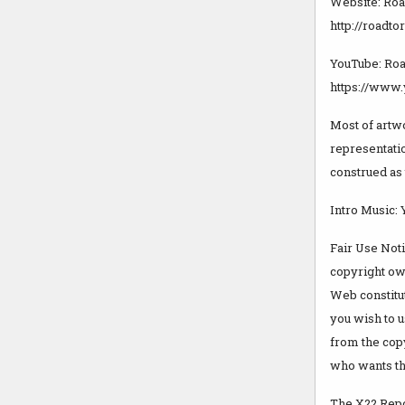
Website: Roa
http://roadt
YouTube: Roa
https://www
Most of artw
representatio
construed as 
Intro Music:
Fair Use Not
copyright own
Web constitut
you wish to u
from the cop
who wants the
The X22 Repor