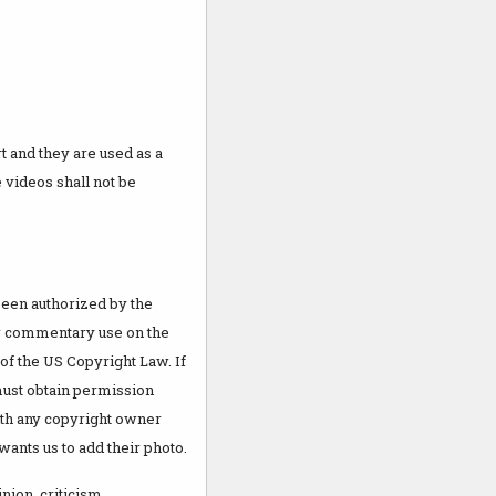
 and they are used as a
 videos shall not be
been authorized by the
 or commentary use on the
 of the US Copyright Law. If
must obtain permission
th any copyright owner
wants us to add their photo.
nion, criticism,