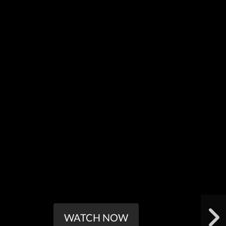
WATCH NOW