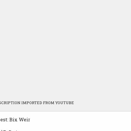
SCRIPTION IMPORTED FROM YOUTUBE
est: Bix Weir