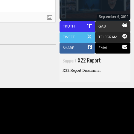
September 6, 2019
TRUTH
GAB
TWEET
TELEGRAM
SHARE
EMAIL
X22 Report
Support
X22 Report Disclaimer