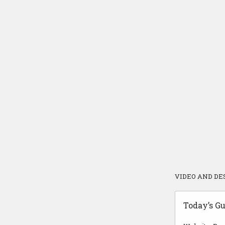
VIDEO AND DE
Today’s Gu