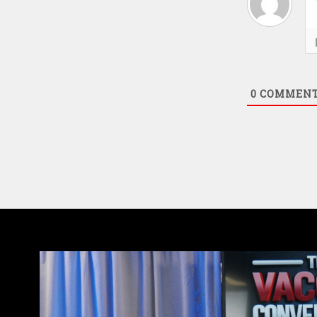
0
COMMEN