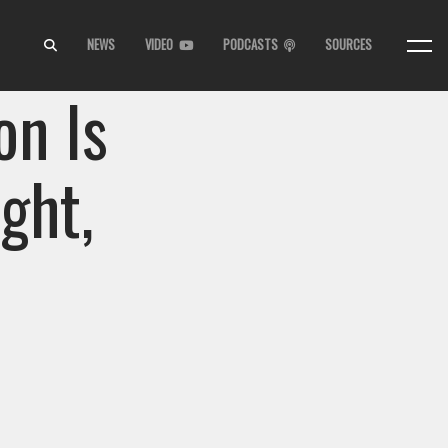
NEWS
VIDEO
PODCASTS
SOURCES
on Is
ght,