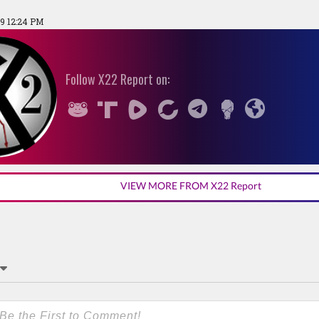
19 12:24 PM
Follow X22 Report on:
VIEW MORE FROM X22 Report