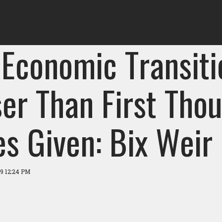
 Economic Transiti
er Than First Thou
es Given: Bix Weir
19 12:24 PM