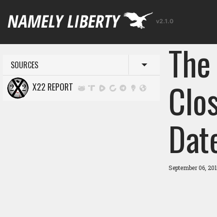
v2.1.0
The
SOURCES
Toggle menu
Clos
X22 REPORT
Dat
September 06, 20