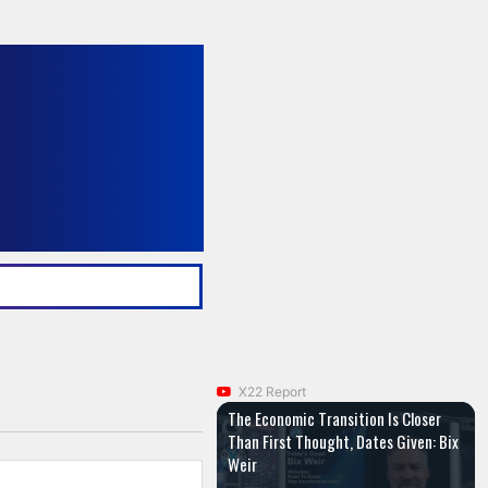
X22 Report
The Economic Transition Is Closer
Than First Thought, Dates Given: Bix
Weir