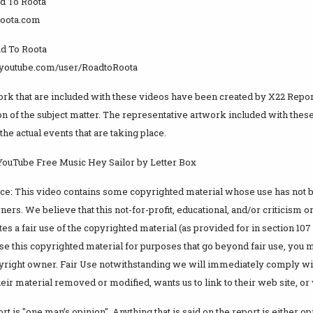
d To Roota
oroota.com
d To Roota
.youtube.com/user/RoadtoRoota
ork that are included with these videos have been created by X22 Report
n of the subject matter. The representative artwork included with these
the actual events that are taking place.
 YouTube Free Music Hey Sailor by Letter Box
ice: This video contains some copyrighted material whose use has not 
ers. We believe that this not-for-profit, educational, and/or criticism
es a fair use of the copyrighted material (as provided for in section 107
se this copyrighted material for purposes that go beyond fair use, you 
yright owner. Fair Use notwithstanding we will immediately comply wi
ir material removed or modified, wants us to link to their web site, or 
t is "one man’s opinion". Anything that is said on the report is either opi