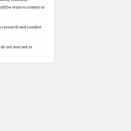
uld be wise to contact or
wn research and conduct
 do not warrant or