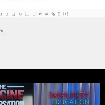
{}
[+]
TS