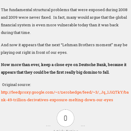
The fundamental structural problems that were exposed during 2008
and 2009 were never fixed. In fact, many would argue that the global
financial system is even more vulnerable today than it was back
during that time.
And now it appears that the next “Lehman Brothers moment” may be
playing out right in front of our eyes.
Now more than ever, keep a close eye on Deutsche Bank, because it
appears that they could be the first really big domino to fall.
Original source:
http://feedproxy.google.com/~r/zerohedge/feed/~3/_Jq_1JiQTkY/ba
nk-49-trillion-derivatives-exposure-melting-down-our-eyes
0