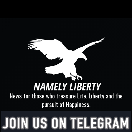
News for those who treasure Life, Liberty and the
pursuit of Happiness.