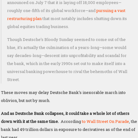
announced on July 7 that it is laying off 18,000 employees—
roughly one-fifth of its global workforce—and
pursuing a vast
restructuring plan
that most notably includes shutting down its
global equities trading business.
Though Deutsche’s Bloody Sunday seemed to come out of the
blue, it’s actually the culmination of a years-long—some would
say decades-long—descent into unprofitability and scandal for
the bank, which in the early 1990s set out to make itself into a
universal banking powerhouse to rival the behemoths of Wall
Street.
These moves may delay Deutsche Bank’s inexorable march into
oblivion, but not by much.
And as Deutsche Bank collapses, it could take a whole lot of others
down with it at the same time.
According
to Wall Street On Parade
, the
bank had 49 trillion dollars in exposure to derivatives as of the end of
last year…