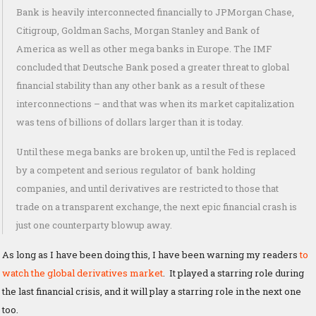
Bank is heavily interconnected financially to JPMorgan Chase,
Citigroup, Goldman Sachs, Morgan Stanley and Bank of
America as well as other mega banks in Europe. The IMF
concluded that Deutsche Bank posed a greater threat to global
financial stability than any other bank as a result of these
interconnections – and that was when its market capitalization
was tens of billions of dollars larger than it is today.
Until these mega banks are broken up, until the Fed is replaced
by a competent and serious regulator of bank holding
companies, and until derivatives are restricted to those that
trade on a transparent exchange, the next epic financial crash is
just one counterparty blowup away.
As long as I have been doing this, I have been warning my readers
to
watch the global derivatives market
. It played a starring role during
the last financial crisis, and it will play a starring role in the next one
too.