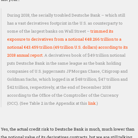
During 2018, the serially troubled Deutsche Bank – which still
has a vast derivatives footprint in the U.S. as counterparty to
some of the largest banks on Wall Street –
trimmed its
exposure to derivatives from a notional €48.266 trillion to a
notional €43.459 trillion (49 trillion U.S. dollars) according to its
2018 annual report.
A derivatives book of $49 trillion notional
puts Deutsche Bank in the same league as the bank holding
companies of U.S. juggernauts JPMorgan Chase, Citigroup and
Goldman Sachs, which logged in at $48 trillion, $47 trillion and
$42 trillion, respectively, at the end of December 2018
according to the Office of the Comptroller of the Currency
(OCC). (See Table 2 in the Appendix at this
link
.)
Yes, the actual credit risk to Deutsche Bank is much, much lower than
the notional value of its derivatives contracts, but we are still talking