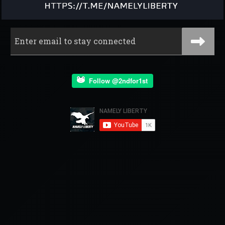
Follow @2ndfor1st