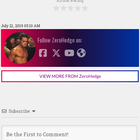
Article Rating
July 21, 2019 05:10 AM
Follow ZeroHedge on:
VIEW MORE FROM ZeroHedge
Subscribe