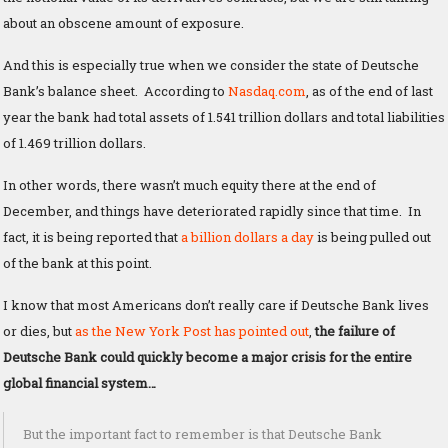
about an obscene amount of exposure.
And this is especially true when we consider the state of Deutsche
Bank’s balance sheet. According to
Nasdaq.com
, as of the end of last
year the bank had total assets of 1.541 trillion dollars and total liabilities
of 1.469 trillion dollars.
In other words, there wasn’t much equity there at the end of
December, and things have deteriorated rapidly since that time. In
fact, it is being reported that
a billion dollars a day
is being pulled out
of the bank at this point.
I know that most Americans don’t really care if Deutsche Bank lives
or dies, but
as the New York Post has pointed out
,
the failure of
Deutsche Bank could quickly become a major crisis for the entire
global financial system…
But the important fact to remember is that Deutsche Bank