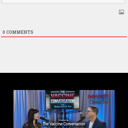
0
COMMENTS