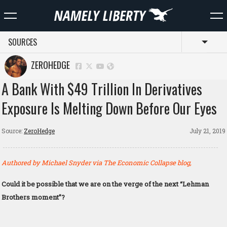
SOURCES
Toggl
ZEROHEDGE
A Bank With $49 Trillion In Derivatives
Exposure Is Melting Down Before Our Eyes
Source:
ZeroHedge
July 21, 2019
Authored by Michael Snyder via The Economic Collapse blog,
Could it be possible that we are on the verge of the next “Lehman
Brothers moment”?