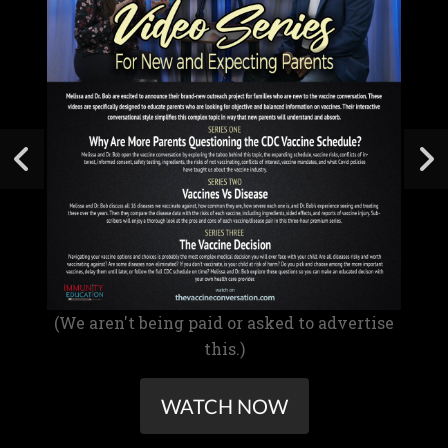
(We aren't being paid or asked to advertise
this.)
WATCH NOW