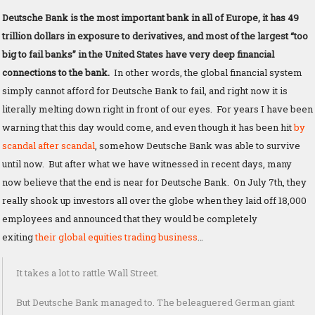
Deutsche Bank is the most important bank in all of Europe, it has 49
trillion dollars in exposure to derivatives, and most of the largest “too
big to fail banks” in the United States have very deep financial
connections to the bank.
In other words, the global financial system
simply cannot afford for Deutsche Bank to fail, and right now it is
literally melting down right in front of our eyes. For years I have been
warning that this day would come, and even though it has been hit
by
scandal after scandal
, somehow Deutsche Bank was able to survive
until now. But after what we have witnessed in recent days, many
now believe that the end is near for Deutsche Bank. On July 7th, they
really shook up investors all over the globe when they laid off 18,000
employees and announced that they would be completely
exiting
their global equities trading business
…
It takes a lot to rattle Wall Street.
But Deutsche Bank managed to. The beleaguered German giant