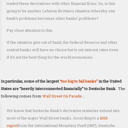
traded these derivatives with other financial firms. So, is this
going to be another Lehman Brothers situation whereby one
bank’s problems becomes other banks’ problems?
Pay close attention to this.
If the situation gets out of hand, the Federal Reserve and other
central banks will have no choice but to cut interest rates even
if it’s not the best thing for the world economies.
In particular, some of the largest
“too big to fail banks”
in the United
States are “heavily interconnected financially” to Deutsche Bank.
The
following comes from
Wall Street On Parade
…
We know that Deutsche Bank’s derivative tentacles extend into
most of the major Wall Street banks. According to a
2016
report
from the International Monetary Fund (IMF), Deutsche