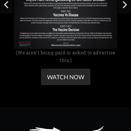
(We aren't being paid or asked to advertise
this.)
WATCH NOW