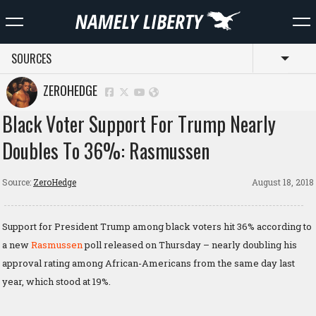
SOURCES
Toggl
ZEROHEDGE
Black Voter Support For Trump Nearly
Doubles To 36%: Rasmussen
Source:
ZeroHedge
August 18, 2018
Support for President Trump among black voters hit 36% according to
a new
Rasmussen
poll released on Thursday – nearly doubling his
approval rating among African-Americans from the same day last
year, which stood at 19%.