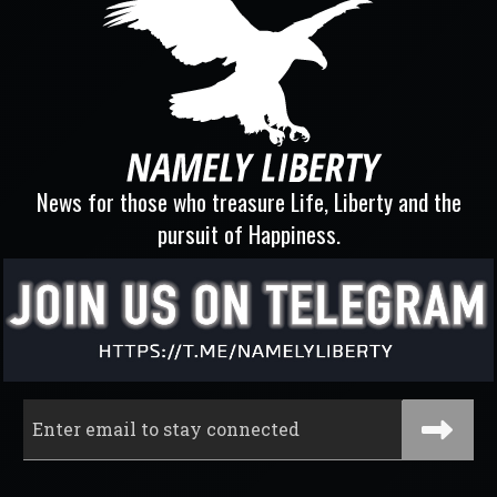
News for those who treasure Life, Liberty and the
pursuit of Happiness.