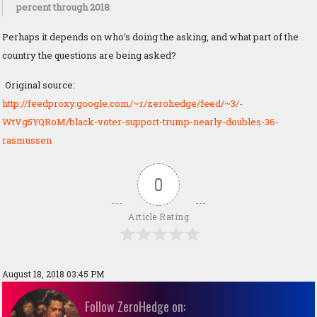
percent through 2018
.
Perhaps it depends on who’s doing the asking, and what part of the
country the questions are being asked?
Original source:
http://feedproxy.google.com/~r/zerohedge/feed/~3/-
WtVg5YQRoM/black-voter-support-trump-nearly-doubles-36-
rasmussen
0
Article Rating
August 18, 2018 03:45 PM
Follow ZeroHedge on: