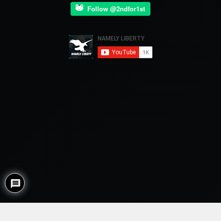
Follow @2ndfor1st