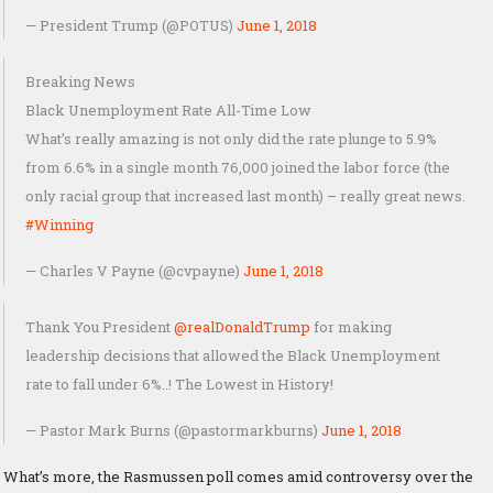
— President Trump (@POTUS)
June 1, 2018
Breaking News
Black Unemployment Rate All-Time Low
What’s really amazing is not only did the rate plunge to 5.9%
from 6.6% in a single month 76,000 joined the labor force (the
only racial group that increased last month) – really great news.
#Winning
— Charles V Payne (@cvpayne)
June 1, 2018
Thank You President
@realDonaldTrump
for making
leadership decisions that allowed the Black Unemployment
rate to fall under 6%..! The Lowest in History!
— Pastor Mark Burns (@pastormarkburns)
June 1, 2018
What’s more, the Rasmussen poll comes amid controversy over the