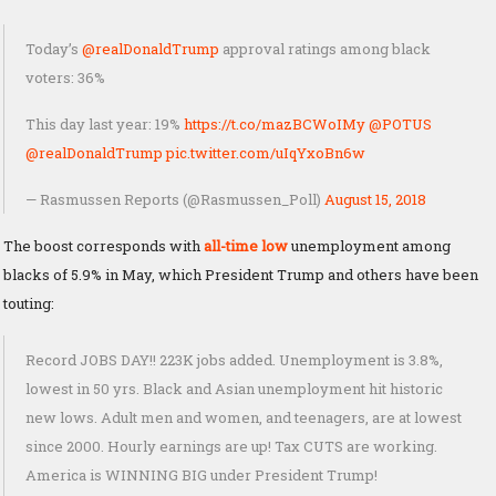
Today’s
@realDonaldTrump
approval ratings among black
voters: 36%
This day last year: 19%
https://t.co/mazBCWoIMy
@POTUS
@realDonaldTrump
pic.twitter.com/uIqYxoBn6w
— Rasmussen Reports (@Rasmussen_Poll)
August 15, 2018
The boost corresponds with
all-time low
unemployment among
blacks of 5.9% in May, which President Trump and others have been
touting:
Record JOBS DAY!! 223K jobs added. Unemployment is 3.8%,
lowest in 50 yrs. Black and Asian unemployment hit historic
new lows. Adult men and women, and teenagers, are at lowest
since 2000. Hourly earnings are up! Tax CUTS are working.
America is WINNING BIG under President Trump!