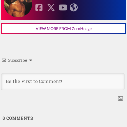
VIEW MORE FROM ZeroHedge
Subscribe
0
COMMENTS