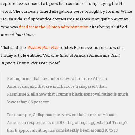
reported existence of a tape which contains Trump saying the N-
word. The curiously timed allegations were brought by former White
House aide and apprentice contestant Omarosa Manigault Newman –
who was
fired from the Clinton administration
after being shuffled
around
four times
.
That said, the
Washington Post
refutes Rasmussen’s results with a
Friday article entitled “
No, one-third of African Americans don’t
support Trump. Not even close
.”
Polling firms that have interviewed far more African
Americans, and that are much more transparent than
Rasmussen,
all show that Trump’s black approval rating is much
lower than 36 percent
.
For example, Gallup has interviewed thousands of African
American respondents in 2018. Its polling suggests that Trump’s
black approval rating has
consistently been around 10 to 15