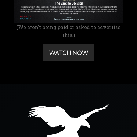
(We aren't being paid or asked to advertise
this.)
WATCH NOW