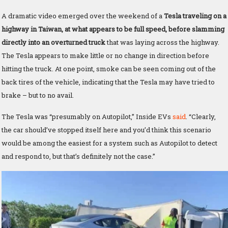
A dramatic video emerged over the weekend of a
Tesla traveling on a
highway in Taiwan, at what appears to be full speed, before slamming
directly into an overturned truck
that was laying across the highway.
The Tesla appears to make little or no change in direction before
hitting the truck. At one point, smoke can be seen coming out of the
back tires of the vehicle, indicating that the Tesla may have tried to
brake – but to no avail.
The Tesla was “presumably on Autopilot,” Inside EVs
said
. “Clearly,
the car should’ve stopped itself here and you’d think this scenario
would be among the easiest for a system such as Autopilot to detect
and respond to, but that’s definitely not the case.”