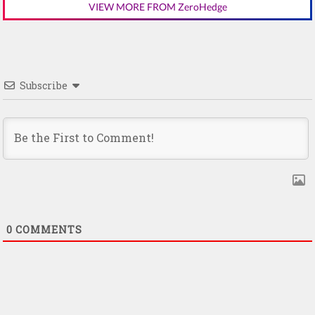
VIEW MORE FROM ZeroHedge
Subscribe
0
COMMENTS