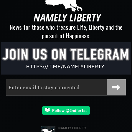
News for those who treasure Life, Liberty and the
pursuit of Happiness.
Follow @2ndfor1st