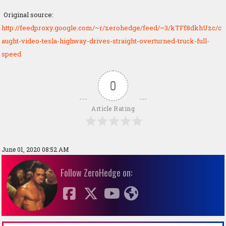
Original source:
http://feedproxy.google.com/~r/zerohedge/feed/~3/kTFf8dkhUzc/c
aught-video-tesla-highway-drives-straight-overturned-truck-full-
speed
0
Article Rating
June 01, 2020 08:52 AM
Follow ZeroHedge on: