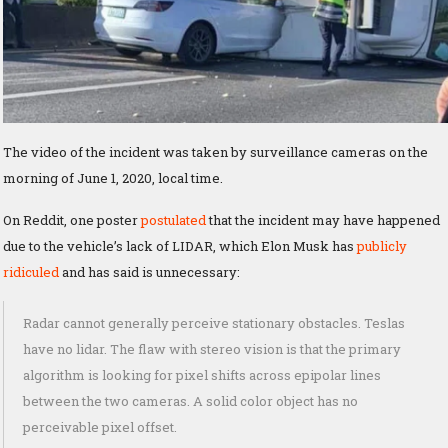
The video of the incident was taken by surveillance cameras on the
morning of June 1, 2020, local time.
On Reddit, one poster
postulated
that the incident may have happened
due to the vehicle’s lack of LIDAR, which Elon Musk has
publicly
ridiculed
and has said is unnecessary:
Radar cannot generally perceive stationary obstacles. Teslas
have no lidar. The flaw with stereo vision is that the primary
algorithm is looking for pixel shifts across epipolar lines
between the two cameras. A solid color object has no
perceivable pixel offset.