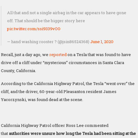
All that and not a single airbag in the car appears to have gone
off. That should be the bigger story here
pic.twitter.com/ssi9339vOO
— hand washing rooster ? (@jsin86524368)
June 1, 2020
Recall, just a day ago, we
reported
on a Tesla that was found to have
drive off a cliff under “mysterious” circumstances in Santa Clara
County, California.
According to the California Highway Patrol, the Tesla “went over” the
cliff, and the driver, 60-year-old Pleasanton resident James
Yacorzynski, was found dead at the scene.
California Highway Patrol officer Ross Lee commented
that
authorities were unsure how long the Tesla had been sitting at the