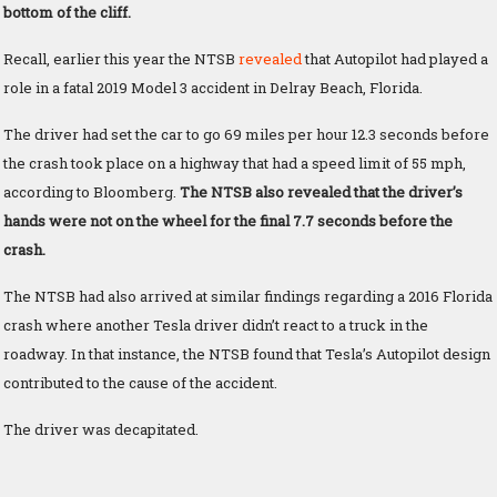
bottom of the cliff.
Recall, earlier this year the NTSB
revealed
that Autopilot had played a
role in a fatal 2019 Model 3 accident in Delray Beach, Florida.
The driver had set the car to go 69 miles per hour 12.3 seconds before
the crash took place on a highway that had a speed limit of 55 mph,
according to Bloomberg.
The NTSB also revealed that the driver’s
hands were not on the wheel for the final 7.7 seconds before the
crash.
The NTSB had also arrived at similar findings regarding a 2016 Florida
crash where another Tesla driver didn’t react to a truck in the
roadway. In that instance, the NTSB found that Tesla’s Autopilot design
contributed to the cause of the accident.
The driver was decapitated.