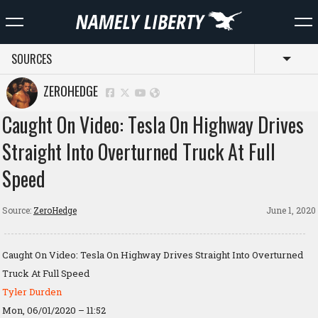
SOURCES
Toggl
ZEROHEDGE
Caught On Video: Tesla On Highway Drives
Straight Into Overturned Truck At Full
Speed
Source:
ZeroHedge
June 1, 2020
Caught On Video: Tesla On Highway Drives Straight Into Overturned
Truck At Full Speed
Tyler Durden
Mon, 06/01/2020 – 11:52