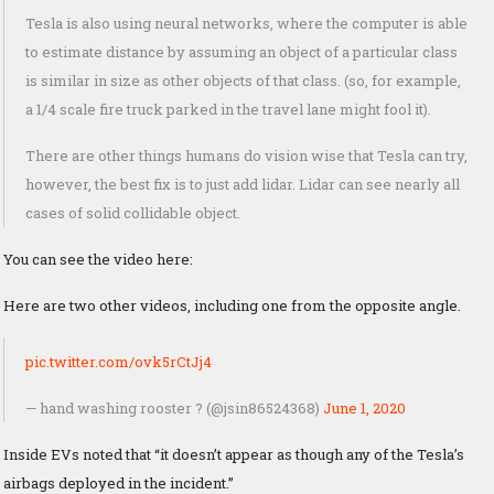
Tesla is also using neural networks, where the computer is able
to estimate distance by assuming an object of a particular class
is similar in size as other objects of that class. (so, for example,
a 1/4 scale fire truck parked in the travel lane might fool it).
There are other things humans do vision wise that Tesla can try,
however, the best fix is to just add lidar. Lidar can see nearly all
cases of solid collidable object.
You can see the video here:
Here are two other videos, including one from the opposite angle.
pic.twitter.com/ovk5rCtJj4
— hand washing rooster ? (@jsin86524368)
June 1, 2020
Inside EVs noted that “it doesn’t appear as though any of the Tesla’s
airbags deployed in the incident.”