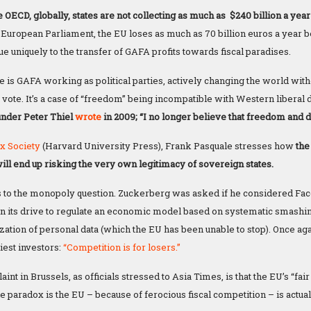
 OECD, globally, states are not collecting as much as $240 billion a year 
 European Parliament, the EU loses as much as 70 billion euros a year be
ue uniquely to the transfer of GAFA profits towards fiscal paradises.
 is GAFA working as political parties, actively changing the world with
 vote. It’s a case of “freedom” being incompatible with Western liberal
under Peter Thiel
wrote
in 2009; “I no longer believe that freedom and
x Society
(Harvard University Press), Frank Pasquale stresses how
the 
will end up risking the very own legitimacy of sovereign states.
 to the monopoly question. Zuckerberg was asked if he considered Fa
 in its drive to regulate an economic model based on systematic smashi
ization of personal data (which the EU has been unable to stop). Once aga
iest investors:
“Competition is for losers.”
nt in Brussels, as officials stressed to Asia Times, is that the EU’s “fa
e paradox is the EU – because of ferocious fiscal competition – is actual