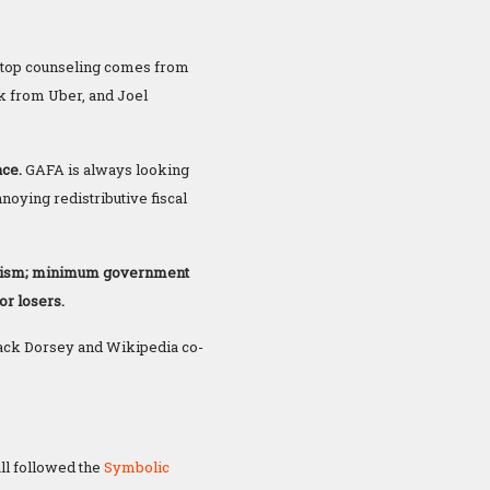
top counseling comes from
k from Uber, and Joel
ace.
GAFA is always looking
noying redistributive fiscal
ianism; minimum government
or losers.
Jack Dorsey and Wikipedia co-
ll followed the
Symbolic