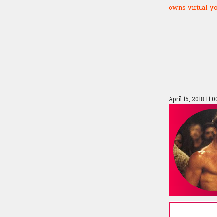
owns-virtual-y
April 15, 2018 11: