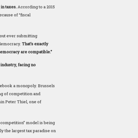
in taxes.
According to a 2015
cause of “fiscal
out ever submitting
 democracy.
That’s exactly
 democracy are compatible.”
industry, facing no
cebook a monopoly. Brussels
ng of competition and
in Peter Thiel, one of
ir competition” model is being
ly the largest tax paradise on