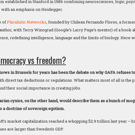
 established in Stanford in 1986 combining neurosciences, logic, psyc
, with an emphasis on Heidegger.
e of
Pluralistic Networks
, founded by Chilean Fernando Flores, a forme
author, with Terry Winograd (Google’s Larry Page’s mentor) of a book 
ence, redefining intelligence, language and the limits of biology. Here
emocracy vs freedom?
shows in Brussels for years has been the debate on why GAFA refuses to
h direct tax deductions or regulations. What matters most of all is the p
nd their social importance in creating jobs.
arian cynics, on the other hand, would describe them as a bunch of mo
to a doctrine of sovereign egotism.
’s market capitalization reached a whopping $2.9 trillion last year – bi
ues are larger than Sweden’s GDP.