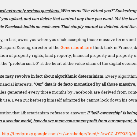
ed extremely serious questions.
Who owns “the virtual you?” Zuckerberg
” you upload, and can delete that content any time you want. Yet the heart
ile Facebook builds on each user. That simply cannot be deleted. And the u
, in fact, owns you when you click accepting those massive terms and 
Gaspard Koenig, director of the
GenerationLibre
think tank in France, d
tion of property rights, land property, financial property and property of
f the “proletarian 2.0” at the heart of the value chain of the digital econo
e may revolve in fact about algorithmic determinism.
Every algorithmi
nancial interests.
“Our” data is de facto monetized by all those massive,
ofiles generated every three months by Facebook are derived from conte
k use. Even Zuckerberg himself admitted he cannot lock down his own 
estion that Libertarianism refuses to answer:
If “self-ownership” is being
in a secular world, how do we mere consumers profit from our rampant, di
:
http://feedproxy.google.com/~r/zerohedge/feed/~3/wCC-JYP32lQ/d