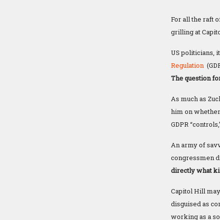
For all the raft
grilling at Capit
US politicians,
Regulation
(GD
The question fo
As much as Zuc
him on whether
GDPR “controls,”
An army of savv
congressmen did 
directly what ki
Capitol Hill ma
disguised as co
working as a sor