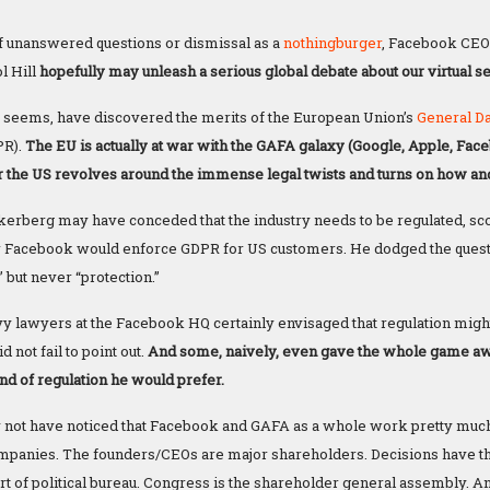
 of unanswered questions or dismissal as a
nothingburger
, Facebook CEO
ol Hill
hopefully may unleash a serious global debate about our virtual se
 it seems, have discovered the merits of the European Union’s
General
D
PR).
The EU is actually at war with the GAFA galaxy (Google, Apple, Fa
r the US revolves around the immense legal twists and turns on how and
kerberg may have conceded that the industry needs to be regulated, s
 Facebook would enforce GDPR for US customers. He dodged the questi
 but never “protection.”
y lawyers at the Facebook HQ certainly envisaged that regulation might
not fail to point out.
And some, naively, even gave the whole game a
nd of regulation he would prefer.
y not have noticed that Facebook and GAFA as a whole work pretty much l
mpanies. The founders/CEOs are major shareholders. Decisions have th
t of political bureau. Congress is the shareholder general assembly. An