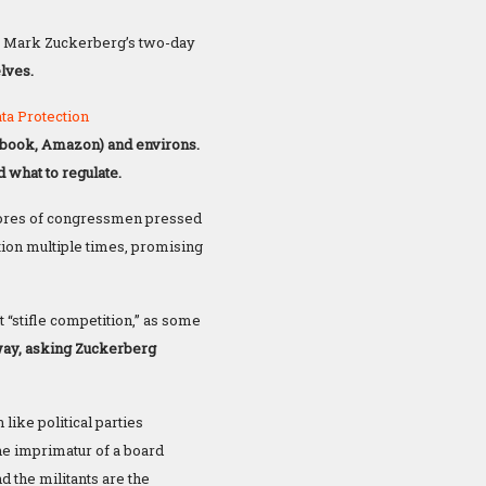
 Mark Zuckerberg’s two-day
lves.
ata
Protection
cebook, Amazon) and environs.
 what to regulate.
cores of congressmen pressed
on multiple times, promising
 “stifle competition,” as some
way, asking Zuckerberg
ike political parties
e imprimatur of a board
d the militants are the