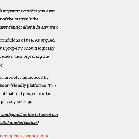
’s response was that you own
 of the matter is the
ser cannot alter it in any way.
conditions of use. As argued
ata property should logically
 ideas, thus replacing the
my.
c model is influenced by
 user-friendly platforms.
The
nt that real people produce
privacy settings.
 configured as the future of our
gital marketization?
raining-data-swamp-who-