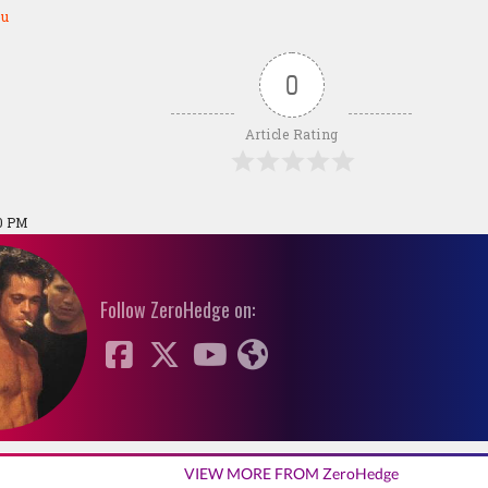
ou
0
Article Rating
00 PM
Follow ZeroHedge on:
VIEW MORE FROM ZeroHedge