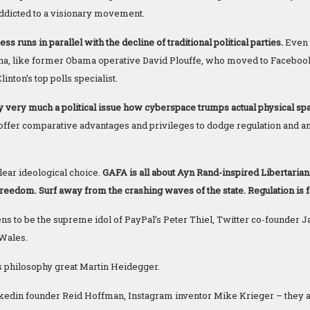
ddicted to a visionary movement.
s runs in parallel with the decline of traditional political parties.
Even 
rena, like former Obama operative David Plouffe, who moved to Faceboo
inton’s top polls specialist.
ly very much a political issue how cyberspace trumps actual physical sp
t offer comparative advantages and privileges to dodge regulation and an
lear ideological choice.
GAFA is all about Ayn Rand-inspired Libertar
edom. Surf away from the crashing waves of the state. Regulation is f
s to be the supreme idol of PayPal’s Peter Thiel, Twitter co-founder 
Wales.
s philosophy great Martin Heidegger.
nkedin founder Reid Hoffman, Instagram inventor Mike Krieger – they a