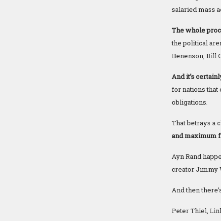
salaried mass a
The whole proces
the political a
Benenson, Bill Cl
And it’s certain
for nations tha
obligations.
That betrays a c
and maximum fre
Ayn Rand happen
creator Jimmy 
And then there’
Peter Thiel, Li