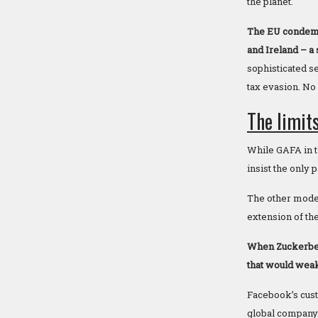
the planet.
The EU condemns
and Ireland – a 
sophisticated s
tax evasion. No 
The limits
While GAFA in th
insist the only
The other model 
extension of the
When Zuckerber
that would weak
Facebook’s custo
global company. 