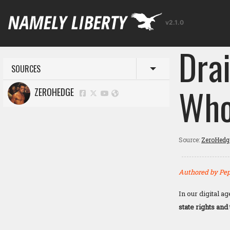
v2.1.0
Dra
SOURCES
Toggle menu
Who
ZEROHEDGE
Source:
ZeroHedg
Authored by Pep
In our digital a
state rights and