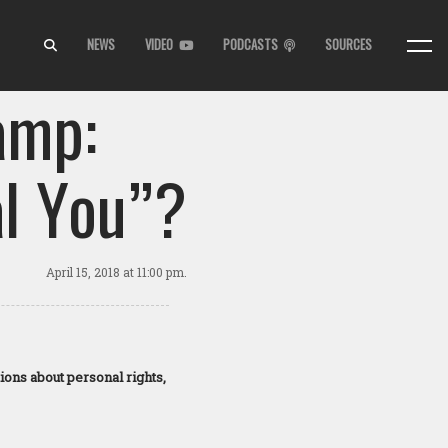
NEWS
VIDEO
PODCASTS
SOURCES
amp:
l You”?
April 15, 2018
at 11:00 pm.
ions about personal rights,