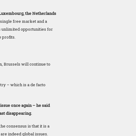
 Luxembourg, the Netherlands
single free market and a
unlimited opportunities for
 profits.
n, Brussels will continue to
try – which is a de facto
sue once again – he said
ast disappearing.
e consensus is that it is a
 are indeed global issues.