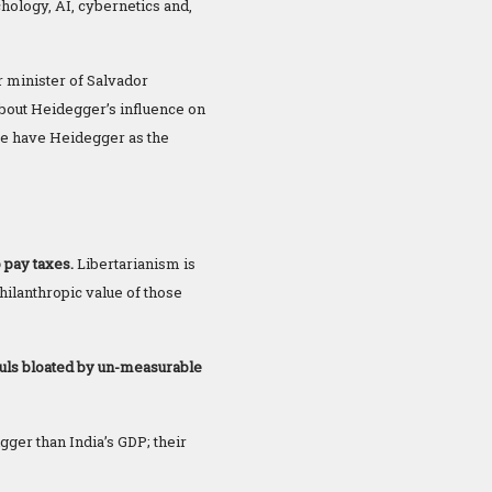
hology, AI, cybernetics and,
r minister of Salvador
about Heidegger’s influence on
 we have Heidegger as the
 pay taxes.
Libertarianism is
hilanthropic value of those
guls bloated by un-measurable
gger than India’s GDP; their