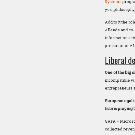
Systems
program
yes, philosophy
Add to it the rol
Allende and co-
information sci
precursor of AI.
Liberal d
One of the big 
incompatible wit
entrepreneurs a
European egalit
hubris praying 
GAFA + Microsoft
collected reven