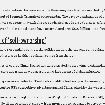
 international tax evasion while the enemy inside is represented by
sort of Bermuda Triangle of corporate tax.
The savory combination of a 
ervice economy in which almost no physical goods cross borders offers 
wonder the digital giants have accumulated over $600 billion in tax-free
 of ‘self-ownership’
e US essentially controls the politics limiting the capacity for regulatio
 path towards healthy regulation comes from the EU.
is of course China. Beijing has domesticated its sprawling digital indus
 state apparatus as well as a growing instrument of global influence.
g was asked whether Facebook should be broken up – the monopoly is
en the US’s competitive advantage against China, which by the way is f
mer base though is not American; it’s global. Inside the Facebook HQ, th
So all these issues at stake – from monopoly to regulation to privacy –