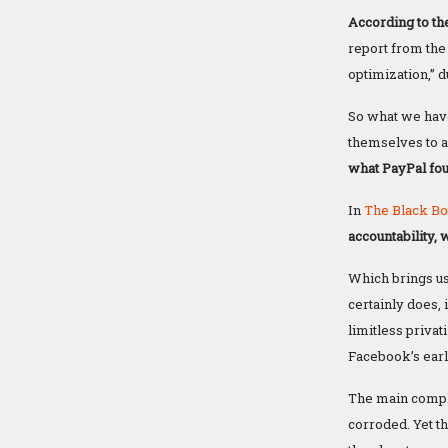
According to the
report from the
optimization,” d
So what we have
themselves to a
what PayPal fo
In
The Black Bo
accountability, 
Which brings us
certainly does,
limitless privat
Facebook’s earl
The main complai
corroded. Yet th