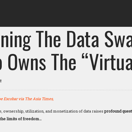
ining The Data Sw
 Owns The “Virtua
e
e Escobar via The Asia Times,
ge, ownership, utilization, and monetization of data raises
profound quest
 the limits of freedom…