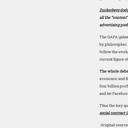
Zuckerberg dodg
all the “content
advertising prof
The GAFA galaxy
by philosopher 
follow the evolu
current figure o
The whole debat
economic and fi
four billion pr
and let Faceboo
Thus the key qu
social contract 
Original source