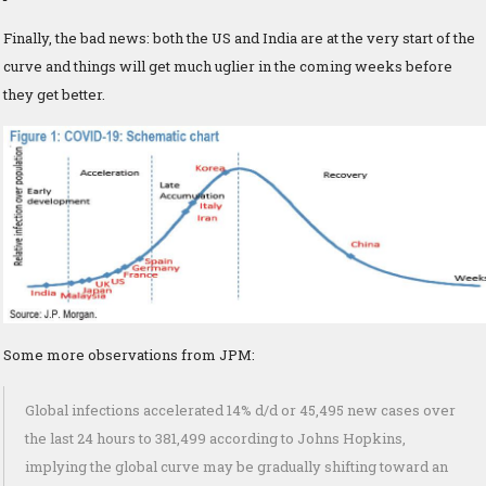
Finally, the bad news: both the US and India are at the very start of the
curve and things will get much uglier in the coming weeks before
they get better.
Some more observations from JPM:
Global infections accelerated 14% d/d or 45,495 new cases over
the last 24 hours to 381,499 according to Johns Hopkins,
implying the global curve may be gradually shifting toward an