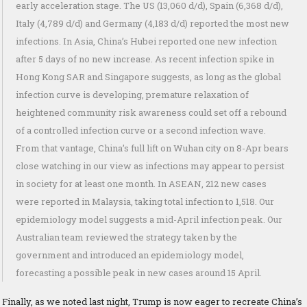
early acceleration stage. The US (13,060 d/d), Spain (6,368 d/d),
Italy (4,789 d/d) and Germany (4,183 d/d) reported the most new
infections. In Asia, China’s Hubei reported one new infection
after 5 days of no new increase. As recent infection spike in
Hong Kong SAR and Singapore suggests, as long as the global
infection curve is developing, premature relaxation of
heightened community risk awareness could set off a rebound
of a controlled infection curve or a second infection wave.
From that vantage, China’s full lift on Wuhan city on 8-Apr bears
close watching in our view as infections may appear to persist
in society for at least one month. In ASEAN, 212 new cases
were reported in Malaysia, taking total infection to 1,518. Our
epidemiology model suggests a mid-April infection peak. Our
Australian team reviewed the strategy taken by the
government and introduced an epidemiology model,
forecasting a possible peak in new cases around 15 April.
Finally, as we noted last night, Trump is now eager to recreate China’s