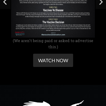
(We aren't being paid or asked to advertise
this.)
WATCH NOW