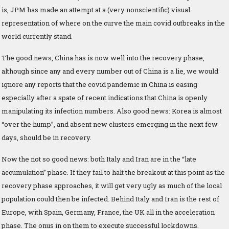
is, JPM has made an attempt at a (very nonscientific) visual
representation of where on the curve the main covid outbreaks in the
world currently stand.
The good news, China has is now well into the recovery phase,
although since any and every number out of China is a lie, we would
ignore any reports that the covid pandemic in China is easing
especially after a spate of recent indications that China is openly
manipulating its infection numbers. Also good news: Korea is almost
“over the hump”, and absent new clusters emerging in the next few
days, should be in recovery.
Now the not so good news: both Italy and Iran are in the “late
accumulation” phase. If they fail to halt the breakout at this point as the
recovery phase approaches, it will get very ugly as much of the local
population could then be infected. Behind Italy and Iran is the rest of
Europe, with Spain, Germany, France, the UK all in the acceleration
phase. The onus in on them to execute successful lockdowns.