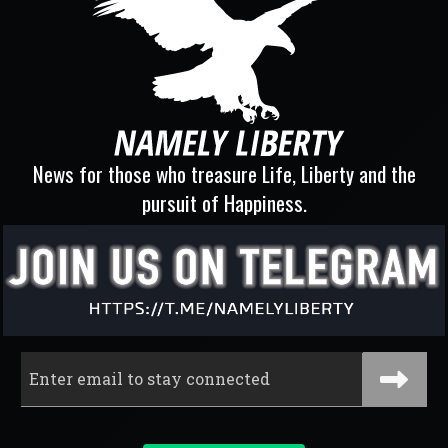
News for those who treasure Life, Liberty and the
pursuit of Happiness.