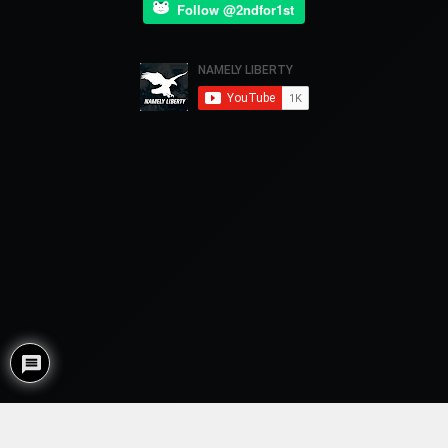
Follow @2ndfor1st