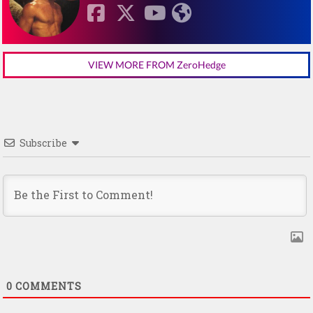
VIEW MORE FROM ZeroHedge
Subscribe
0
COMMENTS