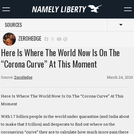
SOURCES
Toggl
ZEROHEDGE
Here Is Where The World Now Is On The
“Corona Curve” At This Moment
Source:
ZeroHedge
March 24, 2020
Here Is Where The World Now Is On The “Corona Curve” At This
Moment
With 1.7 billion people in the world under quarantine (and India about
to make that 3 trillion) and desperate to find out where on the
coronavirus “curve” they are to calculate how much more pain there