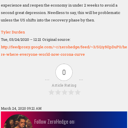
experience and reopen the economy in under 2 weeks to avoid a
second great depression. Needless to say, this will be problematic
unless the US shifts into the recovery phase by then.
Tyler Durden
Tue, 03/24/2020 – 12:21
Original source:
http://feedproxy.google.com/~r/zerohedge/feed/~3/SQiyNIpDuP0/he
re-where-everyone-world-now-corona-curve
0
Article Rating
March 24, 2020 09:21 AM
Follow ZeroHedge on: