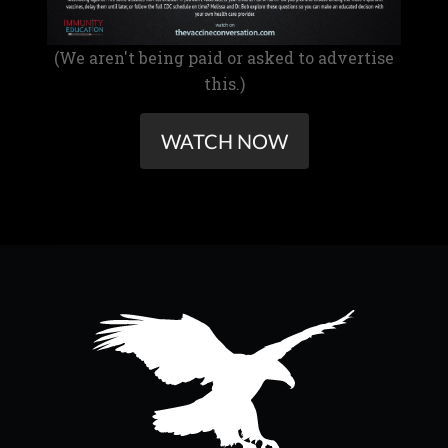
(We aren't being paid or asked to advertise
this.)
WATCH NOW