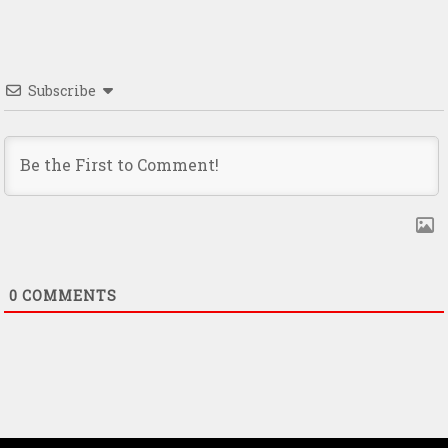
Subscribe
0
COMMENTS