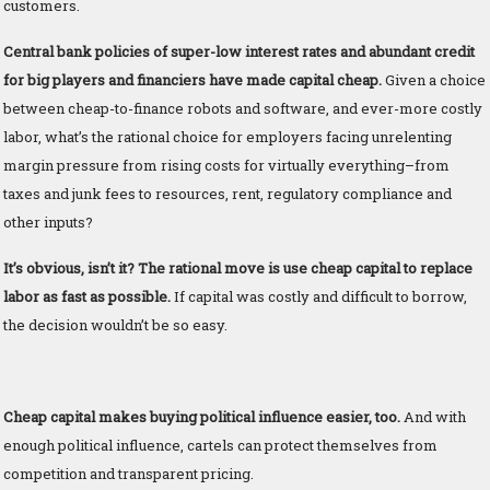
customers.
Central bank policies of super-low interest rates and abundant credit
for big players and financiers have made capital cheap.
Given a choice
between cheap-to-finance robots and software, and ever-more costly
labor, what’s the rational choice for employers facing unrelenting
margin pressure from rising costs for virtually everything–from
taxes and junk fees to resources, rent, regulatory compliance and
other inputs?
It’s obvious, isn’t it? The rational move is use cheap capital to replace
labor as fast as possible.
If capital was costly and difficult to borrow,
the decision wouldn’t be so easy.
Cheap capital makes buying political influence easier, too.
And with
enough political influence, cartels can protect themselves from
competition and transparent pricing.