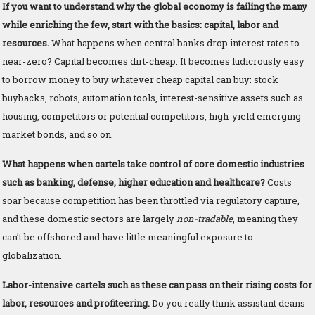
If you want to understand why the global economy is failing the many
while enriching the few, start with the basics: capital, labor and
resources.
What happens when central banks drop interest rates to
near-zero? Capital becomes dirt-cheap. It becomes ludicrously easy
to borrow money to buy whatever cheap capital can buy: stock
buybacks, robots, automation tools, interest-sensitive assets such as
housing, competitors or potential competitors, high-yield emerging-
market bonds, and so on.
What happens when cartels take control of core domestic industries
such as banking, defense, higher education and healthcare?
Costs
soar because competition has been throttled via regulatory capture,
and these domestic sectors are largely
non-tradable
, meaning they
can’t be offshored and have little meaningful exposure to
globalization.
Labor-intensive cartels such as these can pass on their rising costs for
labor, resources and profiteering.
Do you really think assistant deans