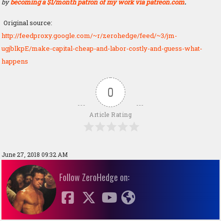
by
becoming a $1/month patron of my work via patreon.com
.
Original source:
http://feedproxy.google.com/~r/zerohedge/feed/~3/jm-
ugjblkpE/make-capital-cheap-and-labor-costly-and-guess-what-
happens
0
Article Rating
June 27, 2018 09:32 AM
Follow ZeroHedge on: