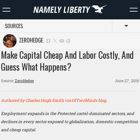
SOURCES
Toggl
ZEROHEDGE
Make Capital Cheap And Labor Costly, And
Guess What Happens?
Source:
ZeroHedge
June 27, 2018
Authored by Charles Hugh Smith via OfTwoMinds blog,
Employment expands in the Protected cartel-dominated sectors, and
declines in every sector exposed to globalization, domestic competition
and cheap capital.