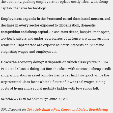
the economy, pushing employers to replace costly labor with cheap
capital-intensive technology.
Employment expands in the Protected cartel-dominated sectors, and
declines in every sector exposed to globalization, domestic
competition and cheap capital.
So assistant deans, hospital managers,
top-tier bankers and under-secretaries of defense are doing just fine
while the Unprotected are experiencing rising costs of living and
stagnating wages and employment.
How’s the economy doing? It depends on which class you’re in.
The
Protected Class is doing just fine, the class with access to cheap credit
and participation in asset bubbles has never had it so good, while the
Unprotected Class faces a bleak future of lower real wages, rising
costs of living and a social mobility ladder with few rungs left.
SUMMER BOOK SALE
through June 30, 2018
30% discount on
Get a Job, Build a Real Career and Defy a Bewildering