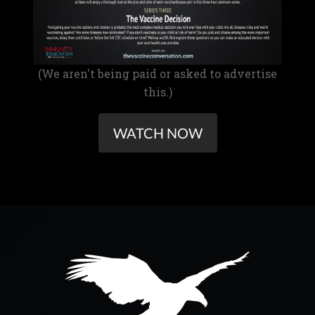
(We aren't being paid or asked to advertise
this.)
WATCH NOW