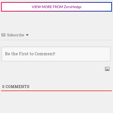
VIEW MORE FROM ZeroHedge
Subscribe
0
COMMENTS