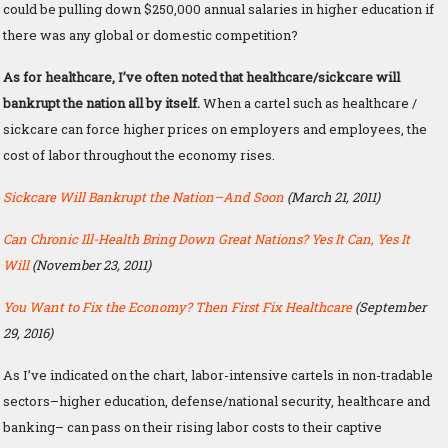
could be pulling down $250,000 annual salaries in higher education if
there was any global or domestic competition?
As for healthcare, I’ve often noted that healthcare/sickcare will
bankrupt the nation all by itself.
When a cartel such as healthcare /
sickcare can force higher prices on employers and employees, the
cost of labor throughout the economy rises.
Sickcare Will Bankrupt the Nation–And Soon
(March 21, 2011)
Can Chronic Ill-Health Bring Down Great Nations? Yes It Can, Yes It
Will
(November 23, 2011)
You Want to Fix the Economy? Then First Fix Healthcare
(September
29, 2016)
As I’ve indicated on the chart, labor-intensive cartels in non-tradable
sectors–higher education, defense/national security, healthcare and
banking– can pass on their rising labor costs to their captive