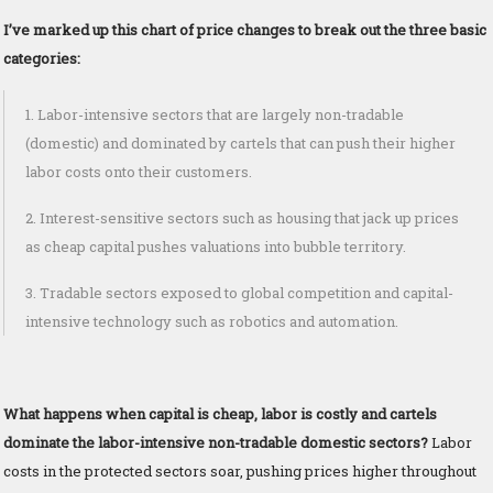
I’ve marked up this chart of price changes to break out the three basic
categories:
1. Labor-intensive sectors that are largely non-tradable
(domestic) and dominated by cartels that can push their higher
labor costs onto their customers.
2. Interest-sensitive sectors such as housing that jack up prices
as cheap capital pushes valuations into bubble territory.
3. Tradable sectors exposed to global competition and capital-
intensive technology such as robotics and automation.
What happens when capital is cheap, labor is costly and cartels
dominate the labor-intensive non-tradable domestic sectors?
Labor
costs in the protected sectors soar, pushing prices higher throughout