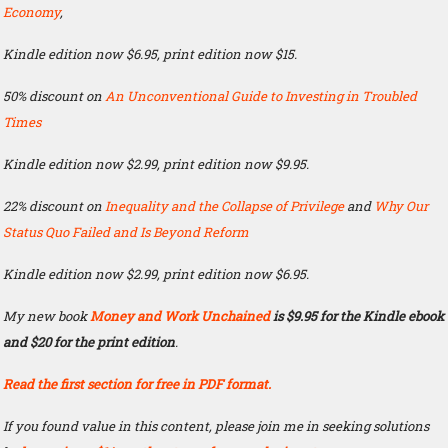
Economy
,
Kindle edition now $6.95, print edition now $15.
50% discount on
An Unconventional Guide to Investing in Troubled
Times
Kindle edition now $2.99, print edition now $9.95.
22% discount on
Inequality and the Collapse of Privilege
and
Why Our
Status Quo Failed and Is Beyond Reform
Kindle edition now $2.99, print edition now $6.95.
My new book
Money and Work Unchained
is $9.95 for the Kindle ebook
and $20 for the print edition
.
Read the first section for free in PDF format.
If you found value in this content, please join me in seeking solutions