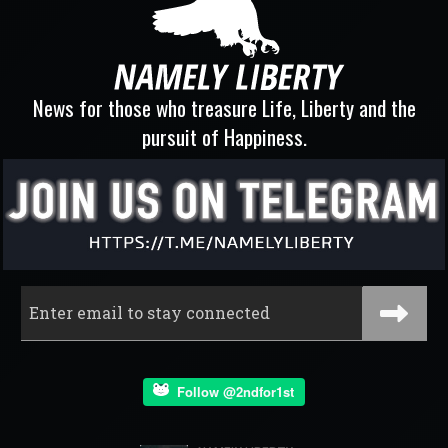
News for those who treasure Life, Liberty and the
pursuit of Happiness.
Follow @2ndfor1st