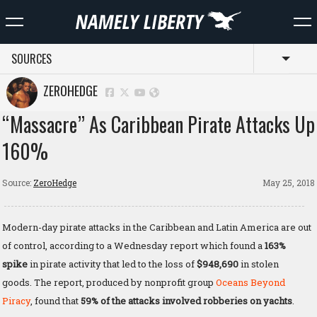
SOURCES
Toggl
ZEROHEDGE
“Massacre” As Caribbean Pirate Attacks Up
160%
Source:
ZeroHedge
May 25, 2018
Modern-day pirate attacks in the Caribbean and Latin America are out
of control, according to a Wednesday report which found a
163%
spike
in pirate activity that led to the loss of
$948,690
in stolen
goods. The report, produced by nonprofit group
Oceans Beyond
Piracy
, found that
59% of the attacks involved robberies on yachts
.