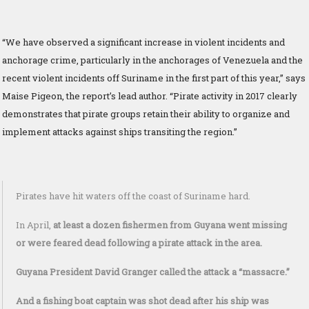
“We have observed a significant increase in violent incidents and
anchorage crime, particularly in the anchorages of Venezuela and the
recent violent incidents off Suriname in the first part of this year,” says
Maise Pigeon, the report’s lead author. “Pirate activity in 2017 clearly
demonstrates that pirate groups retain their ability to organize and
implement attacks against ships transiting the region.”
Pirates have hit waters off the coast of Suriname hard.
In April,
at least a dozen fishermen from Guyana went missing
or were feared dead following a pirate attack in the area.
Guyana President David Granger called the attack a “massacre.”
And a fishing boat captain was shot dead after his ship was