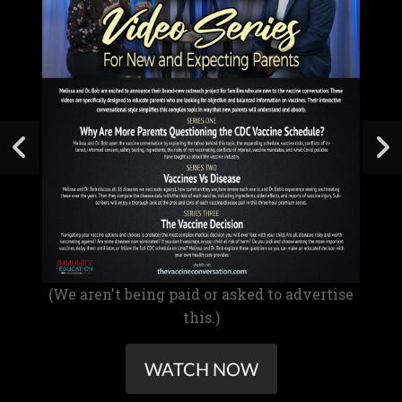
(We aren't being paid or asked to advertise
this.)
WATCH NOW