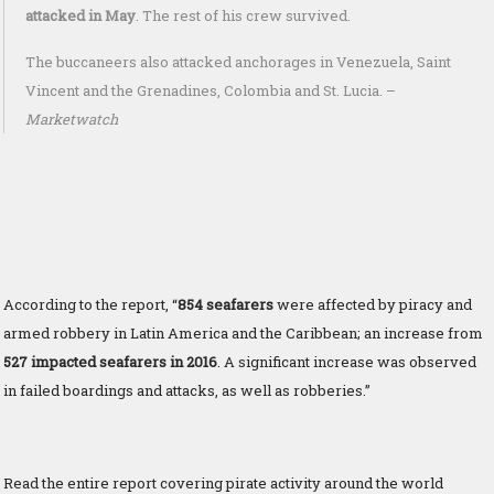
attacked in May
. The rest of his crew survived.
The buccaneers also attacked anchorages in Venezuela, Saint
Vincent and the Grenadines, Colombia and St. Lucia. –
Marketwatch
According to the report, “
8
54 seafarers
were affected by piracy and
armed robbery in Latin America and the Caribbean; an increase from
527 impacted seafarers in 2016
. A significant increase was observed
in failed boardings and attacks, as well as robberies.”
Read the entire report covering pirate activity around the world