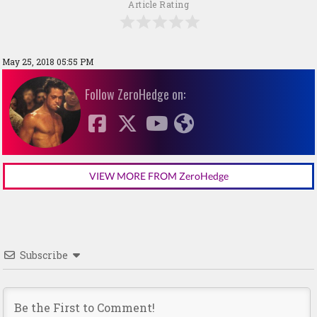
Article Rating
May 25, 2018 05:55 PM
Follow ZeroHedge on:
VIEW MORE FROM ZeroHedge
Subscribe