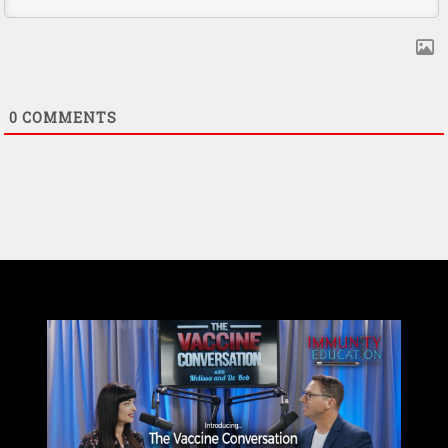
0
COMMENTS