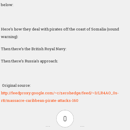
below:
Here’s how they deal with pirates off the coast of Somalia (sound
warning):
Then there’s the British Royal Navy:
Then there’s Russia’s approach:
Original source:
http://feedproxy.google.com/~r/zerohedge/feed/~3/LR4AO_0s-
r8/massacre-caribbean-pirate-attacks-160
0