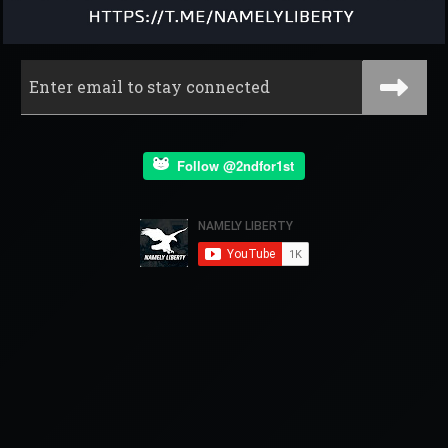
Follow @2ndfor1st