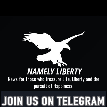
News for those who treasure Life, Liberty and the
pursuit of Happiness.