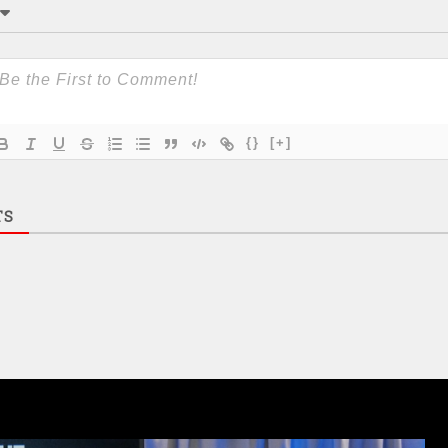
{}
[+]
TS