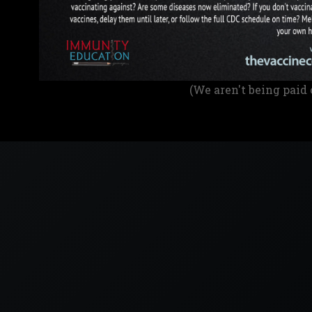
(We aren't being paid 