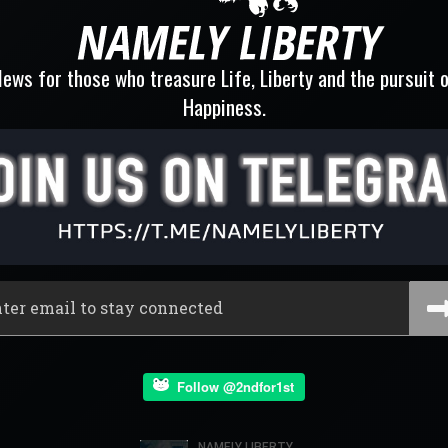
ews for those who treasure Life, Liberty and the pursuit 
Happiness.
Follow @2ndfor1st