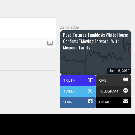
ZeroHedge
Peso, Futures Tumble As White House
Confirms “Moving Forward” With
Mexican Tariffs
June 6, 2019
TRUTH
GAB
TWEET
TELEGRAM
SHARE
EMAIL