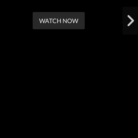
WATCH NOW