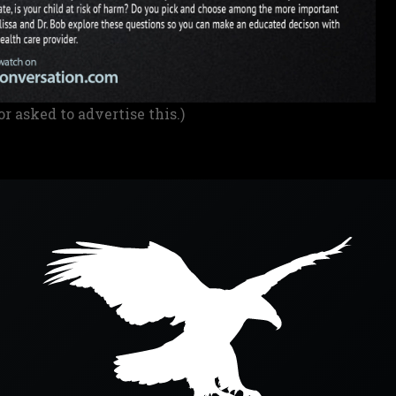
or asked to advertise this.)