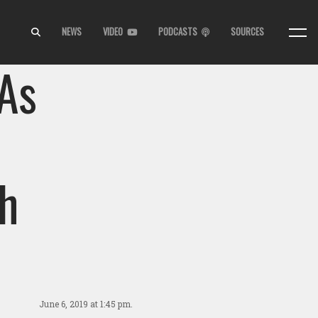
NEWS
VIDEO
PODCASTS
SOURCES
As
s
h
June 6, 2019
at 1:45 pm.