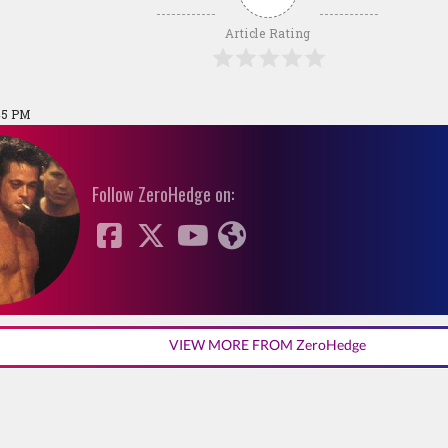
Article Rating
:45 PM
Follow ZeroHedge on:
VIEW MORE FROM ZeroHedge