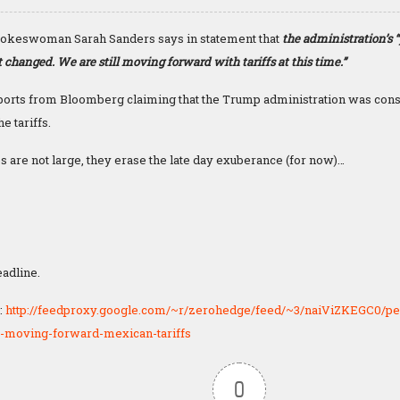
okeswoman Sarah Sanders says in statement that
the administration’s 
 changed. We are still moving forward with tariffs at this time.”
ports from Bloomberg claiming that the Trump administration was cons
e tariffs.
 are not large, they erase the late day exuberance (for now)…
eadline.
:
http://feedproxy.google.com/~r/zerohedge/feed/~3/naiViZKEGC0/pe
-moving-forward-mexican-tariffs
0