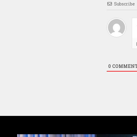
Subscribe
0
COMMEN