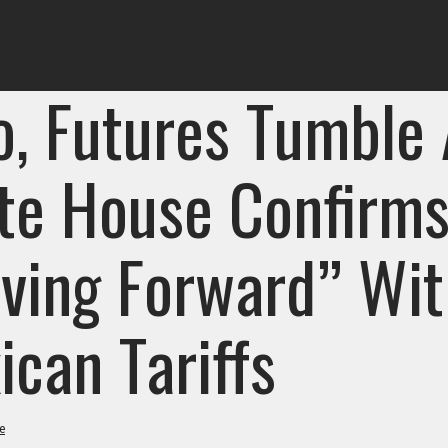
o, Futures Tumble 
te House Confirm
ving Forward” Wit
ican Tariffs
e