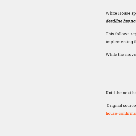
White House sp
deadline has not
This follows re
implementing th
While the moves
Until the next h
Original source
house-confirms