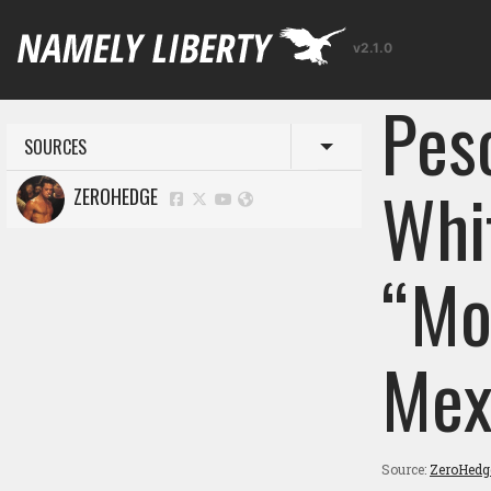
v2.1.0
Pes
SOURCES
Toggle menu
Whi
ZEROHEDGE
“Mo
Mex
Source:
ZeroHedg