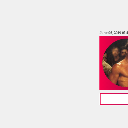
June 06, 2019 01