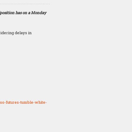
“position has on a Monday
idering delays in
so-futures-tumble-white-