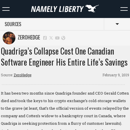
SOURCES
Toggl
ZEROHEDGE
Quadriga’s Collapse Cost One Canadian
Software Engineer His Entire Life’s Savings
Source:
ZeroHedge
February 9, 2019
It has been two months since Quadriga founder and CEO Gerald Cotten
died and took the keys to his crypto exchange’s cold-storage wallets
to the grave (at least, that’s the official version of events relayed by the
company and Cotten’s widow to a bankruptcy court in Canada, where
Quadriga is seeking protection from a flurry of customer lawsuits).