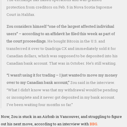
protection from creditors on Feb. 5 in Nova Scotia Supreme
Court in Halifax.
Zou considers himself “one of the largest affected individual
users” – according to an affidavit he filed this week as part of
the court proceedings.
He bought Bitcoin in the U.S. and
transferred it over to Quadriga CX and immediately sold it for
Canadian dollars, which was supposed to be deposited into his
Canadian bank account. That was in October. He’s still waiting.
“I wasn’t using it for trading – I just wanted to move my money
over to my Canadian bank account,”
Zou said in the interview.
“What I didn’t know was that my withdrawal would be pending
or incomplete and it never got deposited in my bank account.
I’ve been waiting four months so far.”
Now, Zou is stuck in an Airbnb in Vancouver, and struggling to figure
out his next move, according to an interview with
BBG.