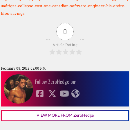
uadrigas-collapse-cost-one-canadian-software-engineer-his-entire-
lifes-savings
0
Article Rating
February 09, 2019 02:00 PM
Follow ZeroHedge on:
VIEW MORE FROM ZeroHedge