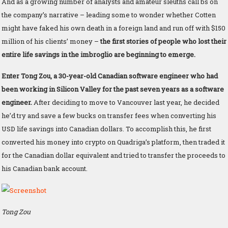
And as a growing number of analysts and amateur sleuths call bs on
the company’s narrative – leading some to wonder whether Cotten
might have faked his own death in a foreign land and run off with $150
million of his clients’ money –
the first stories of people who lost their
entire life savings in the imbroglio are beginning to emerge.
Enter Tong Zou, a 30-year-old Canadian software engineer who had
been working in Silicon Valley for the past seven years as a software
engineer.
After deciding to move to Vancouver last year, he decided
he’d try and save a few bucks on transfer fees when converting his
USD life savings into Canadian dollars. To accomplish this, he first
converted his money into crypto on Quadriga’s platform, then traded it
for the Canadian dollar equivalent and tried to transfer the proceeds to
his Canadian bank account.
Tong Zou