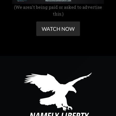
(We aren't being paid or asked to advertise
this.)
WATCH NOW