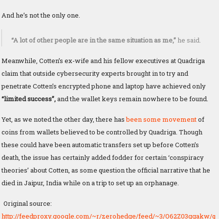
And he’s not the only one.
“A lot of other people are in the same situation as me,”
he said.
Meanwhile, Cotten’s ex-wife and his fellow executives at Quadriga
claim that outside cybersecurity experts brought in to try and
penetrate Cotten’s encrypted phone and laptop have achieved only
“limited success”,
and the wallet keys remain nowhere to be found.
Yet, as we noted the other day, there has
been some movement
of
coins from wallets believed to be controlled by Quadriga. Though
these could have been automatic transfers set up before Cotten’s
death, the issue has certainly added fodder for certain ‘conspiracy
theories’ about Cotten, as some question the official narrative that he
died in Jaipur, India while on a trip to set up an orphanage.
Original source:
http://feedproxy.google.com/~r/zerohedge/feed/~3/O62Z03ggakw/q