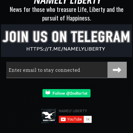
News for those who treasure Life, Liberty and the
pursuit of Happiness.
Follow @2ndfor1st