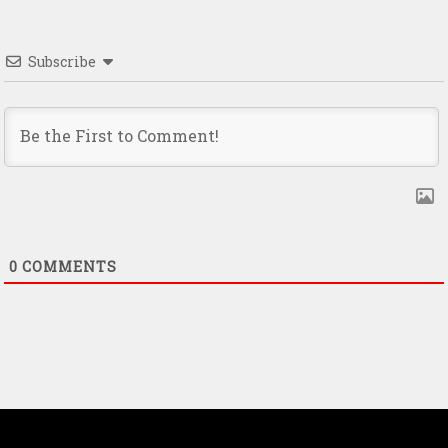
Subscribe
0
COMMENTS