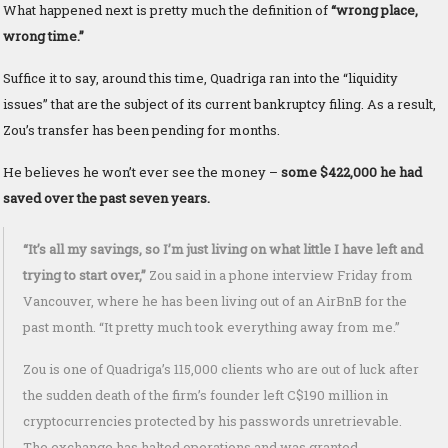
What happened next is pretty much the definition of
“wrong place,
wrong time.”
Suffice it to say, around this time, Quadriga ran into the “liquidity
issues” that are the subject of its current bankruptcy filing. As a result,
Zou’s transfer has been pending for months.
He believes he won’t ever see the money –
some $422,000 he had
saved over the past seven years.
“It’s all my savings, so I’m just living on what little I have left and
trying to start over,”
Zou said in a phone interview Friday from
Vancouver, where he has been living out of an AirBnB for the
past month. “It pretty much took everything away from me.”
Zou is one of Quadriga’s 115,000 clients who are out of luck after
the sudden death of the firm’s founder left C$190 million in
cryptocurrencies protected by his passwords unretrievable.
The exchange has halted operations and was granted