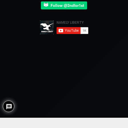
Follow @2ndfor1st