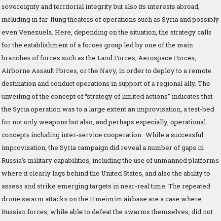
sovereignty and territorial integrity but also its interests abroad,
including in far-flung theaters of operations such as Syria and possibly
even Venezuela. Here, depending on the situation, the strategy calls
for the establishment of a forces group led by one of the main
branches of forces such as the Land Forces, Aerospace Forces,
Airborne Assault Forces, or the Navy, in order to deploy to a remote
destination and conduct operations in support of a regional ally. The
unveiling of the concept of “strategy of limited actions” indicates that
the Syria operation was to a large extent an improvisation, a test-bed
for not only weapons but also, and perhaps especially, operational
concepts including inter-service cooperation. While a successful
improvisation, the Syria campaign did reveal a number of gaps in
Russia’s military capabilities, including the use of unmanned platforms
where it clearly lags behind the United States, and also the ability to
assess and strike emerging targets in near-real time. The repeated
drone swarm attacks on the Hmeimim airbase are a case where
Russian forces, while able to defeat the swarms themselves, did not