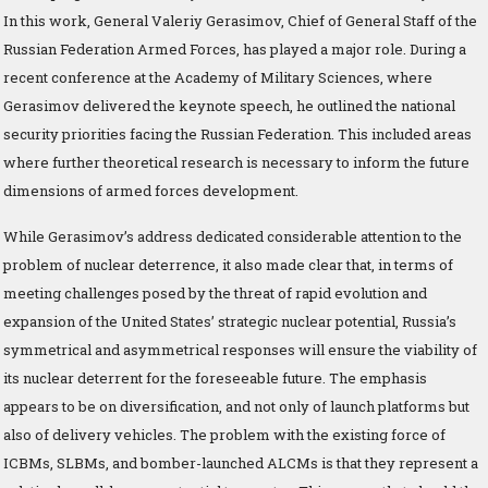
In this work, General Valeriy Gerasimov, Chief of General Staff of the
Russian Federation Armed Forces, has played a major role. During a
recent conference at the Academy of Military Sciences, where
Gerasimov delivered the keynote speech, he outlined the national
security priorities facing the Russian Federation. This included areas
where further theoretical research is necessary to inform the future
dimensions of armed forces development.
While Gerasimov’s address dedicated considerable attention to the
problem of nuclear deterrence, it also made clear that, in terms of
meeting challenges posed by the threat of rapid evolution and
expansion of the United States’ strategic nuclear potential, Russia’s
symmetrical and asymmetrical responses will ensure the viability of
its nuclear deterrent for the foreseeable future. The emphasis
appears to be on diversification, and not only of launch platforms but
also of delivery vehicles. The problem with the existing force of
ICBMs, SLBMs, and bomber-launched ALCMs is that they represent a