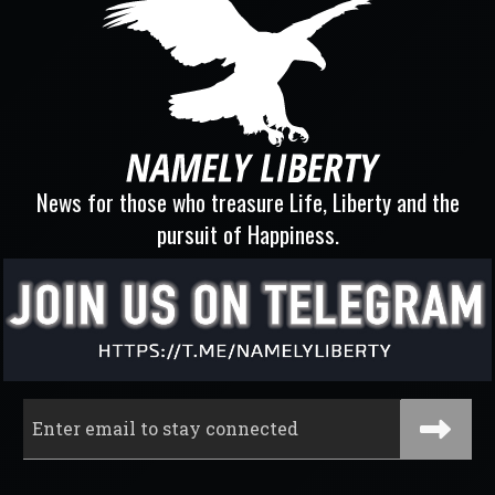
News for those who treasure Life, Liberty and the
pursuit of Happiness.