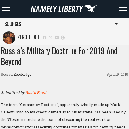
SOURCES
Toggl
ZEROHEDGE
Russia’s Military Doctrine For 2019 And
Beyond
Source:
ZeroHedge
April 19, 2019
Submitted by
South Front
The term “Gerasimov Doctrine”, apparently wholly made up Mark
Galeotti who, to his credit, owned up to his mistake, has been used by
the Western media to the point of obscuring the real work on
st
developing national security doctrines for Russia’s 21
century needs.