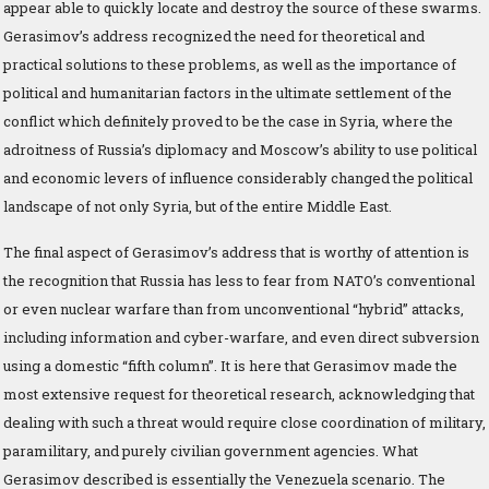
appear able to quickly locate and destroy the source of these swarms.
Gerasimov’s address recognized the need for theoretical and
practical solutions to these problems, as well as the importance of
political and humanitarian factors in the ultimate settlement of the
conflict which definitely proved to be the case in Syria, where the
adroitness of Russia’s diplomacy and Moscow’s ability to use political
and economic levers of influence considerably changed the political
landscape of not only Syria, but of the entire Middle East.
The final aspect of Gerasimov’s address that is worthy of attention is
the recognition that Russia has less to fear from NATO’s conventional
or even nuclear warfare than from unconventional “hybrid” attacks,
including information and cyber-warfare, and even direct subversion
using a domestic “fifth column”. It is here that Gerasimov made the
most extensive request for theoretical research, acknowledging that
dealing with such a threat would require close coordination of military,
paramilitary, and purely civilian government agencies. What
Gerasimov described is essentially the Venezuela scenario. The