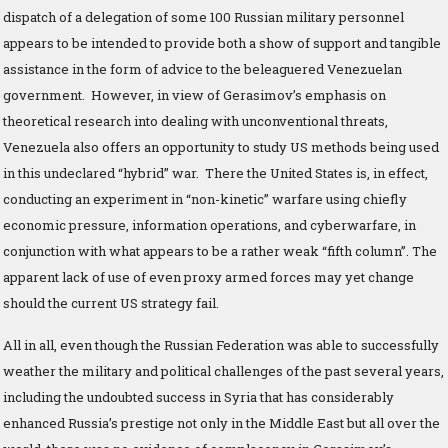
dispatch of a delegation of some 100 Russian military personnel
appears to be intended to provide both a show of support and tangible
assistance in the form of advice to the beleaguered Venezuelan
government. However, in view of Gerasimov’s emphasis on
theoretical research into dealing with unconventional threats,
Venezuela also offers an opportunity to study US methods being used
in this undeclared “hybrid” war. There the United States is, in effect,
conducting an experiment in “non-kinetic” warfare using chiefly
economic pressure, information operations, and cyberwarfare, in
conjunction with what appears to be a rather weak “fifth column”. The
apparent lack of use of even proxy armed forces may yet change
should the current US strategy fail.
All in all, even though the Russian Federation was able to successfully
weather the military and political challenges of the past several years,
including the undoubted success in Syria that has considerably
enhanced Russia’s prestige not only in the Middle East but all over the