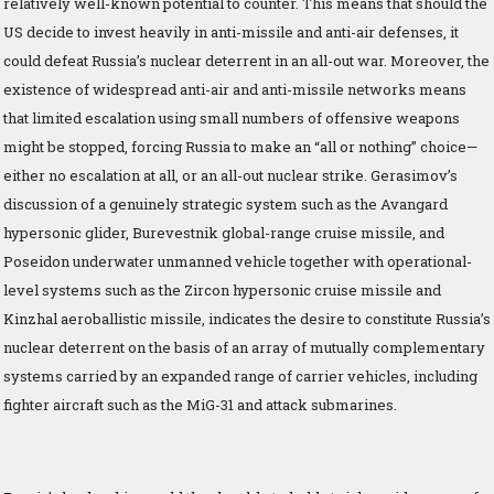
relatively well-known potential to counter. This means that should the
US decide to invest heavily in anti-missile and anti-air defenses, it
could defeat Russia’s nuclear deterrent in an all-out war. Moreover, the
existence of widespread anti-air and anti-missile networks means
that limited escalation using small numbers of offensive weapons
might be stopped, forcing Russia to make an “all or nothing” choice—
either no escalation at all, or an all-out nuclear strike. Gerasimov’s
discussion of a genuinely strategic system such as the Avangard
hypersonic glider, Burevestnik global-range cruise missile, and
Poseidon underwater unmanned vehicle together with operational-
level systems such as the Zircon hypersonic cruise missile and
Kinzhal aeroballistic missile, indicates the desire to constitute Russia’s
nuclear deterrent on the basis of an array of mutually complementary
systems carried by an expanded range of carrier vehicles, including
fighter aircraft such as the MiG-31 and attack submarines.