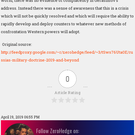
world, there was no evidence of complacency in Gerasimov’s
address. Instead there was a sense of awareness that this is a crisis
which will not be quickly resolved and which will require the ability to
rapidly develop and deploy counters to whatever new methods of
confrontation Western powers will adopt.
Original source:
http://feedproxy.google.com/~r/zerohedge/feed/~3/tSws76Uta0E/ru
ssias-military-doctrine-2019-and-beyond
0
Article Rating
April 19, 2019 06:55 PM
Follow ZeroHedge on: