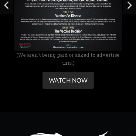
(We aren't being paid or asked to advertise
this.)
WATCH NOW