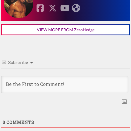
VIEW MORE FROM ZeroHedge
Subscribe
0
COMMENTS