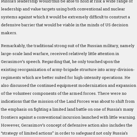
Russia’s leadership would thus be able to hold at risk a wide range of
leadership and value targets using both conventional and nuclear
systems against which it would be extremely difficult to construct a
defensive barrier that would be viable in the minds of US decision
makers.
Remarkably, the traditional strong suit of the Russian military, namely
large-scale land warfare, received relatively little attention in
Gerasimov’s speech. Regarding that, he only touched upon the
existing reorganization of army-brigade structure into army-division-
regiments which are better suited for high-intensity operations. He
also discussed the continued equipment modernization and expansion
of the volunteer components of the armed forces. There were no
indications that the mission of the Land Forces was about to shift from
the emphasis on fighting a limited land battle on one of Russia’s many
frontiers against a conventional incursion launched with little warning.
However, Gerasimov’s concept of defensive action also includes the
“strategy of limited actions” in order to safeguard not only Russia’s